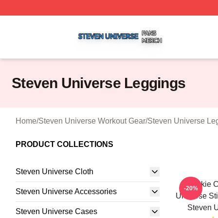
Steven Universe Shop ⚡️ Officially Licensed Steven Univ
Steven Universe Leggings
Home
/
Steven Universe Workout Gear
/
Steven Universe Le
PRODUCT COLLECTIONS
Steven Universe Cloth
Cookie C
-20%
Steven Universe Accessories
Universe St
Steven U
Steven Universe Cases