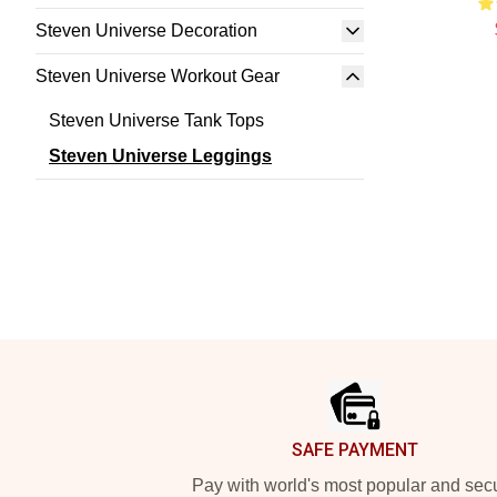
Steven Universe Decoration
Steven Universe Workout Gear
Steven Universe Tank Tops
Steven Universe Leggings
Footer
SAFE PAYMENT
Pay with world's most popular and sec