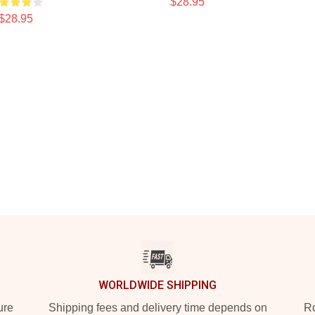
$28.95
$28.95
WORLDWIDE SHIPPING
ure
Shipping fees and delivery time depends on
Ro