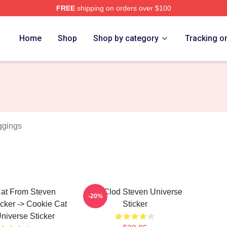
FREE
shipping on orders over $100
erse Merch Store
Home
Shop
Shop by category
Tracking o
ggings
at From Steven
You Clod Steven Universe
-20%
icker -> Cookie Cat
Sticker
niverse Sticker