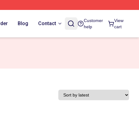
Customer
View
rder
Blog
Contact
help
cart