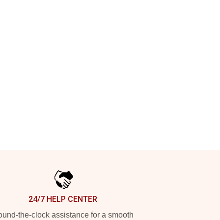
24/7 HELP CENTER
und-the-clock assistance for a smooth