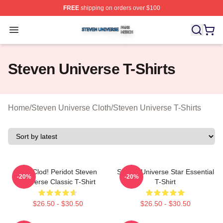
FREE
shipping on orders over $100
Steven Universe Shop ⚡️ Officially Licensed Steven Un
Open menu
Steven Universe T-Shirts
Home
/
Steven Universe Cloth
/
Steven Universe T-Shirts
You Clod! Peridot Steven
Steven Universe Star Essential
-20%
-20%
Universe Classic T-Shirt
T-Shirt
$26.50 - $30.50
$26.50 - $30.50