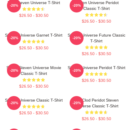
Pink Steven Universe T-Shirt
Steven Universe Peridot
-20%
-20%
Classic T-Shirt
$26.50 - $30.50
$26.50 - $30.50
Steven Universe Garnet T-Shirt
Steven Universe Future Classic
-20%
-20%
T-Shirt
$26.50 - $30.50
$26.50 - $30.50
Spinel Steven Universe Movie
Steven Universe Peridot T-Shirt
-20%
-20%
Classic T-Shirt
$26.50 - $30.50
$26.50 - $30.50
Steven Universe Classic T-Shirt
You Clod Peridot Steven
-20%
-20%
Universe Classic T-Shirt
$26.50 - $30.50
$26.50 - $30.50