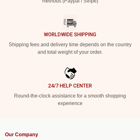
methods (Paypal / Stripe)
WORLDWIDE SHIPPING
Shipping fees and delivery time depends on the country
and total weight of your order.
24/7 HELP CENTER
Round-the-clock assistance for a smooth shopping
experience
Our Company