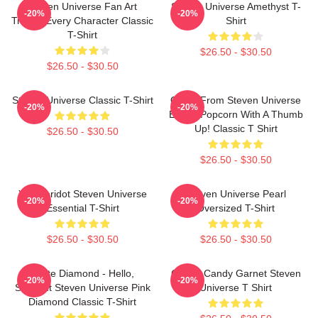
Steven Universe Fan Art
Steven Universe Amethyst T-
-20%
-20%
Tribute Every Character Classic
Shirt
T-Shirt
$26.50 - $30.50
$26.50 - $30.50
Steven Universe Classic T-Shirt
Onion From Steven Universe
-20%
-20%
Eating Popcorn With A Thumb
Up! Classic T Shirt
$26.50 - $30.50
$26.50 - $30.50
You Peridot Steven Universe
Steven Universe Pearl
-20%
-20%
Essential T-Shirt
Oversized T-Shirt
$26.50 - $30.50
$26.50 - $30.50
White Diamond - Hello,
Cotton Candy Garnet Steven
-20%
-20%
Starlight Steven Universe Pink
Universe T Shirt
Diamond Classic T-Shirt