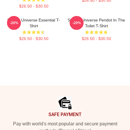
$26.50 - $30.50
$26.50 - $30.50
Steven Universe Essential T-
Steven Universe Peridot In The
-20%
-20%
Shirt
Toilet T-Shirt
$26.50 - $30.50
$26.50 - $30.50
Footer
SAFE PAYMENT
Pay with world's most popular and secure payment