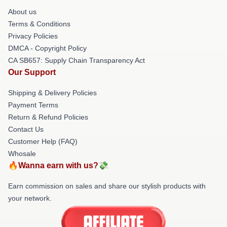
About us
Terms & Conditions
Privacy Policies
DMCA - Copyright Policy
CA SB657: Supply Chain Transparency Act
Our Support
Shipping & Delivery Policies
Payment Terms
Return & Refund Policies
Contact Us
Customer Help (FAQ)
Whosale
🔥Wanna earn with us?💸
Earn commission on sales and share our stylish products with
your network.