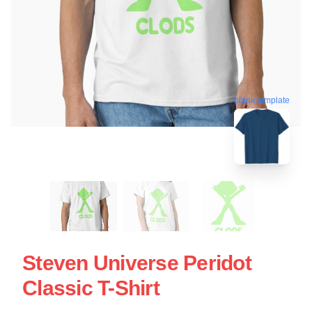
blank template
Steven Universe Peridot
Classic T-Shirt