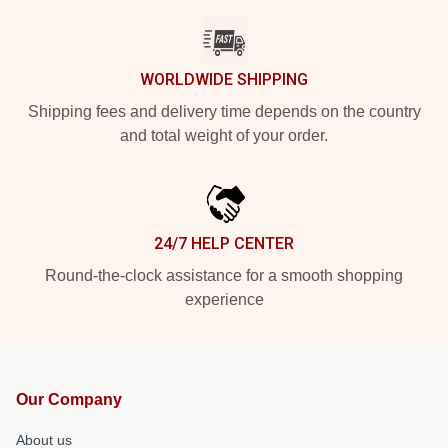
WORLDWIDE SHIPPING
Shipping fees and delivery time depends on the country
and total weight of your order.
24/7 HELP CENTER
Round-the-clock assistance for a smooth shopping
experience
Our Company
About us