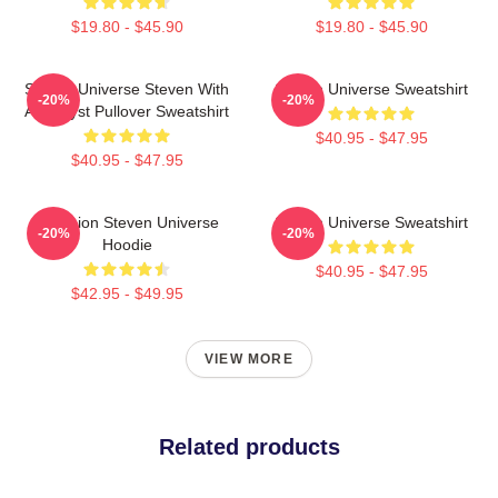
$19.80 - $45.90
$19.80 - $45.90
Steven Universe Steven With
Steven Universe Sweatshirt
-20%
-20%
Amethyst Pullover Sweatshirt
$40.95 - $47.95
$40.95 - $47.95
Pink Lion Steven Universe
Steven Universe Sweatshirt
-20%
-20%
Hoodie
$40.95 - $47.95
$42.95 - $49.95
VIEW MORE
Related products