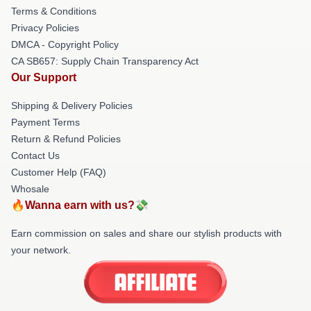
Terms & Conditions
Privacy Policies
DMCA - Copyright Policy
CA SB657: Supply Chain Transparency Act
Our Support
Shipping & Delivery Policies
Payment Terms
Return & Refund Policies
Contact Us
Customer Help (FAQ)
Whosale
🔥Wanna earn with us?💸
Earn commission on sales and share our stylish products with
your network.