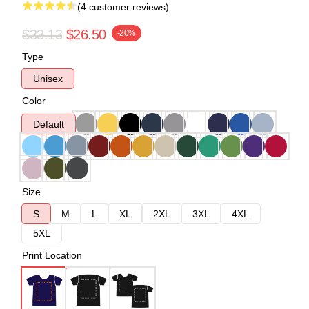
(4 customer reviews)
$33.13
$26.50
-20%
Type
Unisex
Color
Default
Size
S
M
L
XL
2XL
3XL
4XL
5XL
Print Location