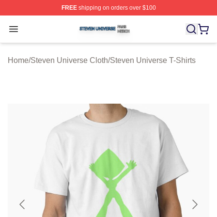
FREE
shipping on orders over $100
Steven Universe Shop ⚡️ Officially Licensed Steven Un
Open menu
Home
/
Steven Universe Cloth
/
Steven Universe T-Shirts