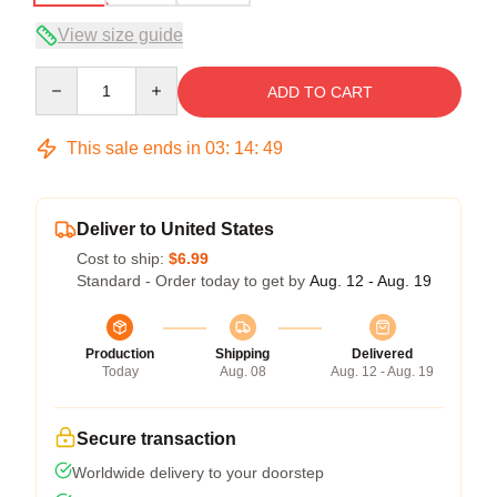
View size guide
Quantity
ADD TO CART
This sale ends in
03
:
14
:
49
Deliver to United States
Cost to ship:
$6.99
Standard - Order today to get by
Aug. 12 - Aug. 19
Production
Shipping
Delivered
Today
Aug. 08
Aug. 12 - Aug. 19
Secure transaction
Worldwide delivery to your doorstep