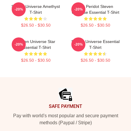
Steven Universe Amethyst
You Peridot Steven
-20%
-20%
T-Shirt
Universe Essential T-Shirt
$26.50 - $30.50
$26.50 - $30.50
Steven Universe Star
Steven Universe Essential
-20%
-20%
Essential T-Shirt
T-Shirt
$26.50 - $30.50
$26.50 - $30.50
Footer
SAFE PAYMENT
Pay with world's most popular and secure payment
methods (Paypal / Stripe)