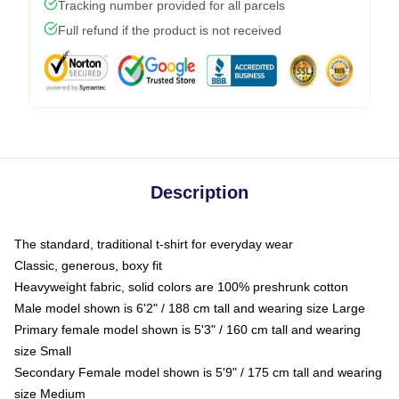
Tracking number provided for all parcels
Full refund if the product is not received
Description
The standard, traditional t-shirt for everyday wear
Classic, generous, boxy fit
Heavyweight fabric, solid colors are 100% preshrunk cotton
Male model shown is 6'2" / 188 cm tall and wearing size Large
Primary female model shown is 5'3" / 160 cm tall and wearing
size Small
Secondary Female model shown is 5'9" / 175 cm tall and wearing
size Medium