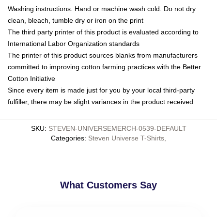
Washing instructions: Hand or machine wash cold. Do not dry
clean, bleach, tumble dry or iron on the print
The third party printer of this product is evaluated according to
International Labor Organization standards
The printer of this product sources blanks from manufacturers
committed to improving cotton farming practices with the Better
Cotton Initiative
Since every item is made just for you by your local third-party
fulfiller, there may be slight variances in the product received
SKU
:
STEVEN-UNIVERSEMERCH-0539-DEFAULT
Categories
:
Steven Universe T-Shirts
,
What Customers Say