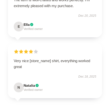
extremely pleased with my purchase.
Dec 20, 2025
Ella
E
Verified owner
Very nice [store_name] shirt, everything worked
great
Dec 18, 2025
Natalia
N
Verified owner