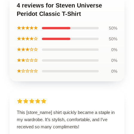
4 reviews for Steven Universe
Peridot Classic T-Shirt
★★★★★
50%
★★★★☆
50%
★★★☆☆
0%
★★☆☆☆
0%
★☆☆☆☆
0%
This [store_name] shirt quickly became a staple in
my wardrobe. It’s stylish, comfortable, and I’ve
received so many compliments!