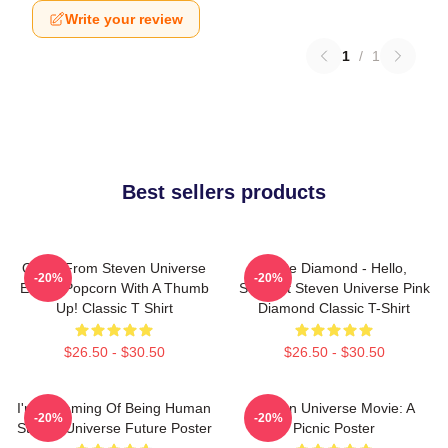
Write your review
1
/
1
Best sellers products
Onion From Steven Universe
White Diamond - Hello,
-20%
-20%
Eating Popcorn With A Thumb
Starlight Steven Universe Pink
Up! Classic T Shirt
Diamond Classic T-Shirt
$26.50 - $30.50
$26.50 - $30.50
I'm Dreaming Of Being Human
Steven Universe Movie: A
-20%
-20%
Steven Universe Future Poster
Picnic Poster