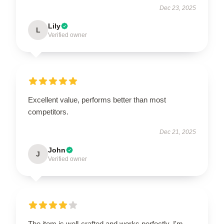
Dec 23, 2025
Lily
L
Verified owner
Excellent value, performs better than most
competitors.
Dec 21, 2025
John
J
Verified owner
The item is well-crafted and works perfectly. I'm