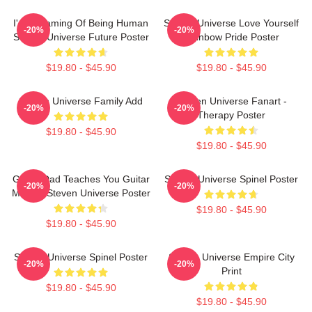
I'm Dreaming Of Being Human
Steven Universe Love Yourself
-20%
-20%
Steven Universe Future Poster
Rainbow Pride Poster
$19.80 - $45.90
$19.80 - $45.90
Steven Universe Family Add
Steven Universe Fanart -
-20%
-20%
Therapy Poster
$19.80 - $45.90
$19.80 - $45.90
Guitar Dad Teaches You Guitar
Steven Universe Spinel Poster
-20%
-20%
Making Steven Universe Poster
$19.80 - $45.90
$19.80 - $45.90
Steven Universe Spinel Poster
Steven Universe Empire City
-20%
-20%
Print
$19.80 - $45.90
$19.80 - $45.90