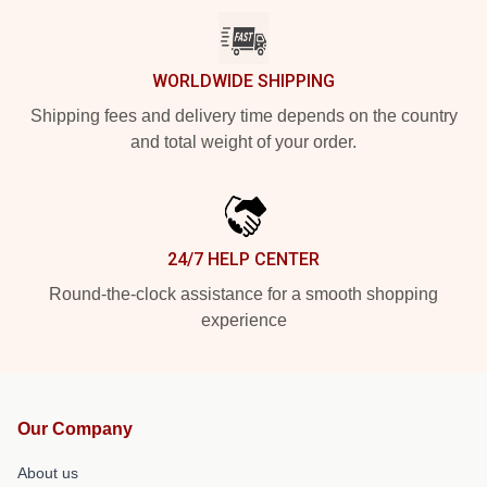
WORLDWIDE SHIPPING
Shipping fees and delivery time depends on the country
and total weight of your order.
24/7 HELP CENTER
Round-the-clock assistance for a smooth shopping
experience
Our Company
About us