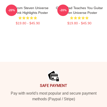
Lion From Steven Universe
Guitar Dad Teaches You Guitar
-20%
-20%
With Pink Highlights Poster
Steven Universe Poster
$19.80 - $45.90
$19.80 - $45.90
Footer
SAFE PAYMENT
Pay with world's most popular and secure payment
methods (Paypal / Stripe)