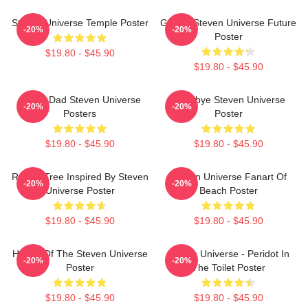
Steven Universe Temple Poster
Garnet Steven Universe Future
-20%
-20%
Poster
$19.80 - $45.90
$19.80 - $45.90
Guitar Dad Steven Universe
Goodbye Steven Universe
-20%
-20%
Posters
Poster
$19.80 - $45.90
$19.80 - $45.90
Rose's Tree Inspired By Steven
Steven Universe Fanart Of
-20%
-20%
Universe Poster
Beach Poster
$19.80 - $45.90
$19.80 - $45.90
House Of The Steven Universe
Steven Universe - Peridot In
-20%
-20%
Poster
The Toilet Poster
$19.80 - $45.90
$19.80 - $45.90