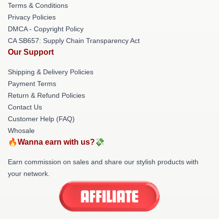
Terms & Conditions
Privacy Policies
DMCA - Copyright Policy
CA SB657: Supply Chain Transparency Act
Our Support
Shipping & Delivery Policies
Payment Terms
Return & Refund Policies
Contact Us
Customer Help (FAQ)
Whosale
🔥Wanna earn with us?💸
Earn commission on sales and share our stylish products with
your network.