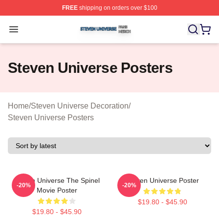
FREE
shipping on orders over $100
Steven Universe Shop ⚡️ Officially Licensed Steven Un
Open menu
Steven Universe Posters
Home
/
Steven Universe Decoration
/
Steven Universe Posters
Steven Universe The Spinel
Steven Universe Poster
-20%
-20%
Movie Poster
$19.80 - $45.90
$19.80 - $45.90