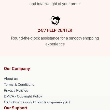
and total weight of your order.
24/7 HELP CENTER
Round-the-clock assistance for a smooth shopping
experience
Our Company
About us
Terms & Conditions
Privacy Policies
DMCA - Copyright Policy
CA SB657: Supply Chain Transparency Act
Our Support