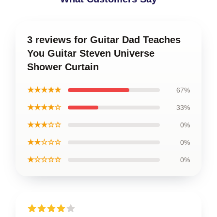
3 reviews for Guitar Dad Teaches
You Guitar Steven Universe
Shower Curtain
★★★★★
67%
★★★★☆
33%
★★★☆☆
0%
★★☆☆☆
0%
★☆☆☆☆
0%