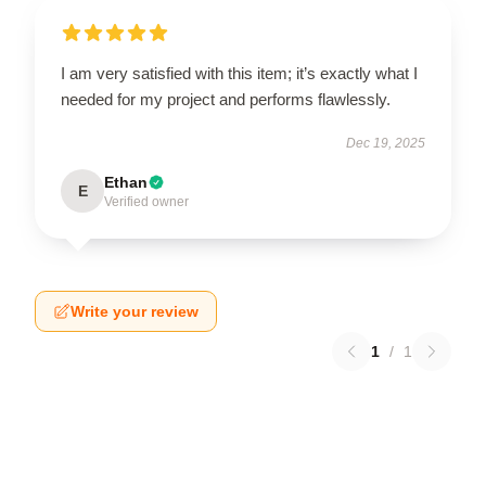
I am very satisfied with this item; it’s exactly what I
needed for my project and performs flawlessly.
Dec 19, 2025
Ethan
E
Verified owner
Write your review
1
/
1