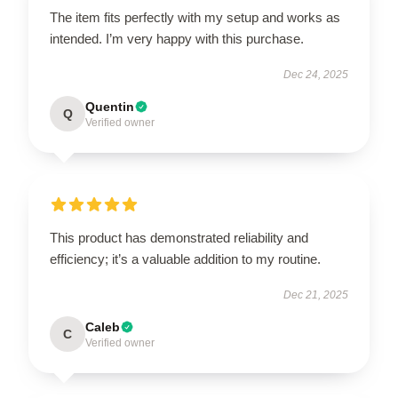
The item fits perfectly with my setup and works as
intended. I’m very happy with this purchase.
Dec 24, 2025
Quentin
Q
Verified owner
This product has demonstrated reliability and
efficiency; it’s a valuable addition to my routine.
Dec 21, 2025
Caleb
C
Verified owner