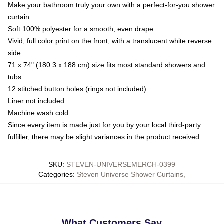
Make your bathroom truly your own with a perfect-for-you shower
curtain
Soft 100% polyester for a smooth, even drape
Vivid, full color print on the front, with a translucent white reverse
side
71 x 74" (180.3 x 188 cm) size fits most standard showers and
tubs
12 stitched button holes (rings not included)
Liner not included
Machine wash cold
Since every item is made just for you by your local third-party
fulfiller, there may be slight variances in the product received
SKU
:
STEVEN-UNIVERSEMERCH-0399
Categories
:
Steven Universe Shower Curtains
,
What Customers Say