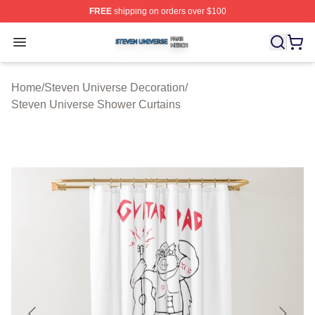
FREE
shipping on orders over $100
Steven Universe Shop ⚡️ Officially Licensed Steven Un
Open menu
Home
/
Steven Universe Decoration
/
Steven Universe Shower Curtains