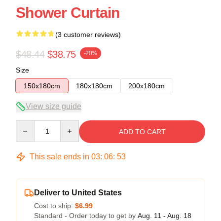
Shower Curtain
(3 customer reviews)
$48.44
$38.75
-20%
Size
150x180cm
180x180cm
200x180cm
View size guide
Quantity
ADD TO CART
This sale ends in
03
:
06
:
53
Deliver to United States
Cost to ship:
$6.99
Standard - Order today to get by
Aug. 11 - Aug. 18