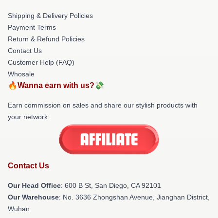
Shipping & Delivery Policies
Payment Terms
Return & Refund Policies
Contact Us
Customer Help (FAQ)
Whosale
🔥Wanna earn with us?💸
Earn commission on sales and share our stylish products with
your network.
Contact Us
Our Head Office
: 600 B St, San Diego, CA 92101
Our Warehouse
: No. 3636 Zhongshan Avenue, Jianghan District,
Wuhan