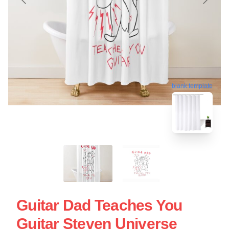
blank template
Guitar Dad Teaches You
Guitar Steven Universe