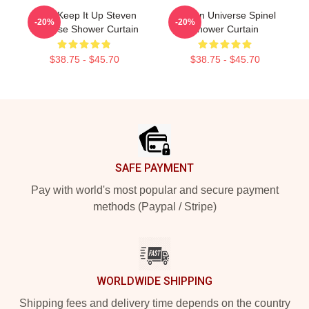
Pearl Keep It Up Steven
Steven Universe Spinel
-20%
-20%
Universe Shower Curtain
Shower Curtain
$38.75 - $45.70
$38.75 - $45.70
Footer
SAFE PAYMENT
Pay with world's most popular and secure payment
methods (Paypal / Stripe)
WORLDWIDE SHIPPING
Shipping fees and delivery time depends on the country