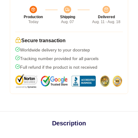
Production
Shipping
Delivered
Today
Aug. 07
Aug. 11 - Aug. 18
Secure transaction
Worldwide delivery to your doorstep
Tracking number provided for all parcels
Full refund if the product is not received
Description