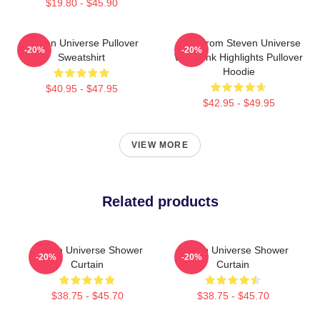
$19.80 - $45.90
Steven Universe Pullover
Lion From Steven Universe
-20%
-20%
Sweatshirt
With Pink Highlights Pullover
Hoodie
$40.95 - $47.95
$42.95 - $49.95
VIEW MORE
Related products
Steven Universe Shower
Steven Universe Shower
-20%
-20%
Curtain
Curtain
$38.75 - $45.70
$38.75 - $45.70