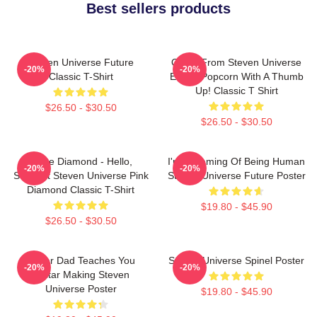
Best sellers products
Steven Universe Future
Onion From Steven Universe
-20%
-20%
Classic T-Shirt
Eating Popcorn With A Thumb
Up! Classic T Shirt
$26.50 - $30.50
$26.50 - $30.50
White Diamond - Hello,
I'm Dreaming Of Being Human
-20%
-20%
Starlight Steven Universe Pink
Steven Universe Future Poster
Diamond Classic T-Shirt
$19.80 - $45.90
$26.50 - $30.50
Guitar Dad Teaches You
Steven Universe Spinel Poster
-20%
-20%
Guitar Making Steven
Universe Poster
$19.80 - $45.90