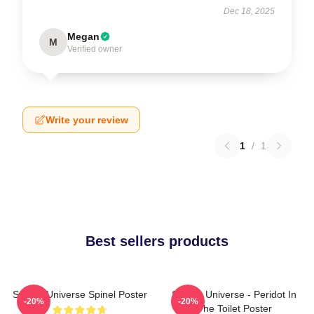
Dec 18, 2025
Megan
M
Verified owner
Write your review
1
/
1
Best sellers products
Steven Universe Spinel Poster
Steven Universe - Peridot In
-20%
-20%
The Toilet Poster