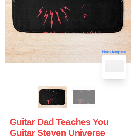
blank template
Guitar Dad Teaches You
Guitar Steven Universe