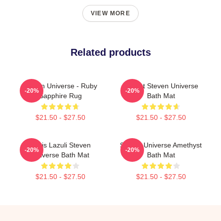
VIEW MORE
Related products
Steven Universe - Ruby
Garnet Steven Universe
-20%
-20%
Sapphire Rug
Bath Mat
$21.50 - $27.50
$21.50 - $27.50
Lapis Lazuli Steven
Steven Universe Amethyst
-20%
-20%
Universe Bath Mat
Bath Mat
$21.50 - $27.50
$21.50 - $27.50
Footer