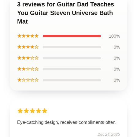
3 reviews for Guitar Dad Teaches
You Guitar Steven Universe Bath
Mat
★★★★★
100%
★★★★☆
0%
★★★☆☆
0%
★★☆☆☆
0%
★☆☆☆☆
0%
Eye-catching design, receives compliments often.
Dec 24, 2025