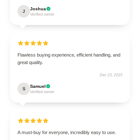
Joshua
J
Verified owner
Flawless buying experience, efficient handling, and
great quality.
Dec 23, 2025
Samuel
S
Verified owner
A must-buy for everyone, incredibly easy to use.