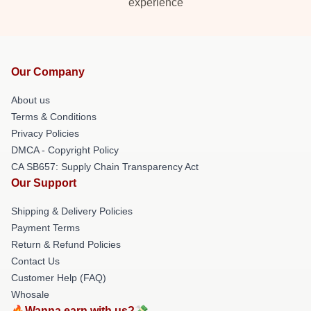
experience
Our Company
About us
Terms & Conditions
Privacy Policies
DMCA - Copyright Policy
CA SB657: Supply Chain Transparency Act
Our Support
Shipping & Delivery Policies
Payment Terms
Return & Refund Policies
Contact Us
Customer Help (FAQ)
Whosale
🔥Wanna earn with us?💸