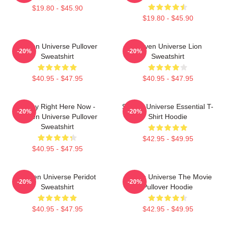
$19.80 - $45.90
$19.80 - $45.90
Steven Universe Pullover
Steven Universe Lion
-20%
-20%
Sweatshirt
Sweatshirt
$40.95 - $47.95
$40.95 - $47.95
Today Right Here Now -
Steven Universe Essential T-
-20%
-20%
Steven Universe Pullover
Shirt Hoodie
Sweatshirt
$42.95 - $49.95
$40.95 - $47.95
Steven Universe Peridot
Steven Universe The Movie
-20%
-20%
Sweatshirt
Pullover Hoodie
$40.95 - $47.95
$42.95 - $49.95