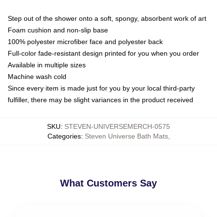
Step out of the shower onto a soft, spongy, absorbent work of art
Foam cushion and non-slip base
100% polyester microfiber face and polyester back
Full-color fade-resistant design printed for you when you order
Available in multiple sizes
Machine wash cold
Since every item is made just for you by your local third-party
fulfiller, there may be slight variances in the product received
SKU
:
STEVEN-UNIVERSEMERCH-0575
Categories
:
Steven Universe Bath Mats
,
What Customers Say