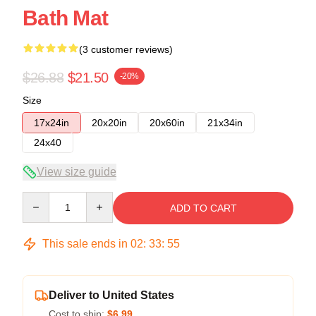
Bath Mat
(3 customer reviews)
$26.88
$21.50
-20%
Size
17x24in
20x20in
20x60in
21x34in
24x40
View size guide
Quantity
ADD TO CART
This sale ends in
02
:
33
:
54
Deliver to United States
Cost to ship:
$6.99