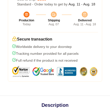
Standard - Order today to get by
Aug. 11 - Aug. 18
Production
Shipping
Delivered
Today
Aug. 07
Aug. 11 - Aug. 18
Secure transaction
Worldwide delivery to your doorstep
Tracking number provided for all parcels
Full refund if the product is not received
Description