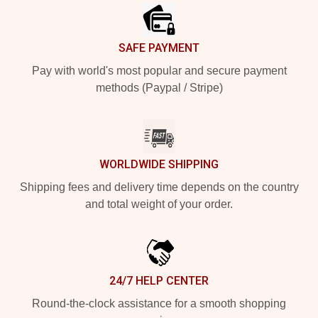
SAFE PAYMENT
Pay with world's most popular and secure payment
methods (Paypal / Stripe)
WORLDWIDE SHIPPING
Shipping fees and delivery time depends on the country
and total weight of your order.
24/7 HELP CENTER
Round-the-clock assistance for a smooth shopping