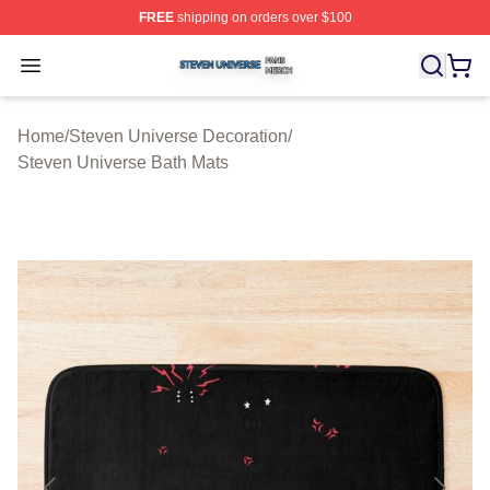
FREE
shipping on orders over $100
Steven Universe Shop ⚡️ Officially Licensed Steven Un
Open menu
Home
/
Steven Universe Decoration
/
Steven Universe Bath Mats