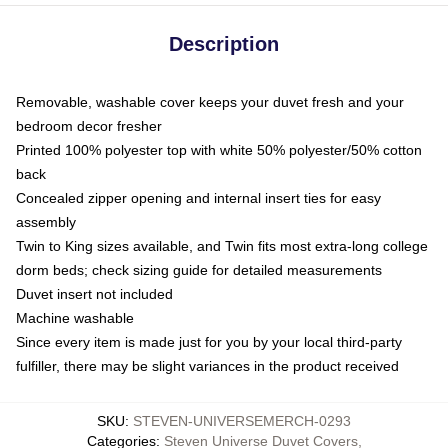
Description
Removable, washable cover keeps your duvet fresh and your
bedroom decor fresher
Printed 100% polyester top with white 50% polyester/50% cotton
back
Concealed zipper opening and internal insert ties for easy
assembly
Twin to King sizes available, and Twin fits most extra-long college
dorm beds; check sizing guide for detailed measurements
Duvet insert not included
Machine washable
Since every item is made just for you by your local third-party
fulfiller, there may be slight variances in the product received
SKU
:
STEVEN-UNIVERSEMERCH-0293
Categories
:
Steven Universe Duvet Covers
,