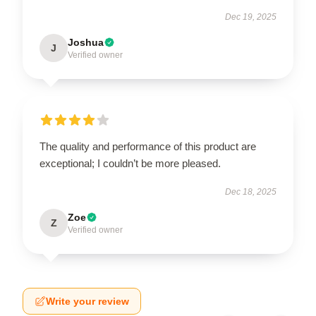
Dec 19, 2025
Joshua
J
Verified owner
The quality and performance of this product are
exceptional; I couldn’t be more pleased.
Dec 18, 2025
Zoe
Z
Verified owner
Write your review