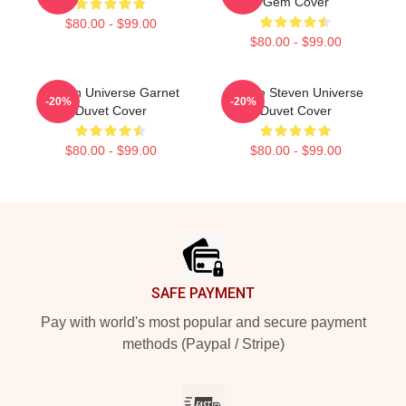
Gem Cover
$80.00 - $99.00
$80.00 - $99.00
Steven Universe Garnet
House Steven Universe
-20%
-20%
Duvet Cover
Duvet Cover
$80.00 - $99.00
$80.00 - $99.00
Footer
SAFE PAYMENT
Pay with world's most popular and secure payment
methods (Paypal / Stripe)