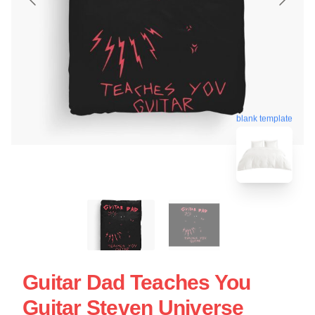
blank template
Guitar Dad Teaches You
Guitar Steven Universe