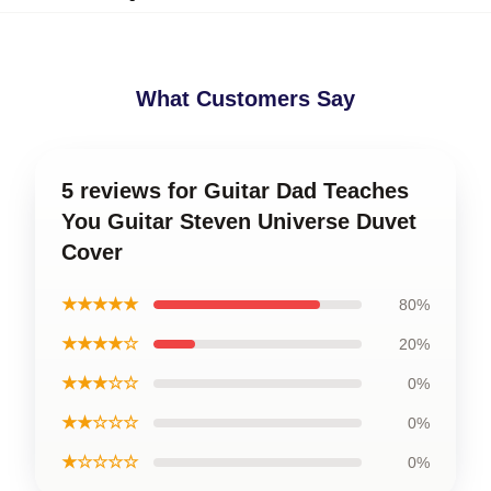
What Customers Say
5 reviews for Guitar Dad Teaches
You Guitar Steven Universe Duvet
Cover
★★★★★
80%
★★★★☆
20%
★★★☆☆
0%
★★☆☆☆
0%
★☆☆☆☆
0%