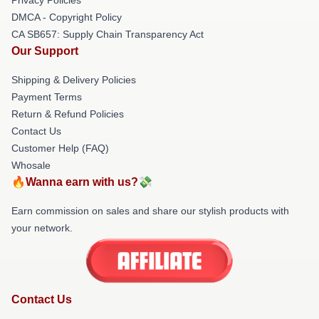
DMCA - Copyright Policy
CA SB657: Supply Chain Transparency Act
Our Support
Shipping & Delivery Policies
Payment Terms
Return & Refund Policies
Contact Us
Customer Help (FAQ)
Whosale
🔥Wanna earn with us?💸
Earn commission on sales and share our stylish products with
your network.
Contact Us