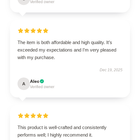
Verified owner
The item is both affordable and high quality. It’s
exceeded my expectations and I’m very pleased
with my purchase.
Dec 19, 2025
Alec
A
Verified owner
This product is well-crafted and consistently
performs well; I highly recommend it.