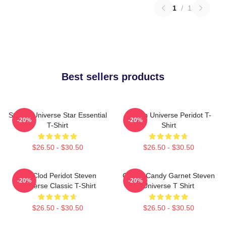
1
/
1
Best sellers products
Steven Universe Star Essential
Steven Universe Peridot T-
-20%
-20%
T-Shirt
Shirt
$26.50 - $30.50
$26.50 - $30.50
You Clod Peridot Steven
Cotton Candy Garnet Steven
-20%
-20%
Universe Classic T-Shirt
Universe T Shirt
$26.50 - $30.50
$26.50 - $30.50