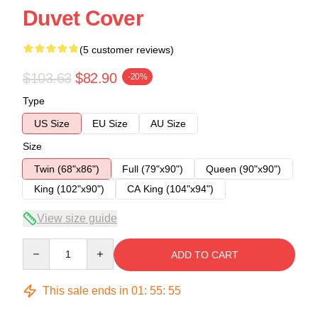
Duvet Cover
(5 customer reviews)
$103.63
$82.90
-20%
Type
US Size
EU Size
AU Size
Size
Twin (68"x86")
Full (79"x90")
Queen (90"x90")
King (102"x90")
CA King (104"x94")
View size guide
Quantity
ADD TO CART
This sale ends in
01
:
55
:
54