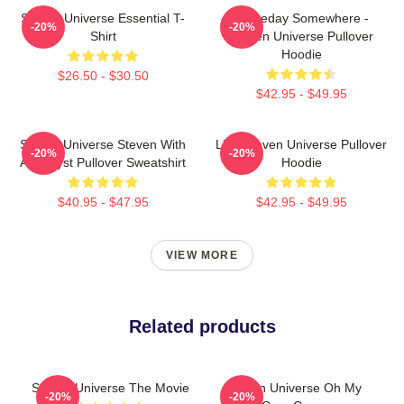
Steven Universe Essential T-
Someday Somewhere -
-20%
-20%
Shirt
Steven Universe Pullover
Hoodie
$26.50 - $30.50
$42.95 - $49.95
Steven Universe Steven With
Lion Steven Universe Pullover
-20%
-20%
Amethyst Pullover Sweatshirt
Hoodie
$40.95 - $47.95
$42.95 - $49.95
VIEW MORE
Related products
Steven Universe The Movie
Steven Universe Oh My
-20%
-20%