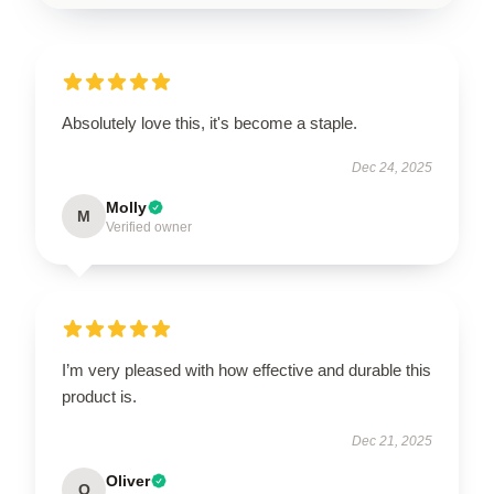
Absolutely love this, it's become a staple.
Dec 24, 2025
Molly
M
Verified owner
I’m very pleased with how effective and durable this
product is.
Dec 21, 2025
Oliver
O