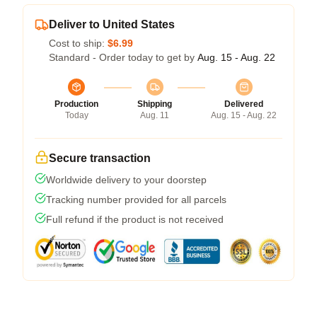
Deliver to United States
Cost to ship:
$6.99
Standard - Order today to get by
Aug. 15 - Aug. 22
Production
Shipping
Delivered
Today
Aug. 11
Aug. 15 - Aug. 22
Secure transaction
Worldwide delivery to your doorstep
Tracking number provided for all parcels
Full refund if the product is not received