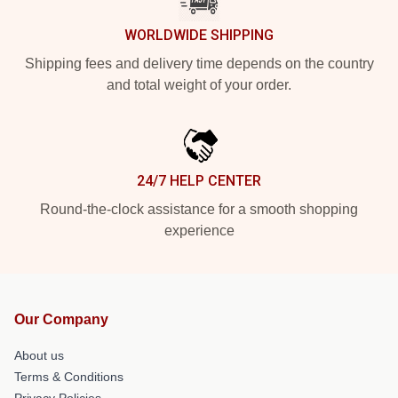
WORLDWIDE SHIPPING
Shipping fees and delivery time depends on the country
and total weight of your order.
24/7 HELP CENTER
Round-the-clock assistance for a smooth shopping
experience
Our Company
About us
Terms & Conditions
Privacy Policies