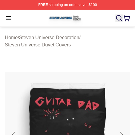
FREE
shipping on orders over $100
Steven Universe Shop ⚡️ Officially Licensed Steven Un
Open menu
Home
/
Steven Universe Decoration
/
Steven Universe Duvet Covers