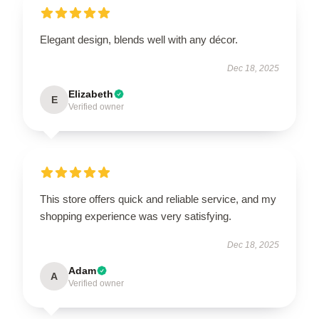
Elegant design, blends well with any décor.
Dec 18, 2025
Elizabeth
E
Verified owner
This store offers quick and reliable service, and my
shopping experience was very satisfying.
Dec 18, 2025
Adam
A
Verified owner