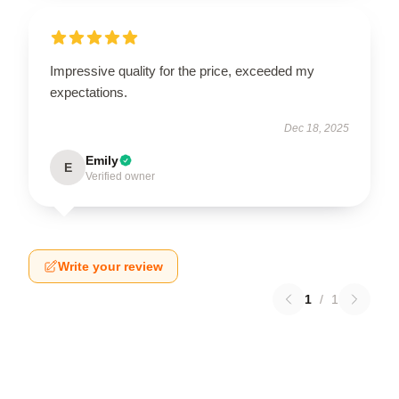
Impressive quality for the price, exceeded my
expectations.
Dec 18, 2025
Emily
E
Verified owner
Write your review
1
/
1