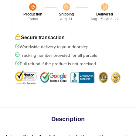
Production
Shipping
Delivered
Today
Aug. 11
Aug. 15 - Aug. 22
Secure transaction
Worldwide delivery to your doorstep
Tracking number provided for all parcels
Full refund if the product is not received
Description