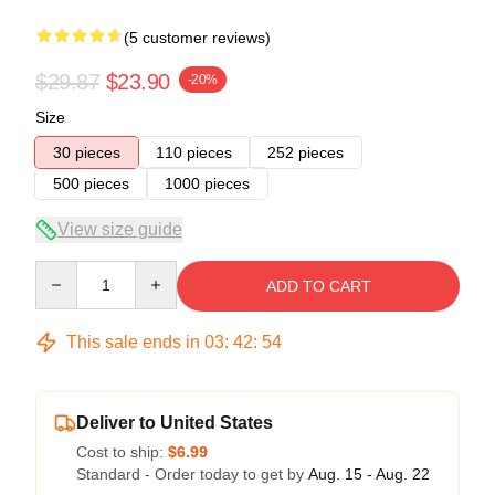
(5 customer reviews)
$29.87
$23.90
-20%
Size
30 pieces
110 pieces
252 pieces
500 pieces
1000 pieces
View size guide
Quantity
ADD TO CART
This sale ends in
03
:
42
:
54
Deliver to United States
Cost to ship:
$6.99
Standard - Order today to get by
Aug. 15 - Aug. 22