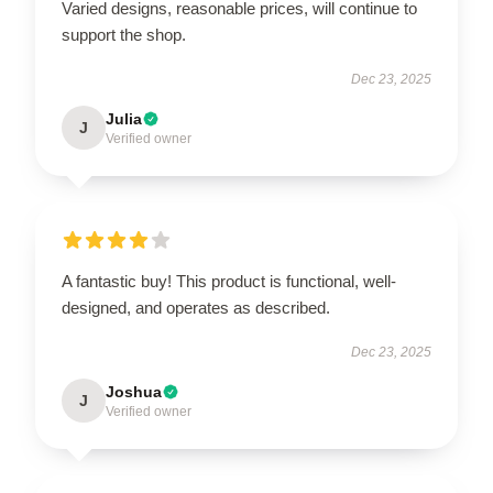
Varied designs, reasonable prices, will continue to
support the shop.
Dec 23, 2025
Julia
J
Verified owner
A fantastic buy! This product is functional, well-
designed, and operates as described.
Dec 23, 2025
Joshua
J
Verified owner