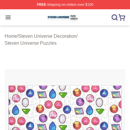
FREE
shipping on orders over $100
Steven Universe Shop ⚡️ Officially Licensed Steven Un
Open menu
Home
/
Steven Universe Decoration
/
Steven Universe Puzzles