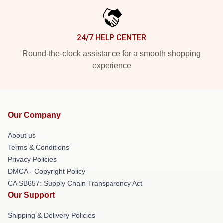
24/7 HELP CENTER
Round-the-clock assistance for a smooth shopping
experience
Our Company
About us
Terms & Conditions
Privacy Policies
DMCA - Copyright Policy
CA SB657: Supply Chain Transparency Act
Our Support
Shipping & Delivery Policies