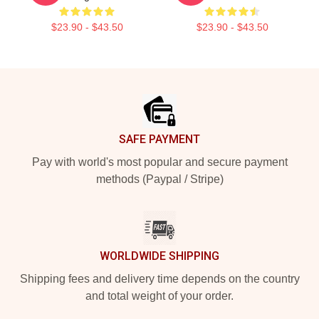
$23.90 - $43.50
$23.90 - $43.50
Footer
SAFE PAYMENT
Pay with world's most popular and secure payment
methods (Paypal / Stripe)
WORLDWIDE SHIPPING
Shipping fees and delivery time depends on the country
and total weight of your order.