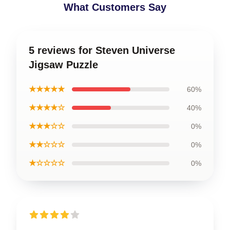
What Customers Say
5 reviews for Steven Universe
Jigsaw Puzzle
★★★★★
60%
★★★★☆
40%
★★★☆☆
0%
★★☆☆☆
0%
★☆☆☆☆
0%