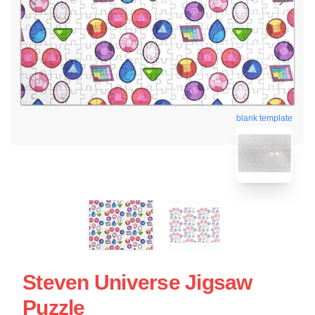
blank template
Steven Universe Jigsaw
Puzzle