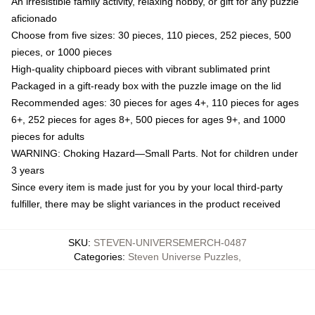
An irresistible family activity, relaxing hobby, or gift for any puzzle
aficionado
Choose from five sizes: 30 pieces, 110 pieces, 252 pieces, 500
pieces, or 1000 pieces
High-quality chipboard pieces with vibrant sublimated print
Packaged in a gift-ready box with the puzzle image on the lid
Recommended ages: 30 pieces for ages 4+, 110 pieces for ages
6+, 252 pieces for ages 8+, 500 pieces for ages 9+, and 1000
pieces for adults
WARNING: Choking Hazard—Small Parts. Not for children under
3 years
Since every item is made just for you by your local third-party
fulfiller, there may be slight variances in the product received
SKU
:
STEVEN-UNIVERSEMERCH-0487
Categories
:
Steven Universe Puzzles
,