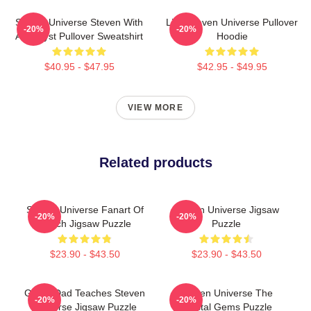
Steven Universe Steven With
Lion Steven Universe Pullover
-20%
-20%
Amethyst Pullover Sweatshirt
Hoodie
$40.95 - $47.95
$42.95 - $49.95
VIEW MORE
Related products
Steven Universe Fanart Of
Steven Universe Jigsaw
-20%
-20%
Beach Jigsaw Puzzle
Puzzle
$23.90 - $43.50
$23.90 - $43.50
Guitar Dad Teaches Steven
Steven Universe The
-20%
-20%
Universe Jigsaw Puzzle
Crystal Gems Puzzle