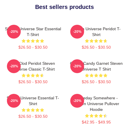
Best sellers products
Steven Universe Star Essential
Steven Universe Peridot T-
-20%
-20%
T-Shirt
Shirt
$26.50 - $30.50
$26.50 - $30.50
You Clod Peridot Steven
Cotton Candy Garnet Steven
-20%
-20%
Universe Classic T-Shirt
Universe T Shirt
$26.50 - $30.50
$26.50 - $30.50
Steven Universe Essential T-
Someday Somewhere -
-20%
-20%
Shirt
Steven Universe Pullover
Hoodie
$26.50 - $30.50
$42.95 - $49.95