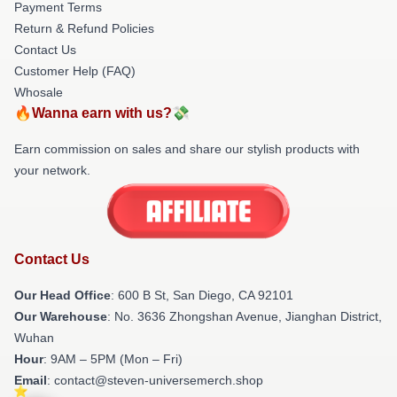
Payment Terms
Return & Refund Policies
Contact Us
Customer Help (FAQ)
Whosale
🔥Wanna earn with us?💸
Earn commission on sales and share our stylish products with
your network.
Contact Us
Our Head Office
: 600 B St, San Diego, CA 92101
Our Warehouse
: No. 3636 Zhongshan Avenue, Jianghan District,
Wuhan
Hour
: 9AM – 5PM (Mon – Fri)
Email
: contact@steven-universemerch.shop