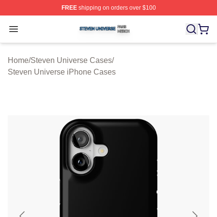
FREE
shipping on orders over $100
Steven Universe Shop ⚡️ Officially Licensed Steven Un
Open menu
Home
/
Steven Universe Cases
/
Steven Universe iPhone Cases