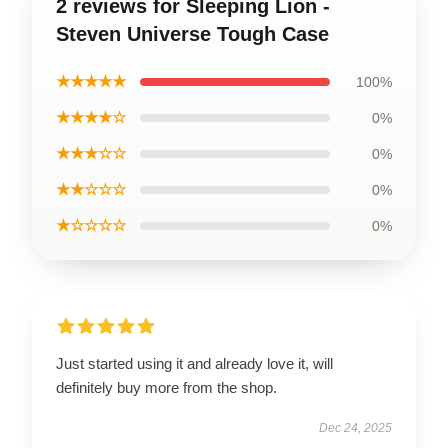
2 reviews for Sleeping Lion -
Steven Universe Tough Case
★★★★★
100%
★★★★☆
0%
★★★☆☆
0%
★★☆☆☆
0%
★☆☆☆☆
0%
Just started using it and already love it, will
definitely buy more from the shop.
Dec 24, 2025