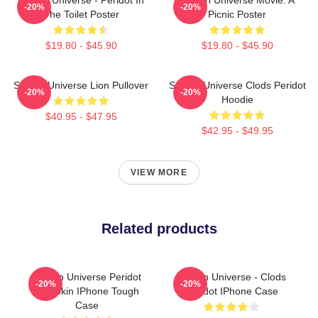
-20%
-20%
The Toilet Poster
Picnic Poster
$19.80 - $45.90
$19.80 - $45.90
Steven Universe Lion Pullover
Steven Universe Clods Peridot
-20%
-20%
Hoodie
$40.95 - $47.95
$42.95 - $49.95
VIEW MORE
Related products
Steven Universe Peridot
Steven Universe - Clods
-20%
-20%
Pumpkin IPhone Tough
Peridot IPhone Case
Case