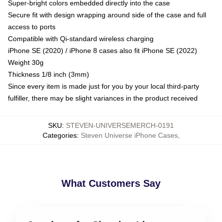
Super-bright colors embedded directly into the case
Secure fit with design wrapping around side of the case and full
access to ports
Compatible with Qi-standard wireless charging
iPhone SE (2020) / iPhone 8 cases also fit iPhone SE (2022)
Weight 30g
Thickness 1/8 inch (3mm)
Since every item is made just for you by your local third-party
fulfiller, there may be slight variances in the product received
SKU
:
STEVEN-UNIVERSEMERCH-0191
Categories
:
Steven Universe iPhone Cases
,
What Customers Say