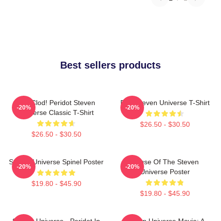
Best sellers products
You Clod! Peridot Steven
Pink Steven Universe T-Shirt
-20%
-20%
Universe Classic T-Shirt
$26.50 - $30.50
$26.50 - $30.50
Steven Universe Spinel Poster
House Of The Steven
-20%
-20%
Universe Poster
$19.80 - $45.90
$19.80 - $45.90
Steven Universe - Peridot In
Steven Universe Movie: A