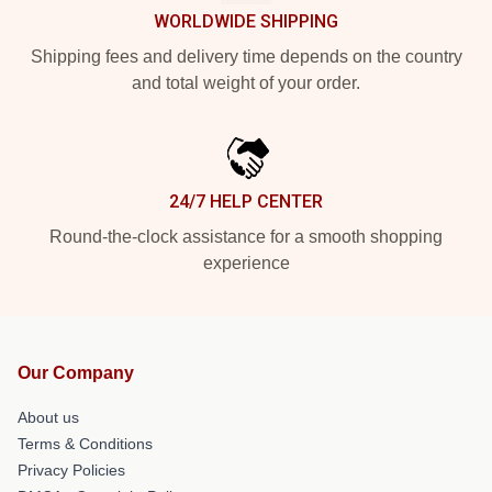
WORLDWIDE SHIPPING
Shipping fees and delivery time depends on the country
and total weight of your order.
24/7 HELP CENTER
Round-the-clock assistance for a smooth shopping
experience
Our Company
About us
Terms & Conditions
Privacy Policies