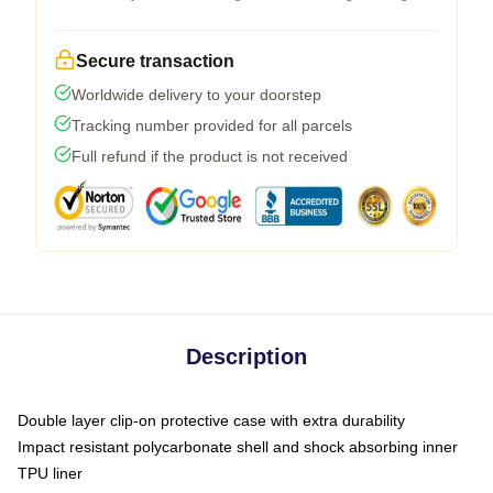
Secure transaction
Worldwide delivery to your doorstep
Tracking number provided for all parcels
Full refund if the product is not received
Description
Double layer clip-on protective case with extra durability
Impact resistant polycarbonate shell and shock absorbing inner
TPU liner