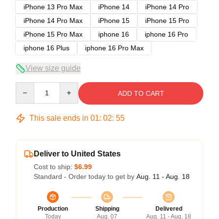
iPhone 13 Pro Max
iPhone 14
iPhone 14 Pro
iPhone 14 Pro Max
iPhone 15
iPhone 15 Pro
iPhone 15 Pro Max
iphone 16
iphone 16 Pro
iphone 16 Plus
iphone 16 Pro Max
View size guide
Quantity
ADD TO CART
This sale ends in
01
:
02
:
54
Deliver to United States
Cost to ship:
$6.99
Standard - Order today to get by
Aug. 11 - Aug. 18
Production
Shipping
Delivered
Today
Aug. 07
Aug. 11 - Aug. 18