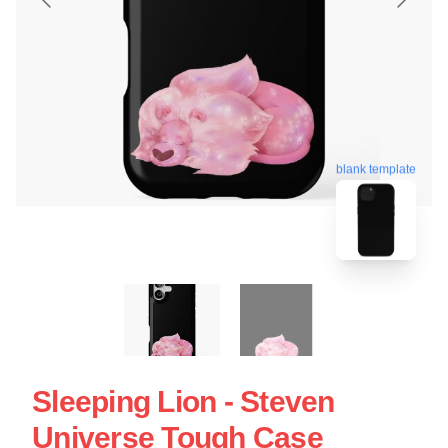
blank template
Sleeping Lion - Steven
Universe Tough Case