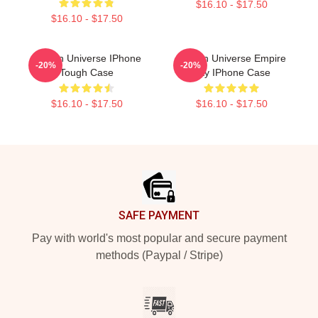
$16.10 - $17.50
$16.10 - $17.50
Steven Universe IPhone
Steven Universe Empire
-20%
-20%
Tough Case
City IPhone Case
$16.10 - $17.50
$16.10 - $17.50
Footer
SAFE PAYMENT
Pay with world's most popular and secure payment
methods (Paypal / Stripe)