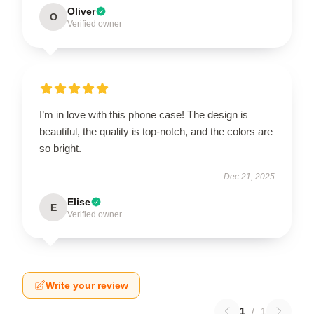
Oliver
O
Verified owner
I’m in love with this phone case! The design is
beautiful, the quality is top-notch, and the colors are
so bright.
Dec 21, 2025
Elise
E
Verified owner
Write your review
1
/
1