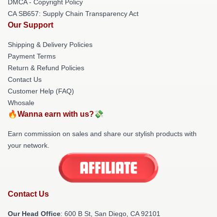
DMCA - Copyright Policy
CA SB657: Supply Chain Transparency Act
Our Support
Shipping & Delivery Policies
Payment Terms
Return & Refund Policies
Contact Us
Customer Help (FAQ)
Whosale
🔥Wanna earn with us?💸
Earn commission on sales and share our stylish products with
your network.
Contact Us
Our Head Office
: 600 B St, San Diego, CA 92101