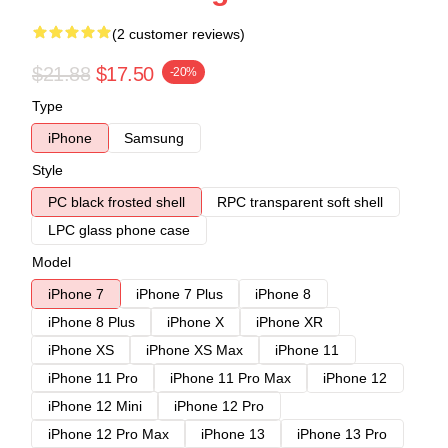
(2 customer reviews)
$21.88
$17.50
-20%
Type
iPhone
Samsung
Style
PC black frosted shell
RPC transparent soft shell
LPC glass phone case
Model
iPhone 7
iPhone 7 Plus
iPhone 8
iPhone 8 Plus
iPhone X
iPhone XR
iPhone XS
iPhone XS Max
iPhone 11
iPhone 11 Pro
iPhone 11 Pro Max
iPhone 12
iPhone 12 Mini
iPhone 12 Pro
iPhone 12 Pro Max
iPhone 13
iPhone 13 Pro