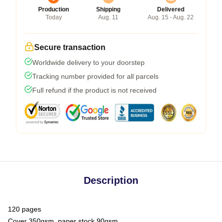
Production
Shipping
Delivered
Today
Aug. 11
Aug. 15 - Aug. 22
Secure transaction
Worldwide delivery to your doorstep
Tracking number provided for all parcels
Full refund if the product is not received
Description
120 pages
Cover 350gsm, paper stock 90gsm