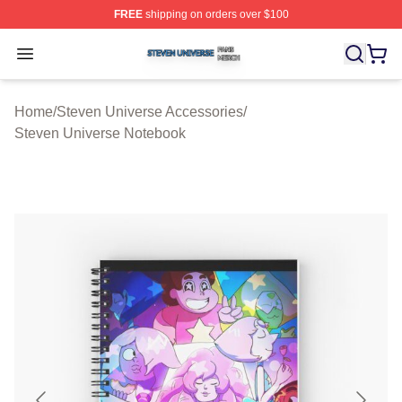
FREE
shipping on orders over $100
Steven Universe Shop ⚡️ Officially Licensed Steven Un
Open menu
Home
/
Steven Universe Accessories
/
Steven Universe Notebook