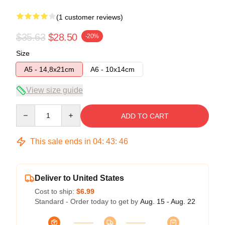
(1 customer reviews)
$35.63
$28.50
-20%
Size
A5 - 14,8x21cm
A6 - 10x14cm
View size guide
Quantity
ADD TO CART
This sale ends in
04
:
43
:
46
Deliver to United States
Cost to ship:
$6.99
Standard - Order today to get by
Aug. 15 - Aug. 22