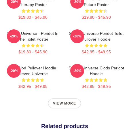
-20%
-20%
Therapy Poster
Future Poster
$19.80 - $45.90
$19.80 - $45.90
Steven Universe - Peridot In
Steven Universe Peridot Toilet
-20%
-20%
The Toilet Poster
Pullover Hoodie
$19.80 - $45.90
$42.95 - $49.95
You Clod Pullover Hoodie
Steven Universe Clods Peridot
-20%
-20%
Steven Universe
Hoodie
$42.95 - $49.95
$42.95 - $49.95
VIEW MORE
Related products