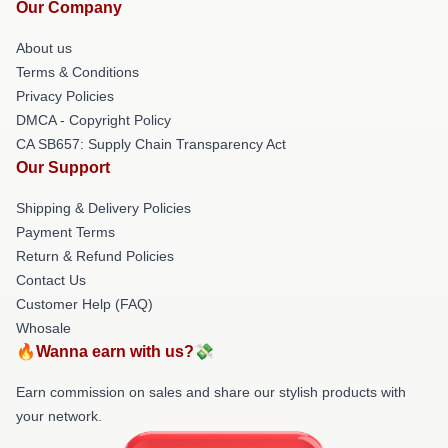
Our Company
About us
Terms & Conditions
Privacy Policies
DMCA - Copyright Policy
CA SB657: Supply Chain Transparency Act
Our Support
Shipping & Delivery Policies
Payment Terms
Return & Refund Policies
Contact Us
Customer Help (FAQ)
Whosale
🔥Wanna earn with us?💸
Earn commission on sales and share our stylish products with
your network.