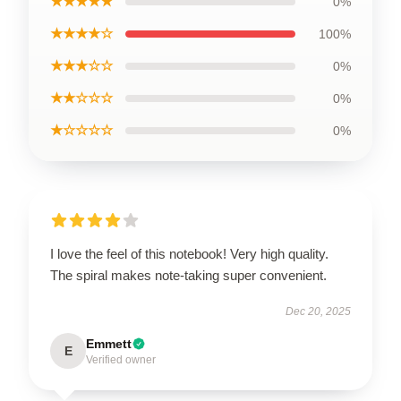
★★★★★
0%
★★★★☆
100%
★★★☆☆
0%
★★☆☆☆
0%
★☆☆☆☆
0%
I love the feel of this notebook! Very high quality.
The spiral makes note-taking super convenient.
Dec 20, 2025
Emmett
E
Verified owner