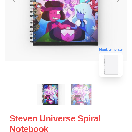
blank template
Steven Universe Spiral
Notebook