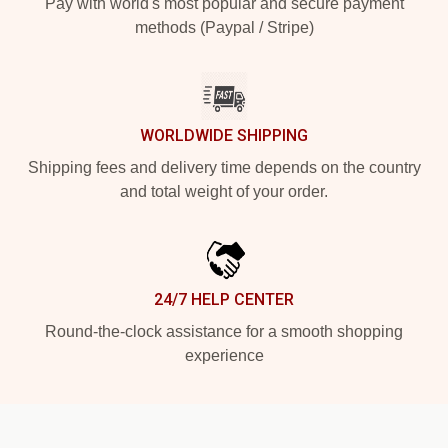
Pay with world's most popular and secure payment
methods (Paypal / Stripe)
WORLDWIDE SHIPPING
Shipping fees and delivery time depends on the country
and total weight of your order.
24/7 HELP CENTER
Round-the-clock assistance for a smooth shopping
experience