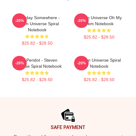
Someday Somewhere -
Steven Universe Oh My
-20%
-20%
Steven Universe Spiral
Gem Notebook
Notebook
$25.82 - $28.50
$25.82 - $28.50
You! Peridot - Steven
Steven Universe Spiral
-20%
-20%
Universe Spiral Notebook
Notebook
$25.82 - $28.50
$25.82 - $28.50
Footer
SAFE PAYMENT