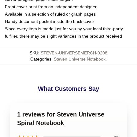
Front cover print from an independent designer
Available in a selection of ruled or graph pages
Handy document pocket inside the back cover
Since every item is made just for you by your local third-party
fulfiller, there may be slight variances in the product received
SKU
:
STEVEN-UNIVERSEMERCH-0208
Categories
:
Steven Universe Notebook
,
What Customers Say
1 reviews for Steven Universe
Spiral Notebook