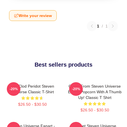
Write your review
1
/
1
Best sellers products
You Clod Peridot Steven
Onion From Steven Universe
-20%
-20%
Universe Classic T-Shirt
Eating Popcorn With A Thumb
Up! Classic T Shirt
$26.50 - $30.50
$26.50 - $30.50
Steven Universe Fanart -
Garnet Steven Universe