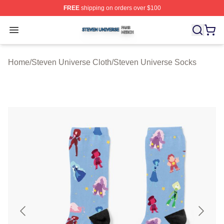
FREE
shipping on orders over $100
Steven Universe Shop ⚡️ Officially Licensed Steven Un
Open menu
Home
/
Steven Universe Cloth
/
Steven Universe Socks