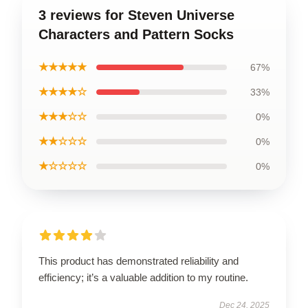
3 reviews for Steven Universe
Characters and Pattern Socks
★★★★★
67%
★★★★☆
33%
★★★☆☆
0%
★★☆☆☆
0%
★☆☆☆☆
0%
This product has demonstrated reliability and
efficiency; it’s a valuable addition to my routine.
Dec 24, 2025