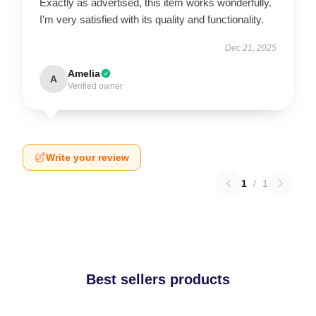
Exactly as advertised, this item works wonderfully.
I’m very satisfied with its quality and functionality.
Dec 21, 2025
Amelia
A
Verified owner
Write your review
1
/
1
Best sellers products