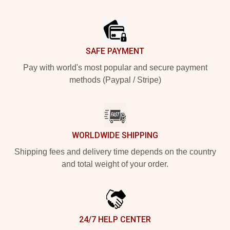
Footer
SAFE PAYMENT
Pay with world's most popular and secure payment
methods (Paypal / Stripe)
WORLDWIDE SHIPPING
Shipping fees and delivery time depends on the country
and total weight of your order.
24/7 HELP CENTER