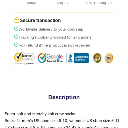
Today
Aug. 07
Aug. 11 - Aug. 18
Secure transaction
Worldwide delivery to your doorstep
Tracking number provided for all parcels
Full refund if the product is not received
Description
Super soft and stretchy knit crew socks
Socks fit: men's US shoe size 6-10, women's US shoe size 5-11,
UK shoe size 3-9.5, EU shoe size 34-42.5, men's AU shoe size