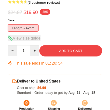
(3 customer reviews)
$24.87
$19.90
-20%
Size
Length - 42cm
View size guide
Quantity
ADD TO CART
This sale ends in
01
:
20
:
53
Deliver to United States
Cost to ship:
$6.99
Standard - Order today to get by
Aug. 11 - Aug. 18
Production
Shipping
Delivered