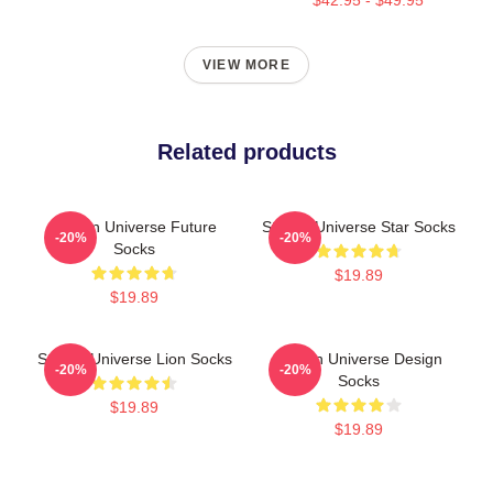
VIEW MORE
Related products
Steven Universe Future
Steven Universe Star Socks
-20%
-20%
Socks
$19.89
$19.89
Steven Universe Lion Socks
Steven Universe Design
-20%
-20%
Socks
$19.89
$19.89