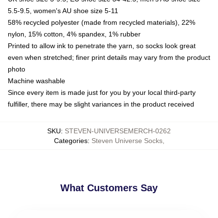
5.5-9.5, women's AU shoe size 5-11
58% recycled polyester (made from recycled materials), 22%
nylon, 15% cotton, 4% spandex, 1% rubber
Printed to allow ink to penetrate the yarn, so socks look great
even when stretched; finer print details may vary from the product
photo
Machine washable
Since every item is made just for you by your local third-party
fulfiller, there may be slight variances in the product received
SKU
:
STEVEN-UNIVERSEMERCH-0262
Categories
:
Steven Universe Socks
,
What Customers Say