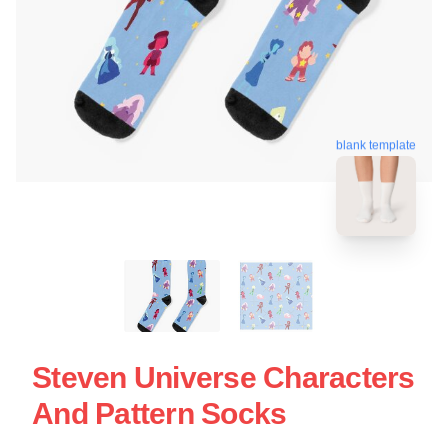
blank template
Steven Universe Characters
And Pattern Socks