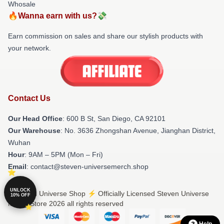
Whosale
🔥Wanna earn with us?💸
Earn commission on sales and share our stylish products with
your network.
Contact Us
Our Head Office
: 600 B St, San Diego, CA 92101
Our Warehouse
: No. 3636 Zhongshan Avenue, Jianghan District,
Wuhan
Hour
: 9AM – 5PM (Mon – Fri)
Email
: contact@steven-universemerch.shop
UNLOCK
© Steven Universe Shop ⚡️ Officially Licensed Steven Universe
10% OFF
Merch Store 2026 all rights reserved