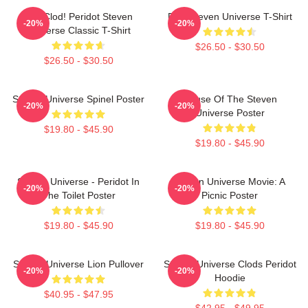
You Clod! Peridot Steven
Pink Steven Universe T-Shirt
-20%
-20%
Universe Classic T-Shirt
$26.50 - $30.50
$26.50 - $30.50
Steven Universe Spinel Poster
House Of The Steven
-20%
-20%
Universe Poster
$19.80 - $45.90
$19.80 - $45.90
Steven Universe - Peridot In
Steven Universe Movie: A
-20%
-20%
The Toilet Poster
Picnic Poster
$19.80 - $45.90
$19.80 - $45.90
Steven Universe Lion Pullover
Steven Universe Clods Peridot
-20%
-20%
Hoodie
$40.95 - $47.95
$42.95 - $49.95