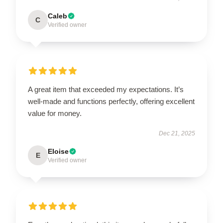
Caleb
C
Verified owner
A great item that exceeded my expectations. It’s
well-made and functions perfectly, offering excellent
value for money.
Dec 21, 2025
Eloise
E
Verified owner