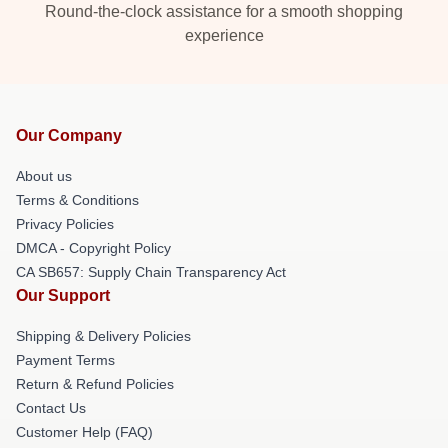
Round-the-clock assistance for a smooth shopping
experience
Our Company
About us
Terms & Conditions
Privacy Policies
DMCA - Copyright Policy
CA SB657: Supply Chain Transparency Act
Our Support
Shipping & Delivery Policies
Payment Terms
Return & Refund Policies
Contact Us
Customer Help (FAQ)