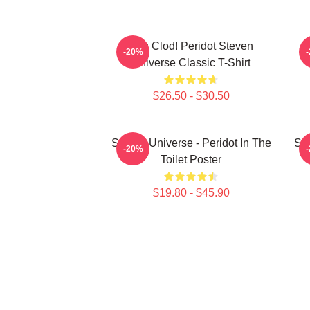
You Clod! Peridot Steven
P
-20%
Universe Classic T-Shirt
$26.50 - $30.50
Steven Universe - Peridot In The
Ste
-20%
Toilet Poster
$19.80 - $45.90