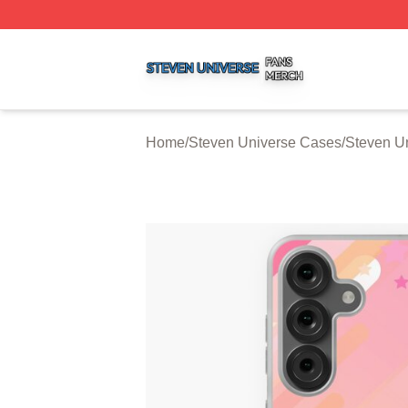
Steven Universe Shop ⚡️ Officially Licensed Steven Univ
Home
/
Steven Universe Cases
/
Steven U