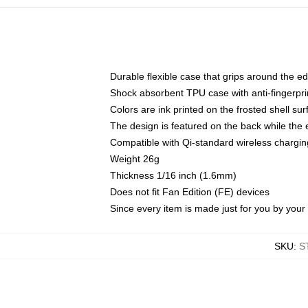
Durable flexible case that grips around the e
Shock absorbent TPU case with anti-fingerprin
Colors are ink printed on the frosted shell sur
The design is featured on the back while the 
Compatible with Qi-standard wireless charg
Weight 26g
Thickness 1/16 inch (1.6mm)
Does not fit Fan Edition (FE) devices
Since every item is made just for you by your l
SKU
:
S