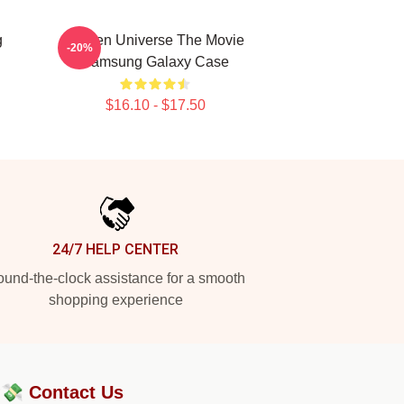
g
Steven Universe The Movie
-20%
Samsung Galaxy Case
$16.10 - $17.50
24/7 HELP CENTER
und-the-clock assistance for a smooth
shopping experience
?💸
Contact Us