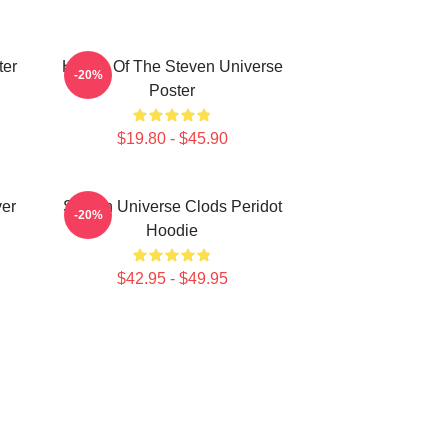
ter
House Of The Steven Universe
-20%
Poster
$19.80 - $45.90
ver
Steven Universe Clods Peridot
-20%
Hoodie
$42.95 - $49.95