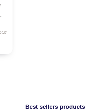
e
e
 2025
Best sellers products