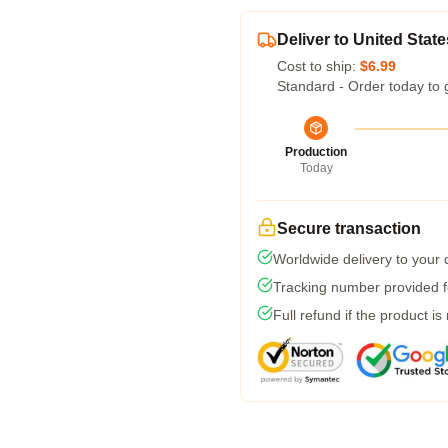
Deliver to United State
Cost to ship:
$6.99
Standard - Order today to 
Production
Today
Secure transaction
Worldwide delivery to your
Tracking number provided fo
Full refund if the product is