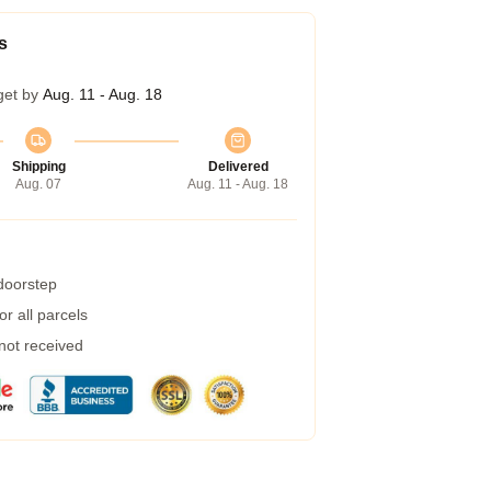
s
get by
Aug. 11 - Aug. 18
Shipping
Delivered
Aug. 07
Aug. 11 - Aug. 18
 doorstep
r all parcels
 not received