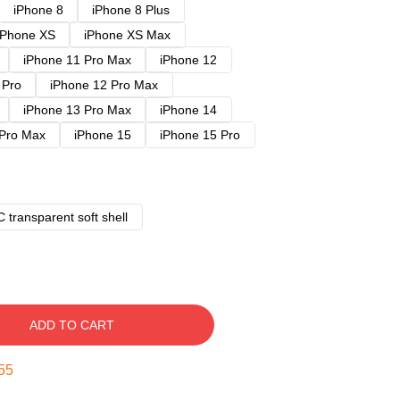
iPhone 8
iPhone 8 Plus
iPhone XS
iPhone XS Max
iPhone 11 Pro Max
iPhone 12
 Pro
iPhone 12 Pro Max
iPhone 13 Pro Max
iPhone 14
 Pro Max
iPhone 15
iPhone 15 Pro
 transparent soft shell
ADD TO CART
54