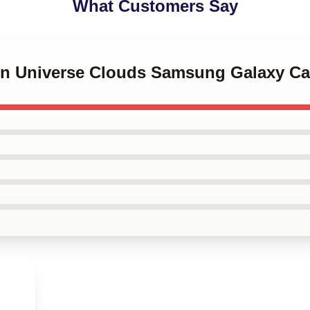
What Customers Say
ven Universe Clouds Samsung Galaxy C