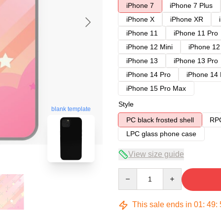
iPhone 7
iPhone 7 Plus
iPhone X
iPhone XR
iPhone 11
iPhone 11 Pro
iPhone 12 Mini
iPhone 12
iPhone 13
iPhone 13 Pro
iPhone 14 Pro
iPhone 14
iPhone 15 Pro Max
Style
blank template
PC black frosted shell
RPC
LPC glass phone case
View size guide
Quantity
This sale ends in
01
:
49
: