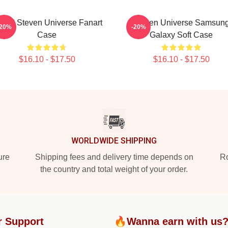
inel Steven Universe Fanart
Steven Universe Samsun
-20%
-20%
Case
Galaxy Soft Case
$16.10 - $17.50
$16.10 - $17.50
WORLDWIDE SHIPPING
ure
Shipping fees and delivery time depends on
Ro
the country and total weight of your order.
r Support
🔥Wanna earn with us