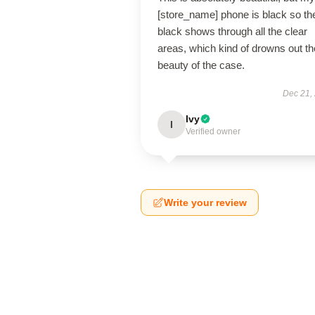
[store_name] phone is black so th
black shows through all the clear
areas, which kind of drowns out th
beauty of the case.
Dec 21,
Ivy
I
Verified owner
Write your review