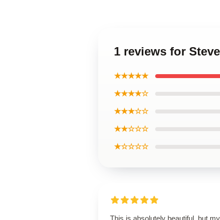
1 reviews for Ste
★★★★★
★★★★☆
★★★☆☆
★★☆☆☆
★☆☆☆☆
This is absolutely beautiful, but my