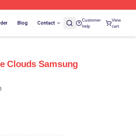
Customer
View
rder
Blog
Contact
help
cart
se Clouds Samsung
)