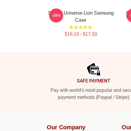
Steven Universe Lion Samsung
Sp
-20%
Case
$16.10 - $17.50
Footer
SAFE PAYMENT
Pay with world's most popular and sec
payment methods (Paypal / Stripe)
Our Company
Ou