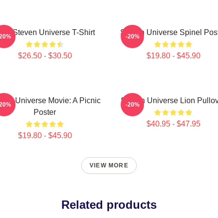
ink Steven Universe T-Shirt
Steven Universe Spinel Pos
-20%
-20%
$26.50 - $30.50
$19.80 - $45.90
ven Universe Movie: A Picnic
Steven Universe Lion Pullo
-20%
-20%
Poster
$40.95 - $47.95
$19.80 - $45.90
VIEW MORE
Related products