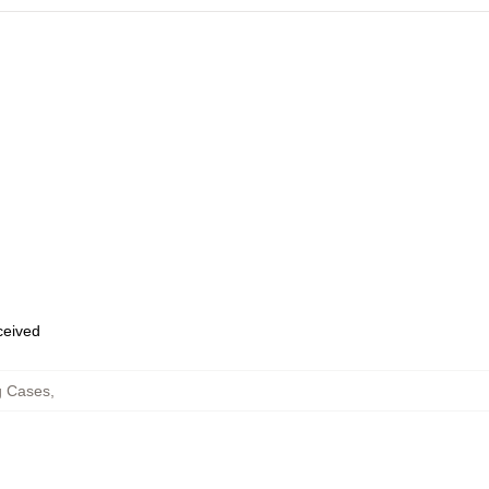
eceived
g Cases
,