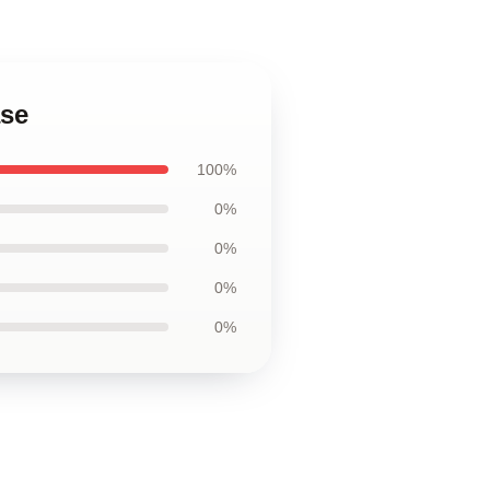
ase
100%
0%
0%
0%
0%