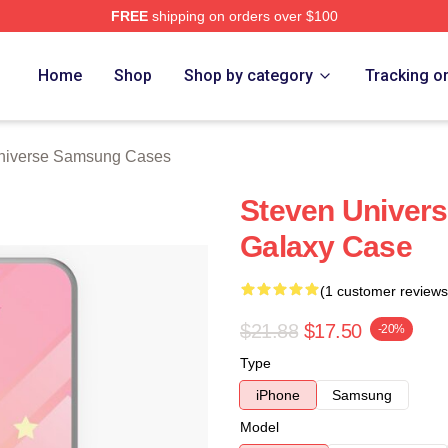
FREE
shipping on orders over $100
erse Merch Store
Home
Shop
Shop by category
Tracking o
niverse Samsung Cases
Steven Univer
Galaxy Case
(1 customer reviews
$21.88
$17.50
-20%
Type
iPhone
Samsung
Model