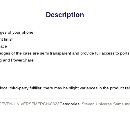
Description
dges of your phone
t finish
face
edges of the case are semi transparent and provide full access to ports
ing and PowerShare
ocal third-party fulfiller, there may be slight variances in the product r
TEVEN-UNIVERSEMERCH-0323
Categories
:
Steven Universe Samsun