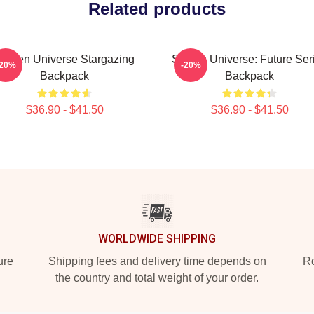
Related products
Steven Universe Stargazing
Steven Universe: Future Ser
-20%
-20%
Backpack
Backpack
$36.90 - $41.50
$36.90 - $41.50
WORLDWIDE SHIPPING
ure
Shipping fees and delivery time depends on
Ro
the country and total weight of your order.