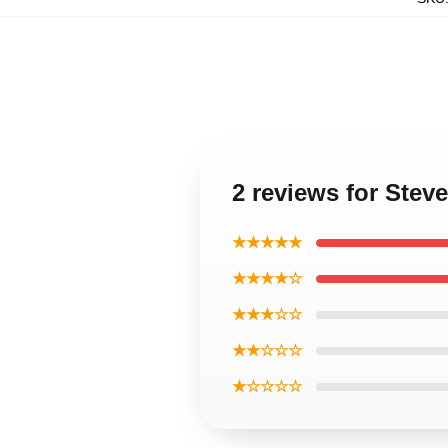
2 reviews for Stev
★★★★★
★★★★☆
★★★☆☆
★★☆☆☆
★☆☆☆☆