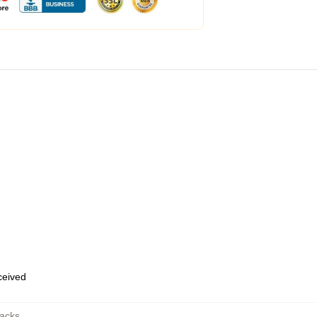
eceived
acks
,