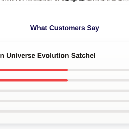
What Customers Say
en Universe Evolution Satchel