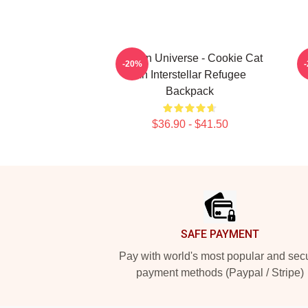
Steven Universe - Cookie Cat
-20%
An Interstellar Refugee
Backpack
$36.90 - $41.50
Footer
SAFE PAYMENT
Pay with world's most popular and sec
payment methods (Paypal / Stripe)