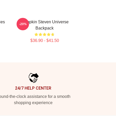
ies
Pumpkin Steven Universe
-20%
Backpack
$36.90 - $41.50
24/7 HELP CENTER
und-the-clock assistance for a smooth
shopping experience