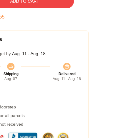
ADD TO CART
54
s
get by
Aug. 11 - Aug. 18
Shipping
Delivered
Aug. 07
Aug. 11 - Aug. 18
 doorstep
r all parcels
 not received