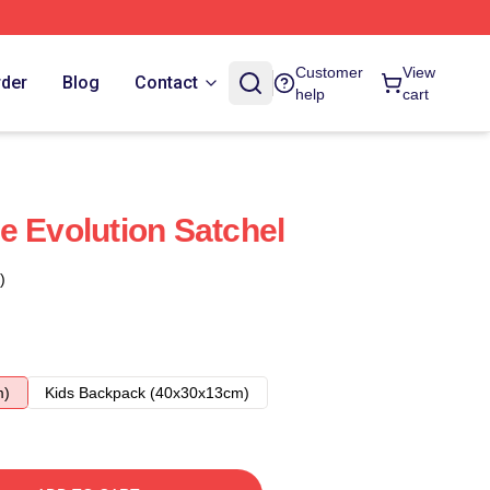
Customer
View
rder
Blog
Contact
help
cart
e Evolution Satchel
)
m)
Kids Backpack (40x30x13cm)