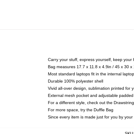
Carry your stuff, express yourself, keep your 
Bag measures 17.7 x 11.8 x 4.9in / 45 x 30 x
Most standard laptops fit in the internal lapt
Durable 100% polyester shell
Vivid all-over design, sublimation printed for
External mesh pocket and adjustable padded
For a different style, check out the Drawstrin
For more space, try the Duffle Bag
Since every item is made just for you by your l
SKU