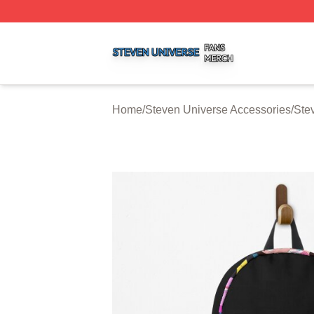
Steven Universe Shop ⚡️ Officially Licensed Steven Univ
Home
/
Steven Universe Accessories
/
Ste