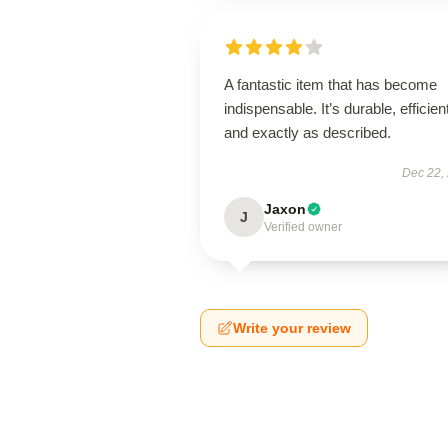
A fantastic item that has become
indispensable. It’s durable, efficien
and exactly as described.
Dec 22,
Jaxon
J
Verified owner
Write your review