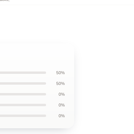
50%
50%
0%
0%
0%