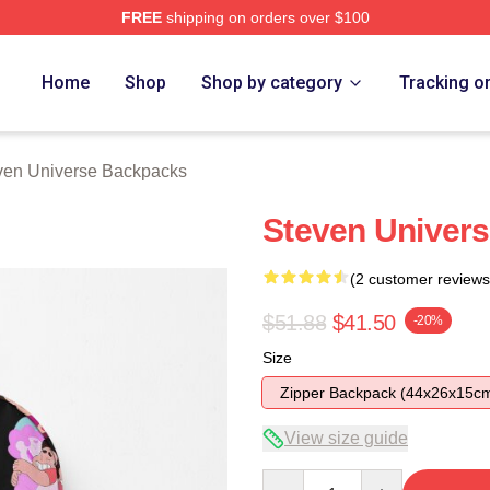
FREE
shipping on orders over $100
erse Merch Store
Home
Shop
Shop by category
Tracking o
ven Universe Backpacks
Steven Univers
(2 customer reviews
$51.88
$41.50
-20%
Size
Zipper Backpack (44x26x15c
View size guide
Quantity