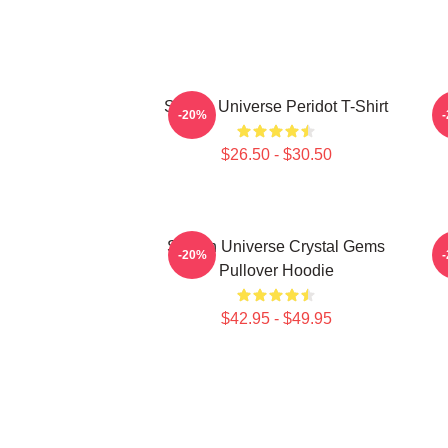
Steven Universe Peridot T-Shirt
-20%
$26.50 - $30.50
Steven Universe Crystal Gems
-20%
Pullover Hoodie
$42.95 - $49.95