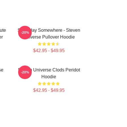
ute
Someday Somewhere - Steven
-20%
er
Universe Pullover Hoodie
$42.95 - $49.95
se
Steven Universe Clods Peridot
-20%
Hoodie
$42.95 - $49.95