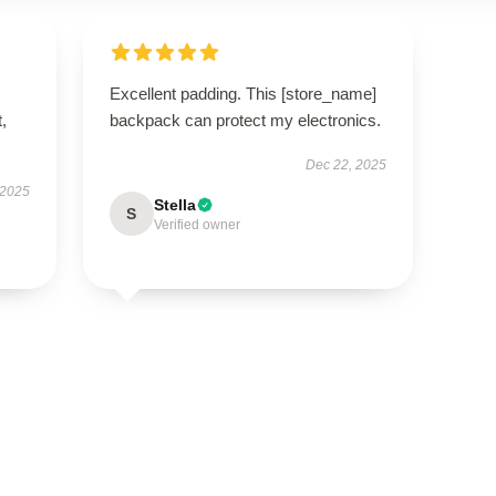
Excellent padding. This [store_name]
t,
backpack can protect my electronics.
Dec 22, 2025
 2025
Stella
S
Verified owner