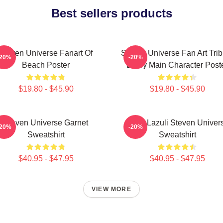
Best sellers products
Steven Universe Fanart Of
Steven Universe Fan Art Trib
-20%
-20%
Beach Poster
Every Main Character Post
$19.80 - $45.90
$19.80 - $45.90
Steven Universe Garnet
Lapis Lazuli Steven Univer
-20%
-20%
Sweatshirt
Sweatshirt
$40.95 - $47.95
$40.95 - $47.95
VIEW MORE