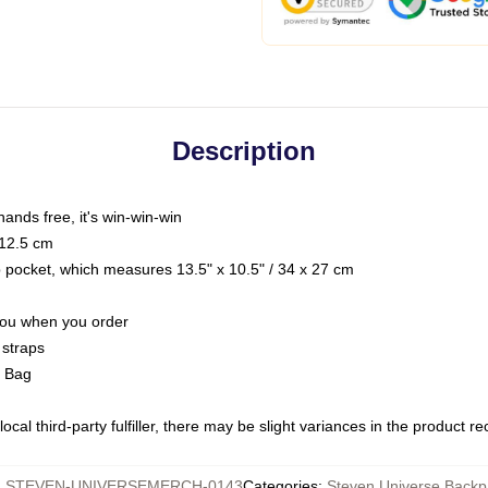
Description
hands free, it's win-win-win
 12.5 cm
op pocket, which measures 13.5" x 10.5" / 34 x 27 cm
 you when you order
 straps
g Bag
ocal third-party fulfiller, there may be slight variances in the product r
:
STEVEN-UNIVERSEMERCH-0143
Categories
:
Steven Universe Backp