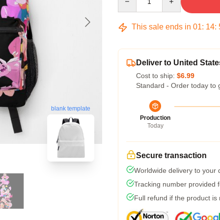
This sale ends in
01
:
14
:
Deliver to United State
Cost to ship:
$6.99
Standard - Order today to 
blank template
Production
Today
Secure transaction
Worldwide delivery to your
Tracking number provided fo
Full refund if the product is