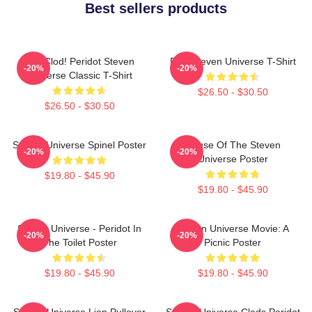
Best sellers products
You Clod! Peridot Steven
Pink Steven Universe T-Shirt
-20%
-20%
Universe Classic T-Shirt
$26.50 - $30.50
$26.50 - $30.50
Steven Universe Spinel Poster
House Of The Steven
-20%
-20%
Universe Poster
$19.80 - $45.90
$19.80 - $45.90
Steven Universe - Peridot In
Steven Universe Movie: A
-20%
-20%
The Toilet Poster
Picnic Poster
$19.80 - $45.90
$19.80 - $45.90
Steven Universe Lion Pullover
Steven Universe Clods Peridot