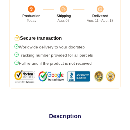
Production
Shipping
Delivered
Today
Aug. 07
Aug. 11 - Aug. 18
Secure transaction
Worldwide delivery to your doorstep
Tracking number provided for all parcels
Full refund if the product is not received
Description