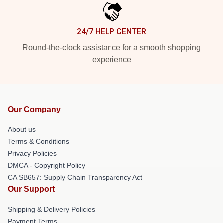
24/7 HELP CENTER
Round-the-clock assistance for a smooth shopping
experience
Our Company
About us
Terms & Conditions
Privacy Policies
DMCA - Copyright Policy
CA SB657: Supply Chain Transparency Act
Our Support
Shipping & Delivery Policies
Payment Terms