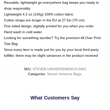
Reusable, lightweight go-everywhere bag keeps you ready to
shop responsibly
Lightweight 4.2 oz (145g) 100% cotton fabric
Cotton straps are longer in the EU at 27.5in (70 cm)
One-sided design, digitally printed for you when you order
Hand wash in cold water
Looking for something sturdier? Try the premium All Over Print
Tote Bag
Since every item is made just for you by your local third-party
fulfiller, there may be slight variances in the product received
SKU
:
STEVEN-UNIVERSEMERCH-0403
Categories
:
Steven Universe Bags
,
What Customers Say