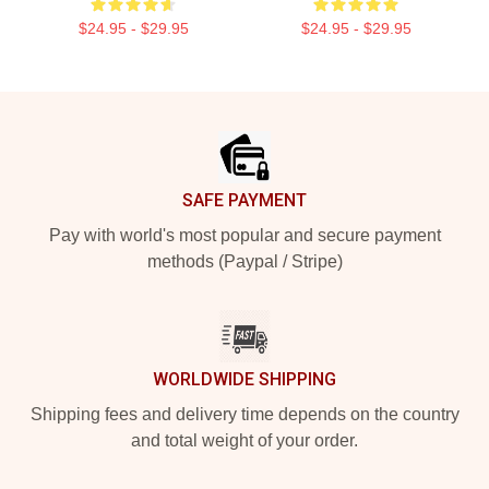
$24.95 - $29.95
$24.95 - $29.95
Footer
SAFE PAYMENT
Pay with world's most popular and secure payment
methods (Paypal / Stripe)
WORLDWIDE SHIPPING
Shipping fees and delivery time depends on the country
and total weight of your order.