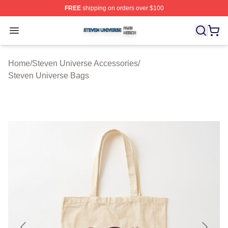
FREE
shipping on orders over $100
Steven Universe Shop ⚡️ Officially Licensed Steven Un
Open menu
Home
/
Steven Universe Accessories
/
Steven Universe Bags