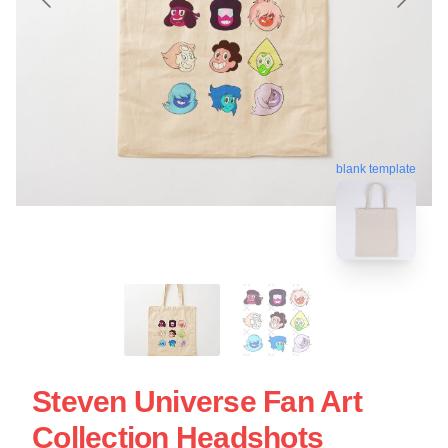
blank template
Steven Universe Fan Art
Collection Headshots