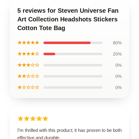
5 reviews for Steven Universe Fan
Art Collection Headshots Stickers
Cotton Tote Bag
★★★★★
80%
★★★★☆
20%
★★★☆☆
0%
★★☆☆☆
0%
★☆☆☆☆
0%
I’m thrilled with this product; it has proven to be both
effective and durable.