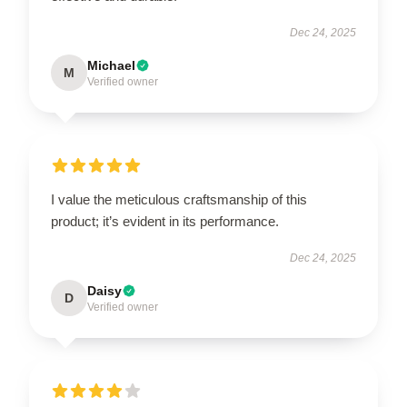
Dec 24, 2025
Michael
M
Verified owner
I value the meticulous craftsmanship of this
product; it’s evident in its performance.
Dec 24, 2025
Daisy
D
Verified owner