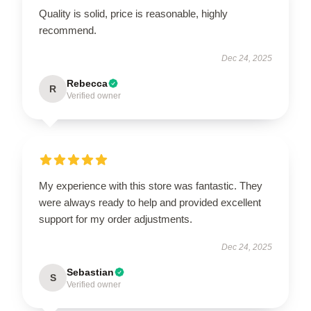
Quality is solid, price is reasonable, highly
recommend.
Dec 24, 2025
Rebecca
R
Verified owner
My experience with this store was fantastic. They
were always ready to help and provided excellent
support for my order adjustments.
Dec 24, 2025
Sebastian
S
Verified owner