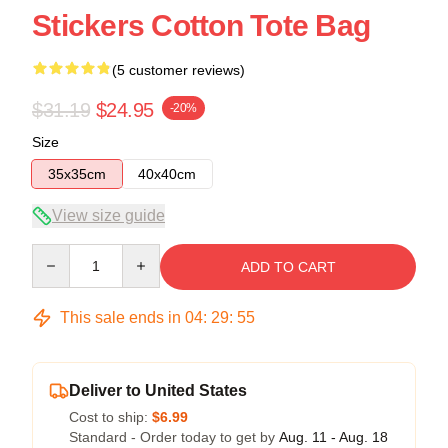
Stickers Cotton Tote Bag
(5 customer reviews)
$31.19
$24.95
-20%
Size
35x35cm
40x40cm
View size guide
Quantity
ADD TO CART
This sale ends in
04
:
29
:
54
Deliver to United States
Cost to ship:
$6.99
Standard - Order today to get by
Aug. 11 - Aug. 18