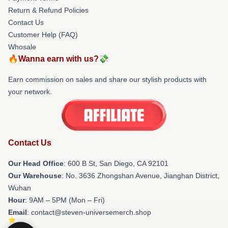
Return & Refund Policies
Contact Us
Customer Help (FAQ)
Whosale
🔥Wanna earn with us?💸
Earn commission on sales and share our stylish products with
your network.
Contact Us
Our Head Office
: 600 B St, San Diego, CA 92101
Our Warehouse
: No. 3636 Zhongshan Avenue, Jianghan District,
Wuhan
Hour
: 9AM – 5PM (Mon – Fri)
Email
: contact@steven-universemerch.shop