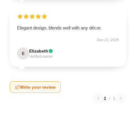
Elegant design, blends well with any décor.
Dec 21, 2025
Elizabeth
E
Verified owner
Write your review
1
/
1