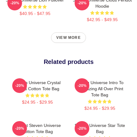
-20%
-20%
Hoodie
$40.95 - $47.95
$42.95 - $49.95
VIEW MORE
Related products
Steven Universe Crystal
Steven Universe Intro To
-20%
-20%
Gems Cotton Tote Bag
Stargazing All Over Print
Tote Bag
$24.95 - $29.95
$24.95 - $29.95
Peridot Steven Universe
Steven Universe Star Tote
-20%
-20%
Cotton Tote Bag
Bag