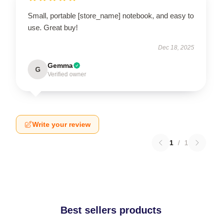
Small, portable [store_name] notebook, and easy to
use. Great buy!
Dec 18, 2025
Gemma
G
Verified owner
Write your review
1
/
1
Best sellers products