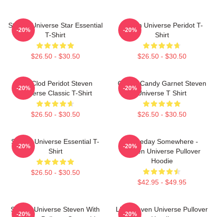
Steven Universe Star Essential
Steven Universe Peridot T-
-20%
-20%
T-Shirt
Shirt
$26.50 - $30.50
$26.50 - $30.50
You Clod Peridot Steven
Cotton Candy Garnet Steven
-20%
-20%
Universe Classic T-Shirt
Universe T Shirt
$26.50 - $30.50
$26.50 - $30.50
Steven Universe Essential T-
Someday Somewhere -
-20%
-20%
Shirt
Steven Universe Pullover
Hoodie
$26.50 - $30.50
$42.95 - $49.95
Steven Universe Steven With
Lion Steven Universe Pullover
-20%
-20%