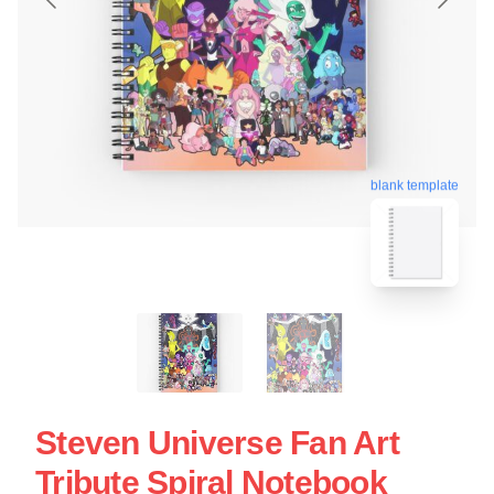
blank template
Steven Universe Fan Art
Tribute Spiral Notebook