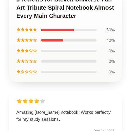
Art Tribute Spiral Notebook Almost
Every Main Character
★★★★★
60%
★★★★☆
40%
★★★☆☆
0%
★★☆☆☆
0%
★☆☆☆☆
0%
Amazing [store_name] notebook. Works perfectly
for my study sessions.
Dec 24, 2025