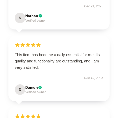
Dec 21, 2025
Nathan
N
Verified owner
This item has become a daily essential for me. Its
quality and functionality are outstanding, and I am
very satisfied.
Dec 19, 2025
Damon
D
Verified owner