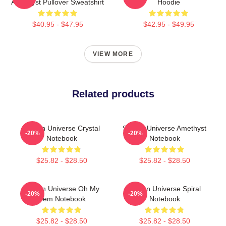
Amethyst Pullover Sweatshirt
Hoodie
$40.95 - $47.95
$42.95 - $49.95
VIEW MORE
Related products
Steven Universe Crystal
Steven Universe Amethyst
-20%
-20%
Notebook
Notebook
$25.82 - $28.50
$25.82 - $28.50
Steven Universe Oh My
Steven Universe Spiral
-20%
-20%
Gem Notebook
Notebook
$25.82 - $28.50
$25.82 - $28.50