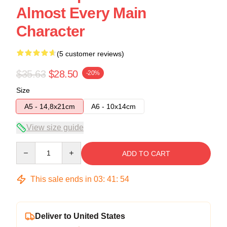
Almost Every Main
Character
(5 customer reviews)
$35.63
$28.50
-20%
Size
A5 - 14,8x21cm
A6 - 10x14cm
View size guide
Quantity
ADD TO CART
This sale ends in
03
:
41
:
54
Deliver to United States