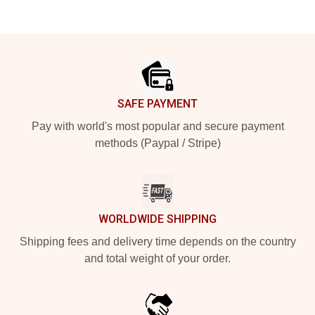
Footer
SAFE PAYMENT
Pay with world's most popular and secure payment
methods (Paypal / Stripe)
WORLDWIDE SHIPPING
Shipping fees and delivery time depends on the country
and total weight of your order.