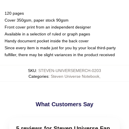
120 pages
Cover 350gsm, paper stock 90gsm
Front cover print from an independent designer
Available in a selection of ruled or graph pages
Handy document pocket inside the back cover
Since every item is made just for you by your local third-party
fulfiller, there may be slight variances in the product received
SKU
:
STEVEN-UNIVERSEMERCH-0203
Categories
:
Steven Universe Notebook
,
What Customers Say
5 reviews for Steven Universe Fan