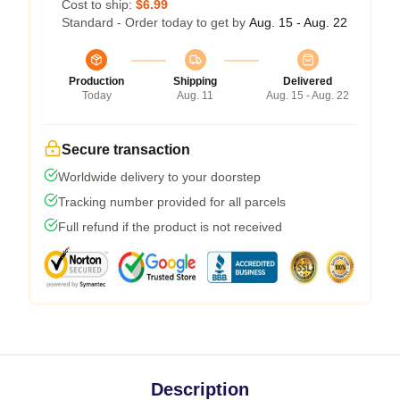
Cost to ship:
$6.99
Standard - Order today to get by
Aug. 15 - Aug. 22
Production
Shipping
Delivered
Today
Aug. 11
Aug. 15 - Aug. 22
Secure transaction
Worldwide delivery to your doorstep
Tracking number provided for all parcels
Full refund if the product is not received
Description