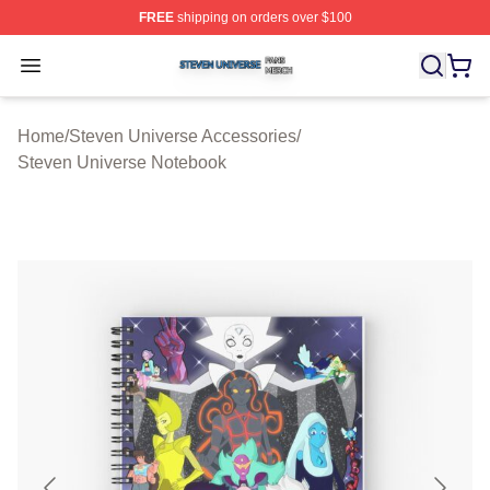
FREE
shipping on orders over $100
Steven Universe Shop ⚡️ Officially Licensed Steven Un
Open menu
Home
/
Steven Universe Accessories
/
Steven Universe Notebook