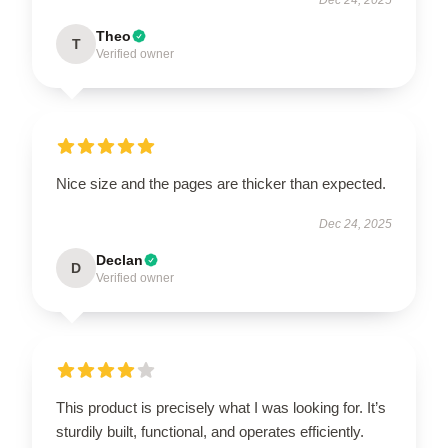
Theo
T
Verified owner
Nice size and the pages are thicker than expected.
Dec 24, 2025
Declan
D
Verified owner
This product is precisely what I was looking for. It’s
sturdily built, functional, and operates efficiently.