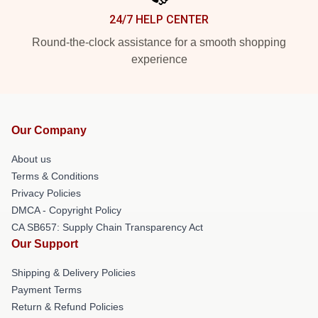
24/7 HELP CENTER
Round-the-clock assistance for a smooth shopping
experience
Our Company
About us
Terms & Conditions
Privacy Policies
DMCA - Copyright Policy
CA SB657: Supply Chain Transparency Act
Our Support
Shipping & Delivery Policies
Payment Terms
Return & Refund Policies