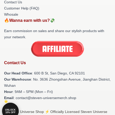
Contact Us
Customer Help (FAQ)
Whosale
🔥Wanna earn with us?💸
Earn commission on sales and share our stylish products with
your network.
Contact Us
Our Head Office
: 600 B St, San Diego, CA 92101
Our Warehouse
: No. 3636 Zhongshan Avenue, Jianghan District,
Wuhan
Hour
: 9AM – 5PM (Mon – Fri)
Email
: contact@steven-universemerch.shop
UNLOCK
© Steven Universe Shop ⚡️ Officially Licensed Steven Universe
10% OFF