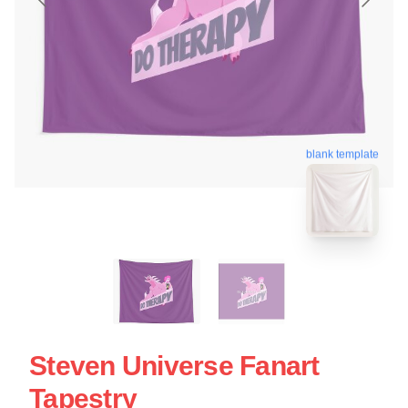
blank template
Steven Universe Fanart
Tapestry