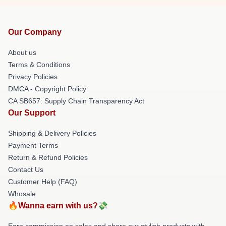
Our Company
About us
Terms & Conditions
Privacy Policies
DMCA - Copyright Policy
CA SB657: Supply Chain Transparency Act
Our Support
Shipping & Delivery Policies
Payment Terms
Return & Refund Policies
Contact Us
Customer Help (FAQ)
Whosale
🔥Wanna earn with us?💸
Earn commission on sales and share our stylish products with