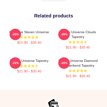
Related products
Goodbye Steven Universe
Steven Universe Clouds
-20%
-20%
Tapestry
$21.90 - $30.40
$21.90 - $30.40
Steven Universe Tapestry
Steven Universe Diamond
-20%
-20%
Genderbend Tapestry
$21.90 - $30.40
$21.90 - $30.40
Footer