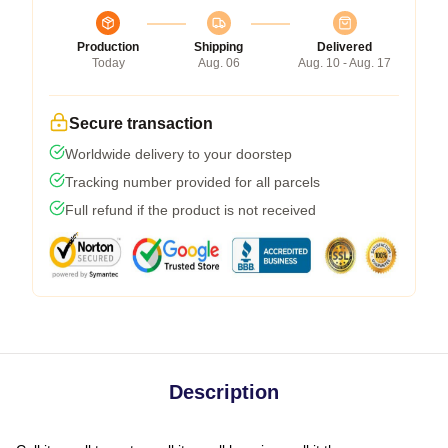
Production
Shipping
Delivered
Today
Aug. 06
Aug. 10 - Aug. 17
Secure transaction
Worldwide delivery to your doorstep
Tracking number provided for all parcels
Full refund if the product is not received
Description