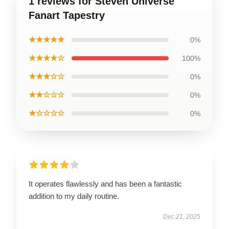
1 reviews for Steven Universe
Fanart Tapestry
★★★★★
0%
★★★★☆
100%
★★★☆☆
0%
★★☆☆☆
0%
★☆☆☆☆
0%
It operates flawlessly and has been a fantastic
addition to my daily routine.
Dec 21, 2025