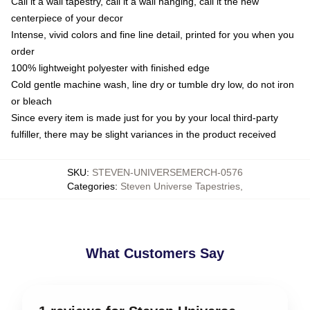
Call it a wall tapestry, call it a wall hanging, call it the new
centerpiece of your decor
Intense, vivid colors and fine line detail, printed for you when you
order
100% lightweight polyester with finished edge
Cold gentle machine wash, line dry or tumble dry low, do not iron
or bleach
Since every item is made just for you by your local third-party
fulfiller, there may be slight variances in the product received
SKU
:
STEVEN-UNIVERSEMERCH-0576
Categories
:
Steven Universe Tapestries
,
What Customers Say