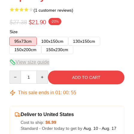
(1 customer reviews)
$27.38
$21.90
-20%
Size
95x73cm
100x150cm
130x150cm
150x200cm
150x230cm
View size guide
Quantity
ADD TO CART
This sale ends in
01
:
00
:
55
Deliver to United States
Cost to ship:
$6.99
Standard - Order today to get by
Aug. 10 - Aug. 17