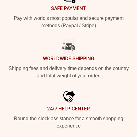
SAFE PAYMENT
Pay with world's most popular and secure payment
methods (Paypal / Stripe)
WORLDWIDE SHIPPING
Shipping fees and delivery time depends on the country
and total weight of your order.
24/7 HELP CENTER
Round-the-clock assistance for a smooth shopping
experience