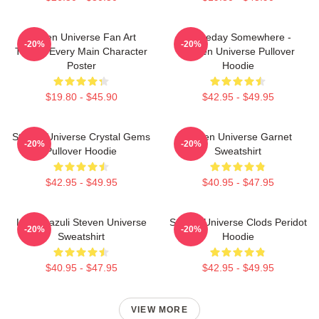
Steven Universe Fan Art
Someday Somewhere -
-20%
-20%
Tribute Every Main Character
Steven Universe Pullover
Poster
Hoodie
$19.80 - $45.90
$42.95 - $49.95
Steven Universe Crystal Gems
Steven Universe Garnet
-20%
-20%
Pullover Hoodie
Sweatshirt
$42.95 - $49.95
$40.95 - $47.95
Lapis Lazuli Steven Universe
Steven Universe Clods Peridot
-20%
-20%
Sweatshirt
Hoodie
$40.95 - $47.95
$42.95 - $49.95
VIEW MORE