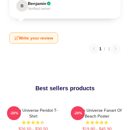
Benjamin
B
Verified owner
Write your review
1
/
1
Best sellers products
Steven Universe Peridot T-
Steven Universe Fanart Of
-20%
-20%
Shirt
Beach Poster
$26.50 - $30.50
$19.80 - $45.90