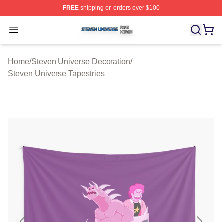
FREE
shipping on orders over $100
Steven Universe Shop ⚡️ Officially Licensed Steven Un
Open menu
Home
/
Steven Universe Decoration
/
Steven Universe Tapestries