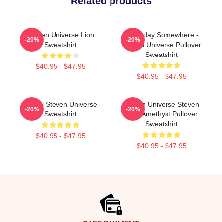
Related products
Steven Universe Lion
Someday Somewhere -
-20%
-20%
Sweatshirt
Steven Universe Pullover
Sweatshirt
$40.95 - $47.95
$40.95 - $47.95
Spinel Steven Universe
Steven Universe Steven
-20%
-20%
Sweatshirt
With Amethyst Pullover
Sweatshirt
$40.95 - $47.95
$40.95 - $47.95
Footer