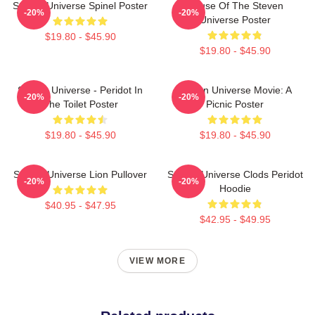
Steven Universe Spinel Poster
House Of The Steven
-20%
-20%
Universe Poster
$19.80 - $45.90
$19.80 - $45.90
Steven Universe - Peridot In
Steven Universe Movie: A
-20%
-20%
The Toilet Poster
Picnic Poster
$19.80 - $45.90
$19.80 - $45.90
Steven Universe Lion Pullover
Steven Universe Clods Peridot
-20%
-20%
Hoodie
$40.95 - $47.95
$42.95 - $49.95
VIEW MORE