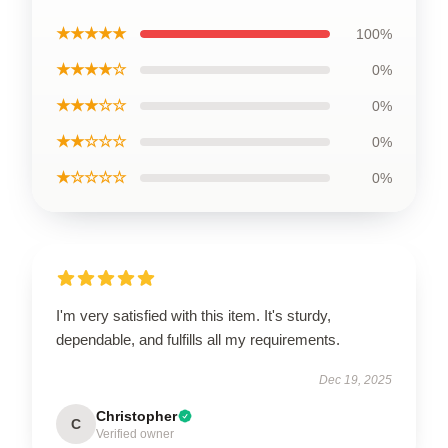
★★★★★
100%
★★★★☆
0%
★★★☆☆
0%
★★☆☆☆
0%
★☆☆☆☆
0%
I'm very satisfied with this item. It's sturdy,
dependable, and fulfills all my requirements.
Dec 19, 2025
Christopher
C
Verified owner