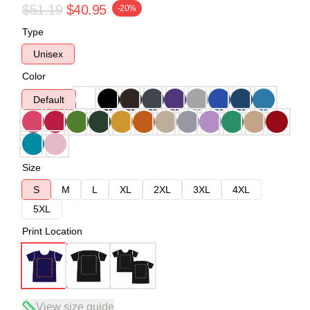
$51.19
$40.95
-20%
Type
Unisex
Color
Default
Size
S
M
L
XL
2XL
3XL
4XL
5XL
Print Location
View size guide