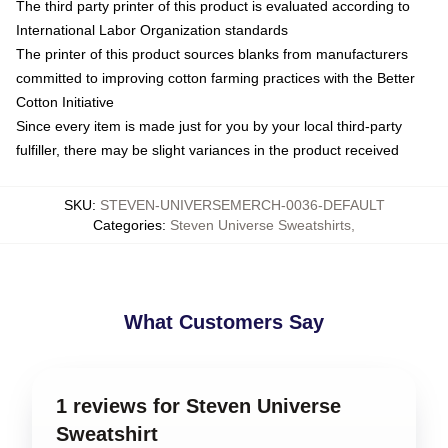
The third party printer of this product is evaluated according to
International Labor Organization standards
The printer of this product sources blanks from manufacturers
committed to improving cotton farming practices with the Better
Cotton Initiative
Since every item is made just for you by your local third-party
fulfiller, there may be slight variances in the product received
SKU
:
STEVEN-UNIVERSEMERCH-0036-DEFAULT
Categories
:
Steven Universe Sweatshirts
,
What Customers Say
1 reviews for Steven Universe
Sweatshirt