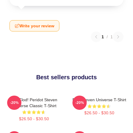
Write your review
1
/
1
Best sellers products
You Clod! Peridot Steven
Pink Steven Universe T-Shirt
-20%
-20%
Universe Classic T-Shirt
$26.50 - $30.50
$26.50 - $30.50