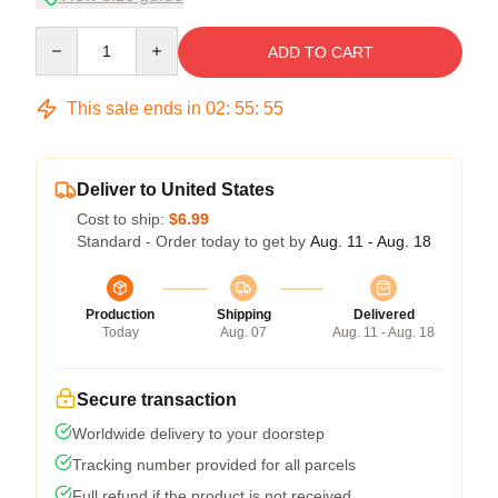
Quantity
ADD TO CART
This sale ends in
02
:
55
:
54
Deliver to United States
Cost to ship:
$6.99
Standard - Order today to get by
Aug. 11 - Aug. 18
Production
Shipping
Delivered
Today
Aug. 07
Aug. 11 - Aug. 18
Secure transaction
Worldwide delivery to your doorstep
Tracking number provided for all parcels
Full refund if the product is not received