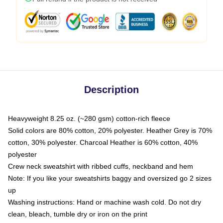
Description
Heavyweight 8.25 oz. (~280 gsm) cotton-rich fleece
Solid colors are 80% cotton, 20% polyester. Heather Grey is 70%
cotton, 30% polyester. Charcoal Heather is 60% cotton, 40%
polyester
Crew neck sweatshirt with ribbed cuffs, neckband and hem
Note: If you like your sweatshirts baggy and oversized go 2 sizes
up
Washing instructions: Hand or machine wash cold. Do not dry
clean, bleach, tumble dry or iron on the print