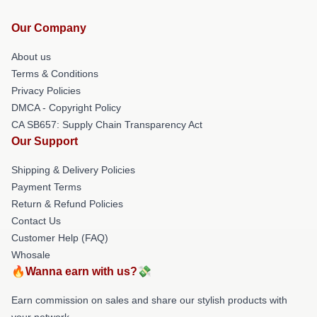
Our Company
About us
Terms & Conditions
Privacy Policies
DMCA - Copyright Policy
CA SB657: Supply Chain Transparency Act
Our Support
Shipping & Delivery Policies
Payment Terms
Return & Refund Policies
Contact Us
Customer Help (FAQ)
Whosale
🔥Wanna earn with us?💸
Earn commission on sales and share our stylish products with
your network.