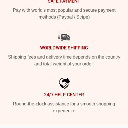
SAFE PAYMENT
Pay with world's most popular and secure payment
methods (Paypal / Stripe)
WORLDWIDE SHIPPING
Shipping fees and delivery time depends on the country
and total weight of your order.
24/7 HELP CENTER
Round-the-clock assistance for a smooth shopping
experience