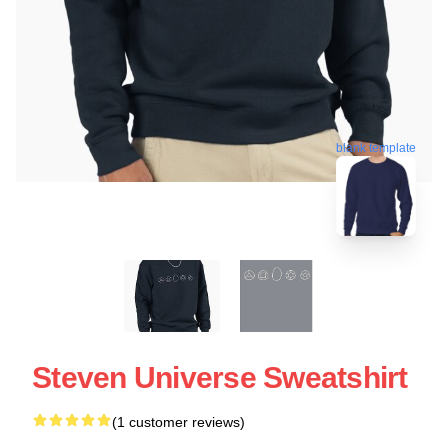
blank template
Steven Universe Sweatshirt
(1 customer reviews)