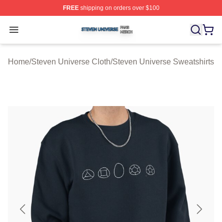
FREE
shipping on orders over $100
Steven Universe Shop ⚡️ Officially Licensed Steven Un
Open menu
Home
/
Steven Universe Cloth
/
Steven Universe Sweatshirts