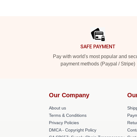
Footer
SAFE PAYMENT
Pay with world's most popular and sec
payment methods (Paypal / Stripe)
Our Company
Ou
About us
Shipp
Terms & Conditions
Paym
Privacy Policies
Retu
DMCA - Copyright Policy
Cont