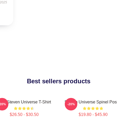
 2025
Best sellers products
ink Steven Universe T-Shirt
Steven Universe Spinel Pos
-20%
-20%
$26.50 - $30.50
$19.80 - $45.90