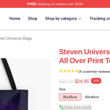
FREE
shipping on orders over $100
erse Merch Store
Home
Shop
Shop by category
Tracking o
ven Universe Bags
Steven Univers
All Over Print 
(4 customer reviews
$31.19
$24.95
-20%
Size
35x35cm
40x40cm
View size guide