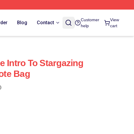
Customer
View
rder
Blog
Contact
help
cart
e Intro To Stargazing
Tote Bag
)