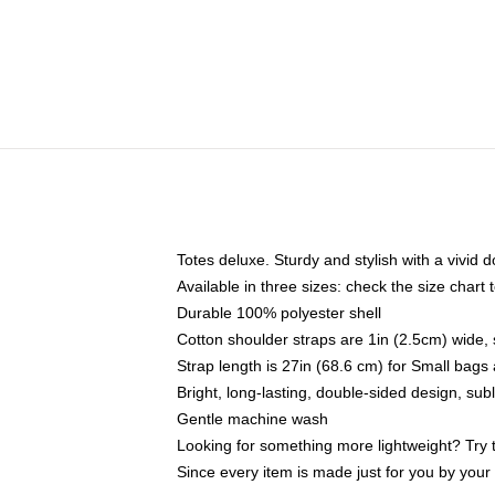
Totes deluxe. Sturdy and stylish with a vivid d
Available in three sizes: check the size chart t
Durable 100% polyester shell
Cotton shoulder straps are 1in (2.5cm) wide, 
Strap length is 27in (68.6 cm) for Small bag
Bright, long-lasting, double-sided design, su
Gentle machine wash
Looking for something more lightweight? Try 
Since every item is made just for you by your l