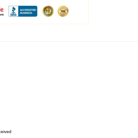
eceived