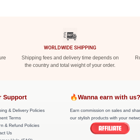
WORLDWIDE SHIPPING
ure
Shipping fees and delivery time depends on
Ro
the country and total weight of your order.
r Support
🔥Wanna earn with us
ing & Delivery Policies
Earn commission on sales and sha
ent Terms
our stylish products with your netwo
rn & Refund Policies
act Us