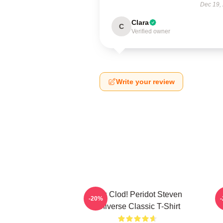
Dec 19,
Clara
C
Verified owner
Write your review
You Clod! Peridot Steven
P
-20%
Universe Classic T-Shirt