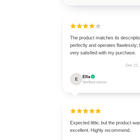
The product matches its descripti
perfectly and operates flawlessly; 
very satisfied with my purchase.
Dec 21,
Ella
E
Verified owner
Expected little, but the product wa
excellent. Highly recommend.