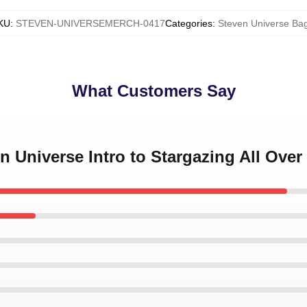
KU
:
STEVEN-UNIVERSEMERCH-0417
Categories
:
Steven Universe Ba
What Customers Say
n Universe Intro to Stargazing All Over