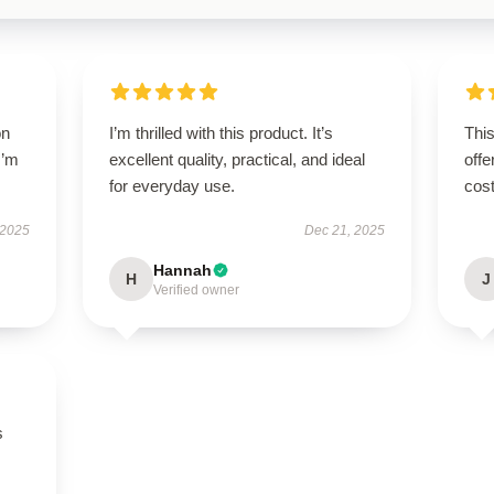
on
I’m thrilled with this product. It’s
This
I’m
excellent quality, practical, and ideal
offe
for everyday use.
cost
 2025
Dec 21, 2025
Hannah
H
J
Verified owner
s