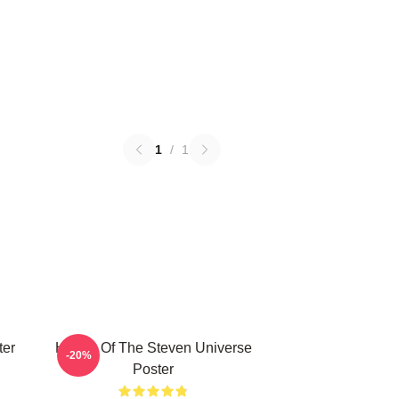
1
/
1
ter
House Of The Steven Universe
-20%
Poster