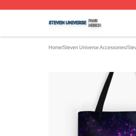
Steven Universe Shop ⚡️ Officially Licensed Steven Univ
Home
/
Steven Universe Accessories
/
Ste