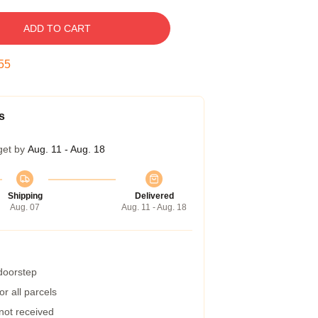
ADD TO CART
54
s
get by
Aug. 11 - Aug. 18
Shipping
Delivered
Aug. 07
Aug. 11 - Aug. 18
 doorstep
r all parcels
 not received