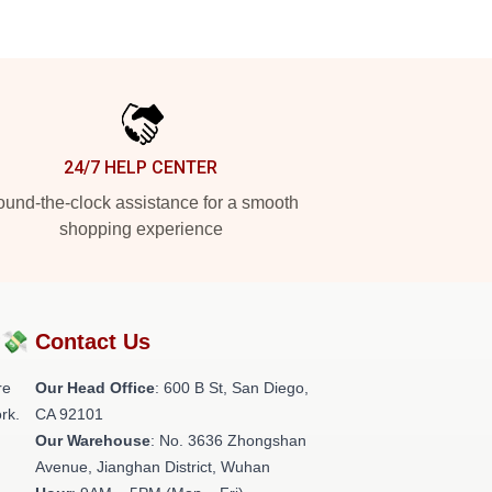
24/7 HELP CENTER
und-the-clock assistance for a smooth
shopping experience
?💸
Contact Us
re
Our Head Office
: 600 B St, San Diego,
rk.
CA 92101
Our Warehouse
: No. 3636 Zhongshan
Avenue, Jianghan District, Wuhan