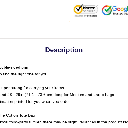
Description
ouble-sided print
o find the right one for you
super strong for carrying your items
s and 28 - 29in (71.1 - 73.6 cm) long for Medium and Large bags
blimation printed for you when you order
the Cotton Tote Bag
ocal third-party fulfiller, there may be slight variances in the product r