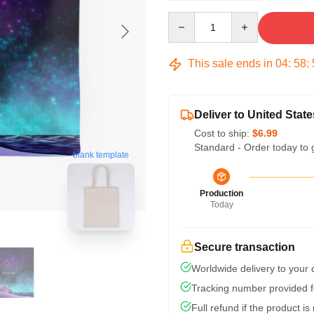
Quantity
This sale ends in
04
:
58
:
Deliver to United State
Cost to ship:
$6.99
Standard - Order today to 
blank template
Production
Today
Secure transaction
Worldwide delivery to your
Tracking number provided fo
Full refund if the product is