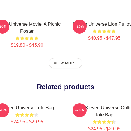
ven Universe Movie: A Picnic
Steven Universe Lion Pullo
-20%
-20%
Poster
$40.95 - $47.95
$19.80 - $45.90
VIEW MORE
Related products
Steven Universe Tote Bag
Cute Steven Universe Cott
-20%
-20%
Tote Bag
$24.95 - $29.95
$24.95 - $29.95