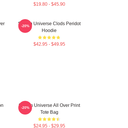
$19.80 - $45.90
ver
Steven Universe Clods Peridot
-20%
Hoodie
$42.95 - $49.95
on
Steven Universe All Over Print
-20%
Tote Bag
$24.95 - $29.95