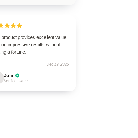
 product provides excellent value,
ring impressive results without
ing a fortune.
Dec 19, 2025
John
Verified owner