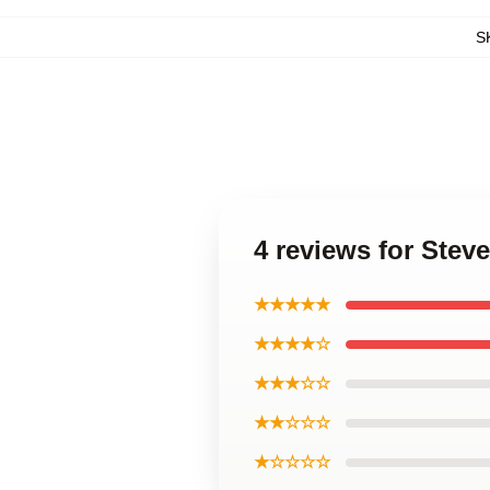
S
4 reviews for Steve
★★★★★
★★★★☆
★★★☆☆
★★☆☆☆
★☆☆☆☆