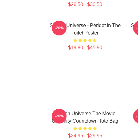
$26.50 - $30.50
Steven Universe - Peridot In The
Ste
-20%
Toilet Poster
$19.80 - $45.90
Steven Universe The Movie
-20%
Calamity Countdown Tote Bag
$24.95 - $29.95