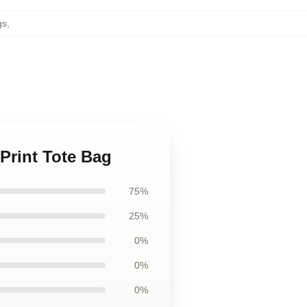
gs
,
 Print Tote Bag
75%
25%
0%
0%
0%