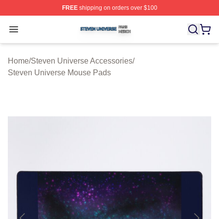
FREE
shipping on orders over $100
Steven Universe Shop ⚡️ Officially Licensed Steven Un
Open menu
Home
/
Steven Universe Accessories
/
Steven Universe Mouse Pads