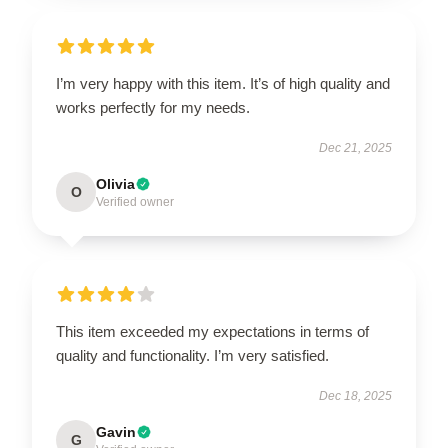
I’m very happy with this item. It’s of high quality and
works perfectly for my needs.
Dec 21, 2025
Olivia
O
Verified owner
This item exceeded my expectations in terms of
quality and functionality. I’m very satisfied.
Dec 18, 2025
Gavin
G