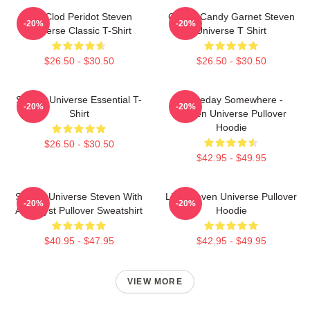
You Clod Peridot Steven
Cotton Candy Garnet Steven
-20%
-20%
Universe Classic T-Shirt
Universe T Shirt
$26.50 - $30.50
$26.50 - $30.50
Steven Universe Essential T-
Someday Somewhere -
-20%
-20%
Shirt
Steven Universe Pullover
Hoodie
$26.50 - $30.50
$42.95 - $49.95
Steven Universe Steven With
Lion Steven Universe Pullover
-20%
-20%
Amethyst Pullover Sweatshirt
Hoodie
$40.95 - $47.95
$42.95 - $49.95
VIEW MORE