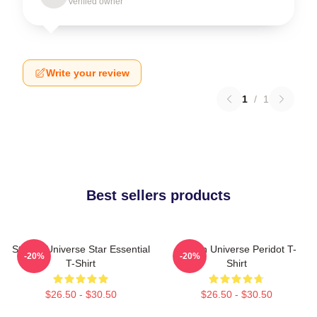
Verified owner
Write your review
1
/
1
Best sellers products
Steven Universe Star Essential
Steven Universe Peridot T-
-20%
-20%
T-Shirt
Shirt
$26.50 - $30.50
$26.50 - $30.50