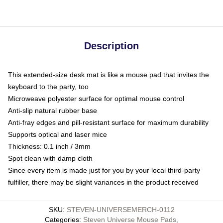
Description
This extended-size desk mat is like a mouse pad that invites the
keyboard to the party, too
Microweave polyester surface for optimal mouse control
Anti-slip natural rubber base
Anti-fray edges and pill-resistant surface for maximum durability
Supports optical and laser mice
Thickness: 0.1 inch / 3mm
Spot clean with damp cloth
Since every item is made just for you by your local third-party
fulfiller, there may be slight variances in the product received
SKU
:
STEVEN-UNIVERSEMERCH-0112
Categories
:
Steven Universe Mouse Pads
,