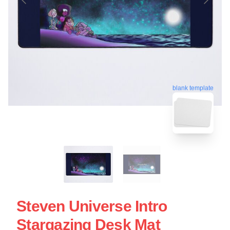
blank template
Steven Universe Intro
Stargazing Desk Mat