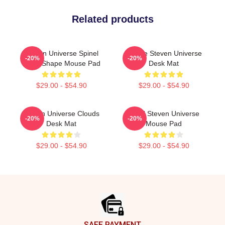
Related products
Steven Universe Spinel
Cookie Steven Universe
-20%
-20%
Heart Shape Mouse Pad
Desk Mat
$29.00 - $54.90
$29.00 - $54.90
Steven Universe Clouds
Pearl Steven Universe
-20%
-20%
Desk Mat
Mouse Pad
$29.00 - $54.90
$29.00 - $54.90
Footer
SAFE PAYMENT