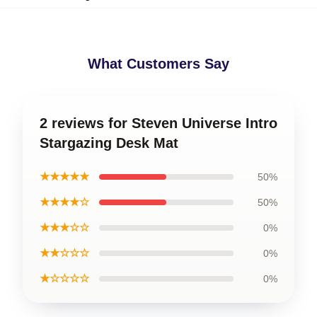
What Customers Say
2 reviews for Steven Universe Intro
Stargazing Desk Mat
★★★★★
50%
★★★★☆
50%
★★★☆☆
0%
★★☆☆☆
0%
★☆☆☆☆
0%