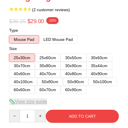
(2 customer reviews)
$36.25
$29.00
-20%
Type
Mouse Pad
LED Mouse Pad
Size
25x30cm
25x60cm
30x50cm
30x60cm
30x70cm
30x80cm
30x90cm
35x44cm
40x60cm
40x70cm
40x80cm
40x90cm
40x100cm
50x80cm
50x90cm
50x100cm
60x60cm
60x70cm
60x90cm
View size guide
Quantity
ADD TO CART