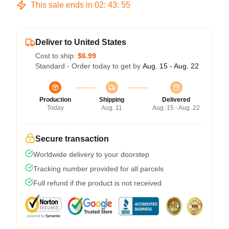
This sale ends in
02
:
43
:
54
Deliver to United States
Cost to ship:
$6.99
Standard - Order today to get by
Aug. 15 - Aug. 22
Production
Shipping
Delivered
Today
Aug. 11
Aug. 15 - Aug. 22
Secure transaction
Worldwide delivery to your doorstep
Tracking number provided for all parcels
Full refund if the product is not received