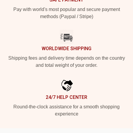
Pay with world's most popular and secure payment
methods (Paypal / Stripe)
WORLDWIDE SHIPPING
Shipping fees and delivery time depends on the country
and total weight of your order.
24/7 HELP CENTER
Round-the-clock assistance for a smooth shopping
experience