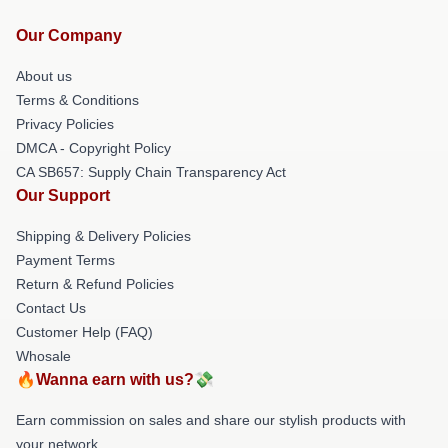
Our Company
About us
Terms & Conditions
Privacy Policies
DMCA - Copyright Policy
CA SB657: Supply Chain Transparency Act
Our Support
Shipping & Delivery Policies
Payment Terms
Return & Refund Policies
Contact Us
Customer Help (FAQ)
Whosale
🔥Wanna earn with us?💸
Earn commission on sales and share our stylish products with
your network.