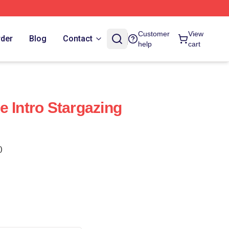
Customer
View
rder
Blog
Contact
help
cart
e Intro Stargazing
)