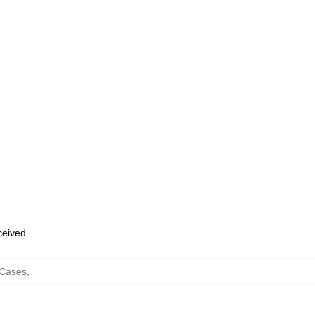
eceived
 Cases
,