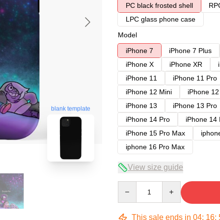
PC black frosted shell
RPC
LPC glass phone case
Model
iPhone 7
iPhone 7 Plus
iPhone X
iPhone XR
iPhone 11
iPhone 11 Pro
iPhone 12 Mini
iPhone 12
iPhone 13
iPhone 13 Pro
blank template
iPhone 14 Pro
iPhone 14
iPhone 15 Pro Max
iphon
iphone 16 Pro Max
View size guide
Quantity
This sale ends in
04
:
16
: