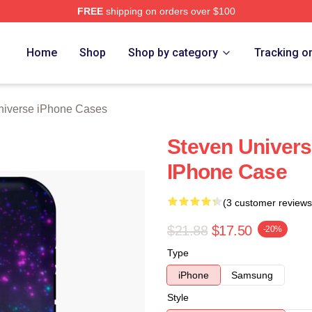
FREE
shipping on orders over $100
erse Merch Store
Home
Shop
Shop by category
Tracking o
niverse iPhone Cases
Steven Univers
IPhone Case
(3 customer reviews
$21.88
$17.50
-20%
Type
iPhone
Samsung
Style