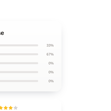
se
33%
67%
0%
0%
0%