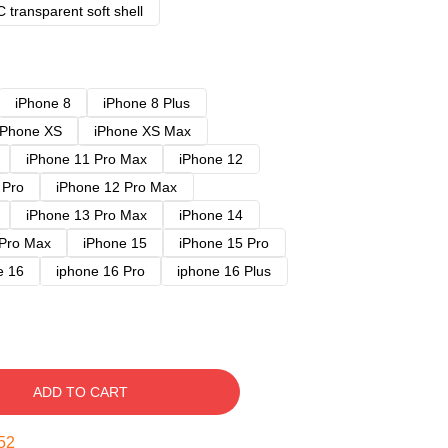
 transparent soft shell
iPhone 8
iPhone 8 Plus
iPhone XS
iPhone XS Max
iPhone 11 Pro Max
iPhone 12
 Pro
iPhone 12 Pro Max
iPhone 13 Pro Max
iPhone 14
 Pro Max
iPhone 15
iPhone 15 Pro
e 16
iphone 16 Pro
iphone 16 Plus
ADD TO CART
51