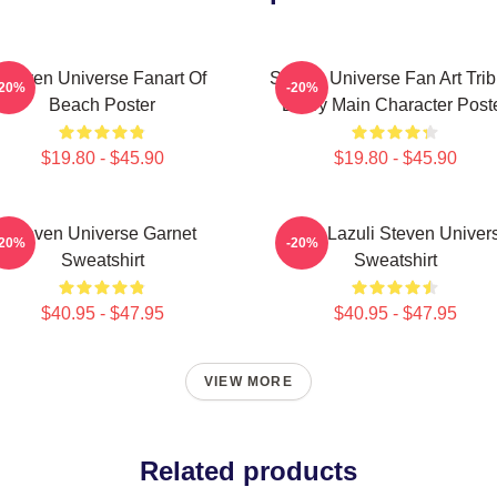
Steven Universe Fanart Of
Steven Universe Fan Art Trib
-20%
-20%
Beach Poster
Every Main Character Post
$19.80 - $45.90
$19.80 - $45.90
Steven Universe Garnet
Lapis Lazuli Steven Univer
-20%
-20%
Sweatshirt
Sweatshirt
$40.95 - $47.95
$40.95 - $47.95
VIEW MORE
Related products