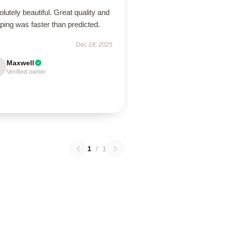
lutely beautiful. Great quality and
ping was faster than predicted.
Dec 18, 2025
Maxwell
Verified owner
1
/
1