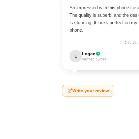
So impressed with this phone cas
The quality is superb, and the des
is stunning. It looks perfect on my
phone.
Dec 21,
Logan
L
Verified owner
Write your review