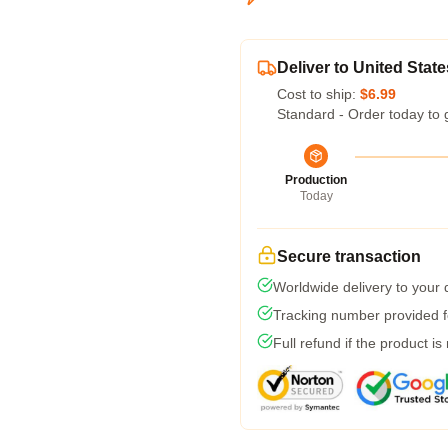
Deliver to United State
Cost to ship:
$6.99
Standard - Order today to 
Production
Today
Secure transaction
Worldwide delivery to your
Tracking number provided fo
Full refund if the product is