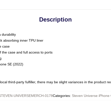
Description
 durability
ck absorbing inner TPU liner
he case
 the case and full access to ports
g
Phone SE (2022)
ocal third-party fulfiller, there may be slight variances in the product r
STEVEN-UNIVERSEMERCH-0178
Categories
:
Steven Universe iPhone