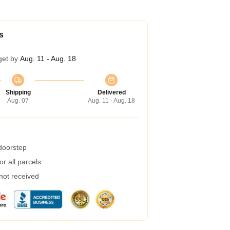
s
get by
Aug. 11 - Aug. 18
Shipping
Delivered
Aug. 07
Aug. 11 - Aug. 18
 doorstep
r all parcels
 not received