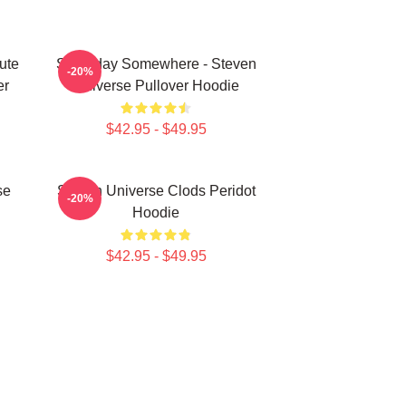
ute
Someday Somewhere - Steven
-20%
er
Universe Pullover Hoodie
$42.95 - $49.95
se
Steven Universe Clods Peridot
-20%
Hoodie
$42.95 - $49.95