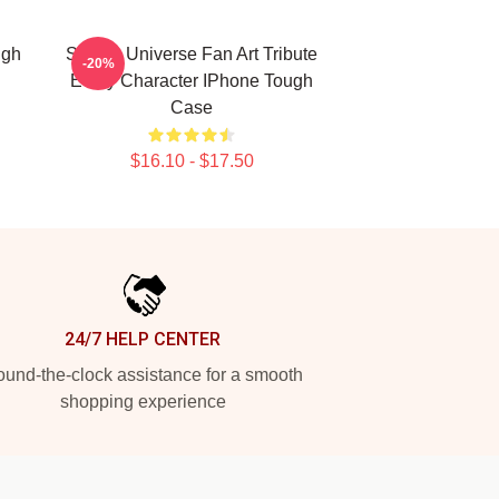
ugh
Steven Universe Fan Art Tribute
-20%
Every Character IPhone Tough
Case
$16.10 - $17.50
24/7 HELP CENTER
und-the-clock assistance for a smooth
shopping experience