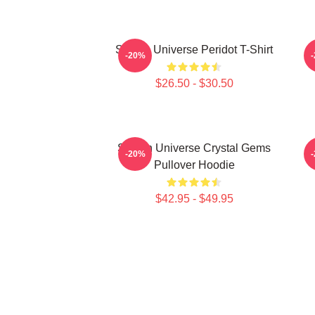
Steven Universe Peridot T-Shirt
-20%
$26.50 - $30.50
Steven Universe Crystal Gems
-20%
Pullover Hoodie
$42.95 - $49.95