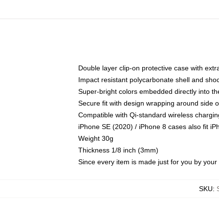
Double layer clip-on protective case with extra
Impact resistant polycarbonate shell and sho
Super-bright colors embedded directly into t
Secure fit with design wrapping around side of
Compatible with Qi-standard wireless chargin
iPhone SE (2020) / iPhone 8 cases also fit i
Weight 30g
Thickness 1/8 inch (3mm)
Since every item is made just for you by your l
SKU
: