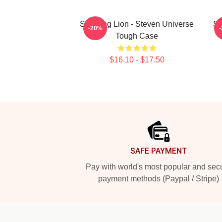
Sleeping Lion - Steven Universe
St
-20%
Tough Case
$16.10 - $17.50
Footer
SAFE PAYMENT
Pay with world's most popular and sec
payment methods (Paypal / Stripe)