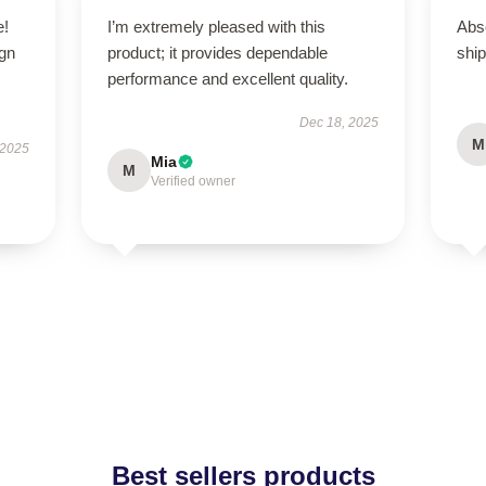
e!
I’m extremely pleased with this
Abso
ign
product; it provides dependable
ship
performance and excellent quality.
Dec 18, 2025
M
 2025
Mia
M
Verified owner
Best sellers products