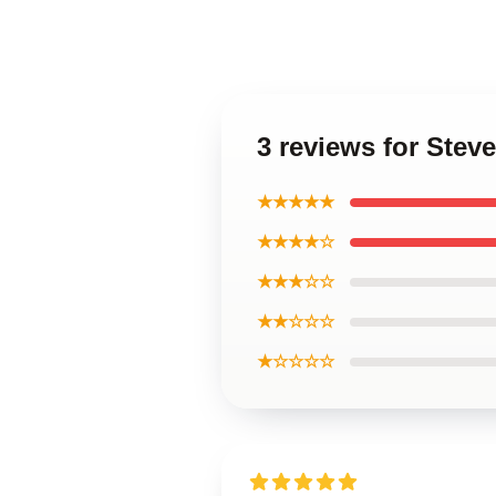
3 reviews for Stev
★★★★★
★★★★☆
★★★☆☆
★★☆☆☆
★☆☆☆☆