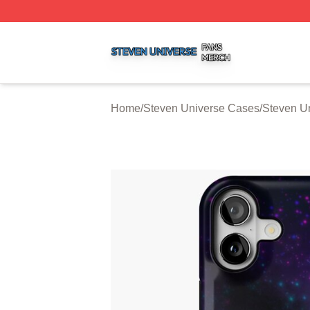
Steven Universe Shop ⚡️ Officially Licensed Steven Univ
Home
/
Steven Universe Cases
/
Steven U