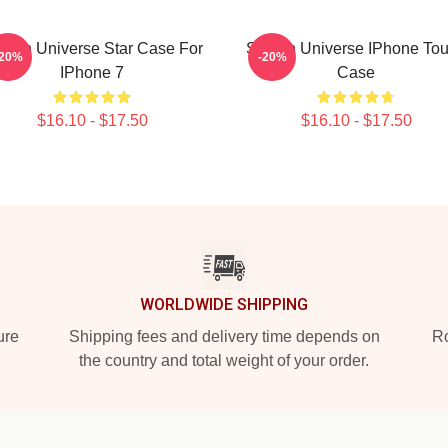
even Universe Star Case For
Steven Universe IPhone To
-20%
-20%
IPhone 7
Case
$16.10 - $17.50
$16.10 - $17.50
WORLDWIDE SHIPPING
ure
Shipping fees and delivery time depends on
Ro
the country and total weight of your order.