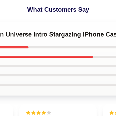
What Customers Say
en Universe Intro Stargazing iPhone Ca