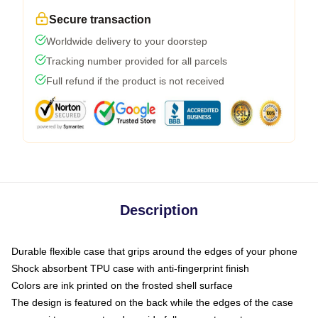
Secure transaction
Worldwide delivery to your doorstep
Tracking number provided for all parcels
Full refund if the product is not received
Description
Durable flexible case that grips around the edges of your phone
Shock absorbent TPU case with anti-fingerprint finish
Colors are ink printed on the frosted shell surface
The design is featured on the back while the edges of the case