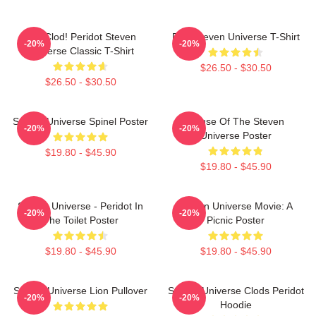
You Clod! Peridot Steven
Pink Steven Universe T-Shirt
-20%
-20%
Universe Classic T-Shirt
$26.50 - $30.50
$26.50 - $30.50
Steven Universe Spinel Poster
House Of The Steven
-20%
-20%
Universe Poster
$19.80 - $45.90
$19.80 - $45.90
Steven Universe - Peridot In
Steven Universe Movie: A
-20%
-20%
The Toilet Poster
Picnic Poster
$19.80 - $45.90
$19.80 - $45.90
Steven Universe Lion Pullover
Steven Universe Clods Peridot
-20%
-20%
Hoodie