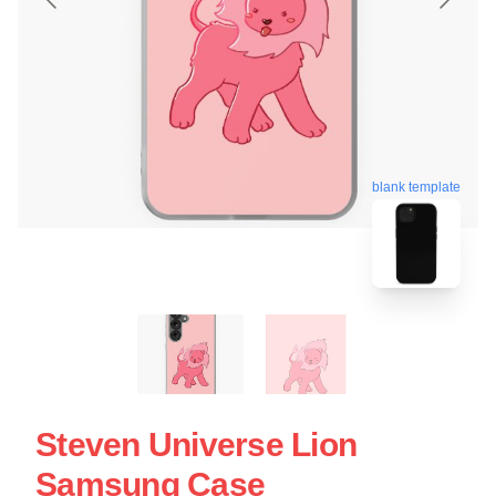
blank template
Steven Universe Lion
Samsung Case