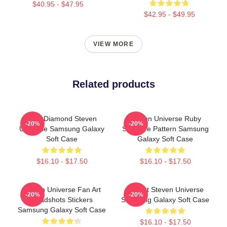
$40.95 - $47.95
$42.95 - $49.95
VIEW MORE
Related products
Blue Diamond Steven
Steven Universe Ruby
-20%
-20%
Universe Samsung Galaxy
Sapphire Pattern Samsung
Soft Case
Galaxy Soft Case
$16.10 - $17.50
$16.10 - $17.50
Steven Universe Fan Art
Garnet Steven Universe
-20%
-20%
Headshots Stickers
Samsung Galaxy Soft Case
Samsung Galaxy Soft Case
$16.10 - $17.50