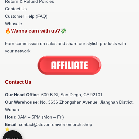
Return & Refund Policies
Contact Us
Customer Help (FAQ)
Whosale
🔥Wanna earn with us?💸
Earn commission on sales and share our stylish products with
your network.
Contact Us
Our Head Office
: 600 B St, San Diego, CA 92101
Our Warehouse
: No. 3636 Zhongshan Avenue, Jianghan District,
Wuhan
Hour
: 9AM – 5PM (Mon – Fri)
Email
: contact@steven-universemerch.shop
UNLOCK