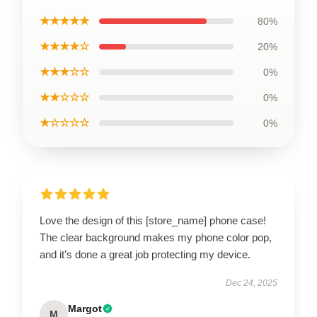
★★★★★
80%
★★★★☆
20%
★★★☆☆
0%
★★☆☆☆
0%
★☆☆☆☆
0%
Love the design of this [store_name] phone case!
The clear background makes my phone color pop,
and it’s done a great job protecting my device.
Dec 24, 2025
Margot
M