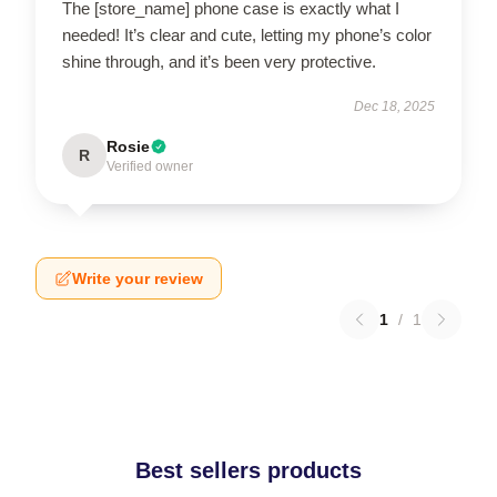
The [store_name] phone case is exactly what I
needed! It’s clear and cute, letting my phone’s color
shine through, and it’s been very protective.
Dec 18, 2025
Rosie
R
Verified owner
Write your review
1
/
1
Best sellers products