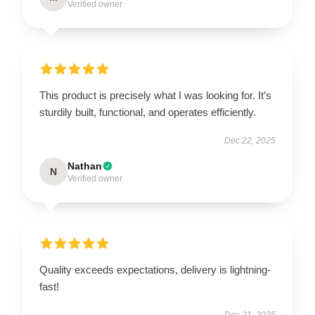
Verified owner
This product is precisely what I was looking for. It’s
sturdily built, functional, and operates efficiently.
Dec 22, 2025
Nathan
N
Verified owner
Quality exceeds expectations, delivery is lightning-
fast!
Dec 21, 2025