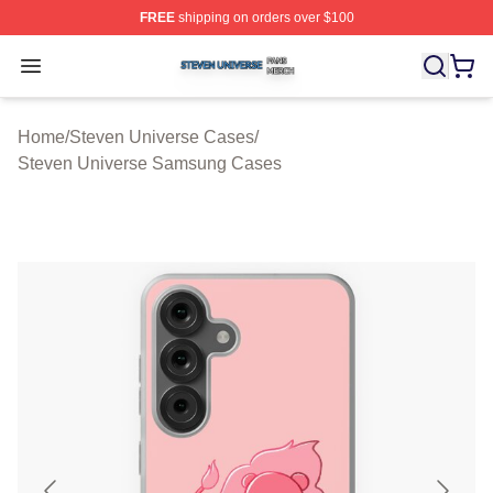
FREE
shipping on orders over $100
Steven Universe Shop ⚡️ Officially Licensed Steven Un
Open menu
Home
/
Steven Universe Cases
/
Steven Universe Samsung Cases