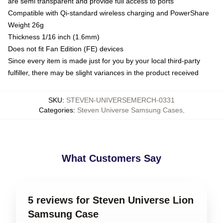
are semi transparent and provide full access to ports
Compatible with Qi-standard wireless charging and PowerShare
Weight 26g
Thickness 1/16 inch (1.6mm)
Does not fit Fan Edition (FE) devices
Since every item is made just for you by your local third-party
fulfiller, there may be slight variances in the product received
SKU
:
STEVEN-UNIVERSEMERCH-0331
Categories
:
Steven Universe Samsung Cases
,
What Customers Say
5 reviews for Steven Universe Lion
Samsung Case