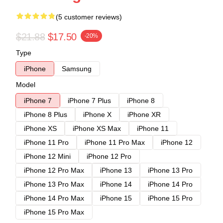
(5 customer reviews)
$21.88
$17.50
-20%
Type
iPhone
Samsung
Model
iPhone 7
iPhone 7 Plus
iPhone 8
iPhone 8 Plus
iPhone X
iPhone XR
iPhone XS
iPhone XS Max
iPhone 11
iPhone 11 Pro
iPhone 11 Pro Max
iPhone 12
iPhone 12 Mini
iPhone 12 Pro
iPhone 12 Pro Max
iPhone 13
iPhone 13 Pro
iPhone 13 Pro Max
iPhone 14
iPhone 14 Pro
iPhone 14 Pro Max
iPhone 15
iPhone 15 Pro
iPhone 15 Pro Max