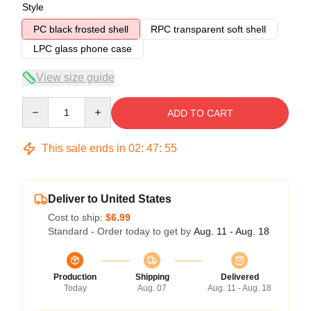
Style
PC black frosted shell
RPC transparent soft shell
LPC glass phone case
View size guide
Quantity
ADD TO CART
This sale ends in
02
:
47
:
54
Deliver to United States
Cost to ship:
$6.99
Standard - Order today to get by
Aug. 11 - Aug. 18
Production
Shipping
Delivered
Today
Aug. 07
Aug. 11 - Aug. 18