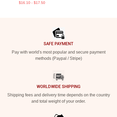
$16.10 - $17.50
Footer
SAFE PAYMENT
Pay with world's most popular and secure payment
methods (Paypal / Stripe)
WORLDWIDE SHIPPING
Shipping fees and delivery time depends on the country
and total weight of your order.