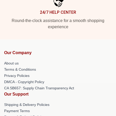
24/7 HELP CENTER
Round-the-clock assistance for a smooth shopping
experience
Our Company
About us
Terms & Conditions
Privacy Policies
DMCA - Copyright Policy
CA SB657: Supply Chain Transparency Act
Our Support
Shipping & Delivery Policies
Payment Terms