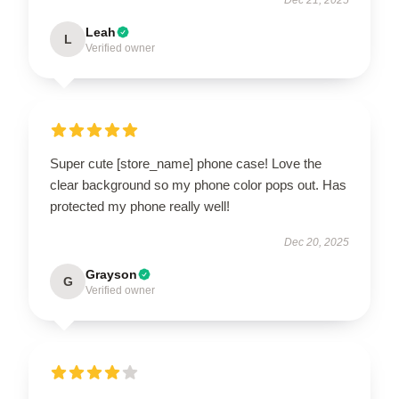
Leah
L
Verified owner
Super cute [store_name] phone case! Love the
clear background so my phone color pops out. Has
protected my phone really well!
Dec 20, 2025
Grayson
G
Verified owner