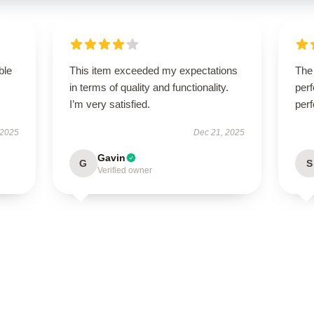
ble
This item exceeded my expectations
The 
in terms of quality and functionality.
perf
I’m very satisfied.
perf
 2025
Dec 21, 2025
Gavin
G
S
Verified owner