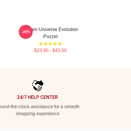
Steven Universe Evolution
-20%
Puzzel
$23.90 - $43.50
24/7 HELP CENTER
und-the-clock assistance for a smooth
shopping experience