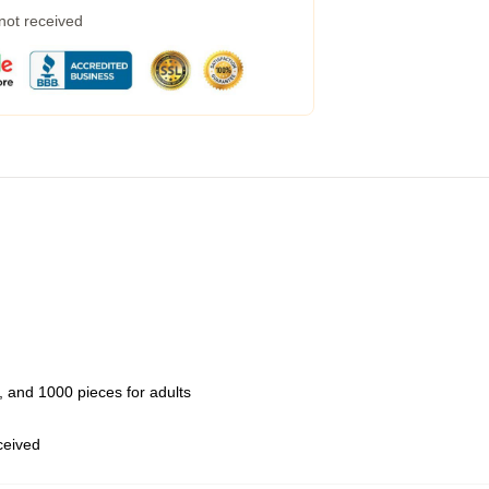
 not received
 and 1000 pieces for adults
eceived