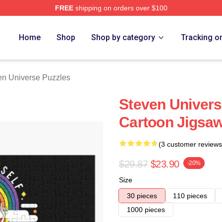
FREE
shipping on orders over $100
erse Merch Store
Home
Shop
Shop by category
Tracking o
en Universe Puzzles
Steven Univers
Cartoon Jigsaw
(3 customer reviews
$29.87
$23.90
-20%
Size
30 pieces
110 pieces
1000 pieces