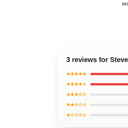
SK
3 reviews for Stev
★★★★★
★★★★☆
★★★☆☆
★★☆☆☆
★☆☆☆☆