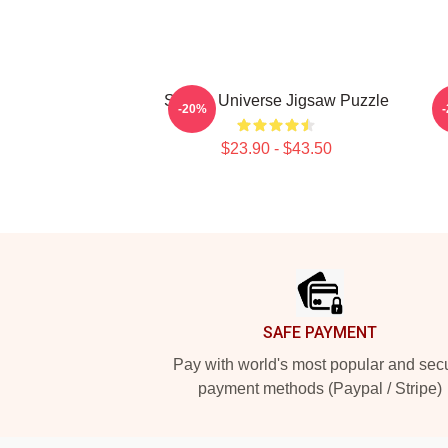
Steven Universe Jigsaw Puzzle
-20%
$23.90 - $43.50
Footer
SAFE PAYMENT
Pay with world's most popular and sec
payment methods (Paypal / Stripe)