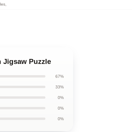
les
,
n Jigsaw Puzzle
67%
33%
0%
0%
0%