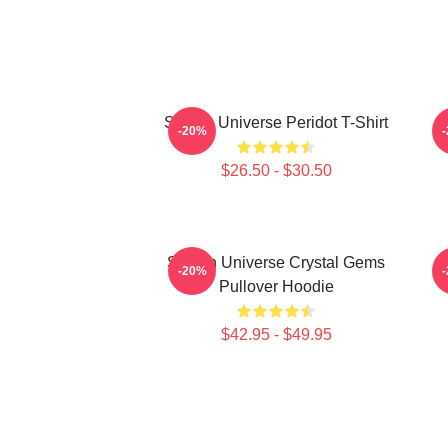
Steven Universe Peridot T-Shirt
-20%
$26.50 - $30.50
Steven Universe Crystal Gems
-20%
Pullover Hoodie
$42.95 - $49.95