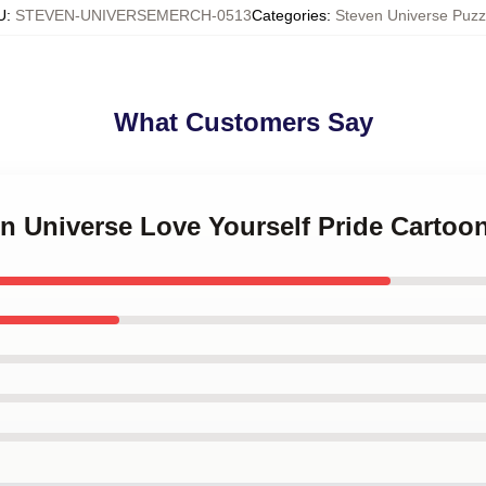
U
:
STEVEN-UNIVERSEMERCH-0513
Categories
:
Steven Universe Puzz
What Customers Say
en Universe Love Yourself Pride Cartoo