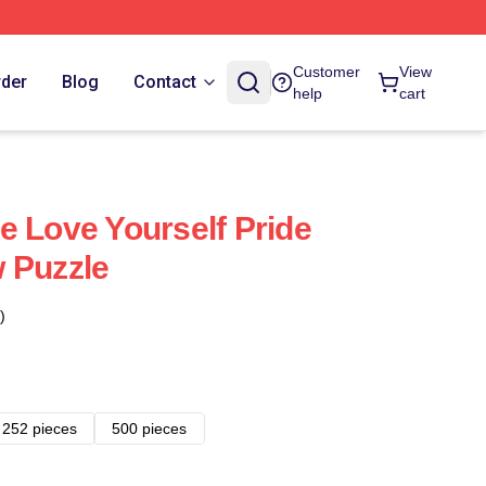
Customer
View
rder
Blog
Contact
help
cart
e Love Yourself Pride
 Puzzle
)
252 pieces
500 pieces