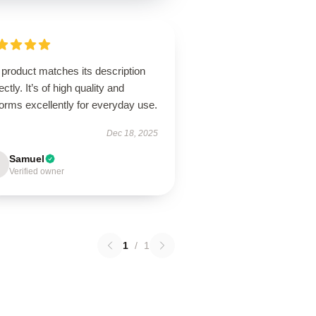
product matches its description
ectly. It’s of high quality and
orms excellently for everyday use.
Dec 18, 2025
Samuel
Verified owner
1
/
1