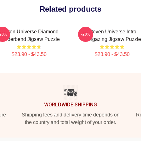
Related products
Steven Universe Diamond
Steven Universe Intro
-20%
-20%
Genderbend Jigsaw Puzzle
Stargazing Jigsaw Puzzle
$23.90 - $43.50
$23.90 - $43.50
WORLDWIDE SHIPPING
ure
Shipping fees and delivery time depends on
Ro
the country and total weight of your order.