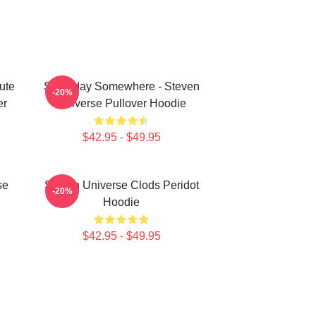
ute
Someday Somewhere - Steven
-20%
er
Universe Pullover Hoodie
$42.95 - $49.95
se
Steven Universe Clods Peridot
-20%
Hoodie
$42.95 - $49.95