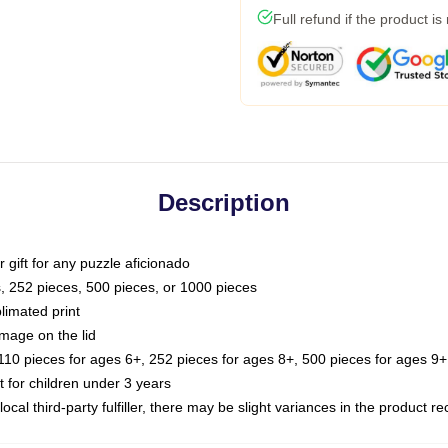
Full refund if the product is
Description
or gift for any puzzle aficionado
s, 252 pieces, 500 pieces, or 1000 pieces
limated print
image on the lid
0 pieces for ages 6+, 252 pieces for ages 8+, 500 pieces for ages 9+,
or children under 3 years
ocal third-party fulfiller, there may be slight variances in the product r