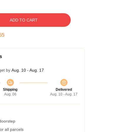
ADD TO CART
54
s
get by
Aug. 10 - Aug. 17
Shipping
Delivered
Aug. 06
Aug. 10 - Aug. 17
 doorstep
r all parcels