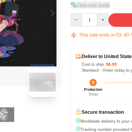
View size guide
Quantity
This sale ends in
03
:
40
:
Deliver to United State
Cost to ship:
$6.99
blank template
Standard - Order today to 
Production
Today
Secure transaction
Worldwide delivery to your
Tracking number provided fo