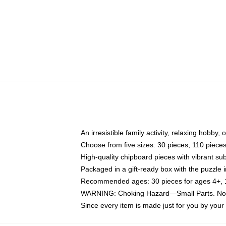
An irresistible family activity, relaxing hobby, 
Choose from five sizes: 30 pieces, 110 piece
High-quality chipboard pieces with vibrant sub
Packaged in a gift-ready box with the puzzle 
Recommended ages: 30 pieces for ages 4+, 11
WARNING: Choking Hazard—Small Parts. Not f
Since every item is made just for you by your l