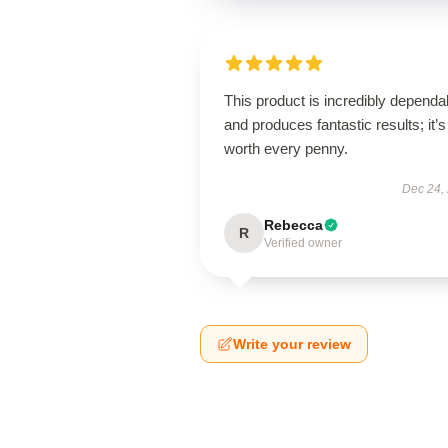
This product is incredibly dependa
and produces fantastic results; it’s
worth every penny.
Dec 24,
Rebecca
R
Verified owner
Write your review