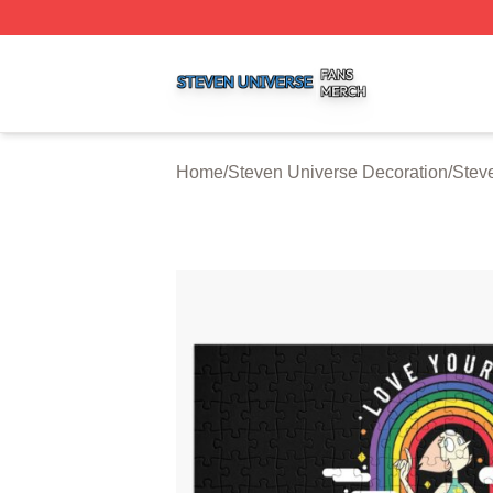
Steven Universe Shop ⚡️ Officially Licensed Steven Univ
Home
/
Steven Universe Decoration
/
Stev