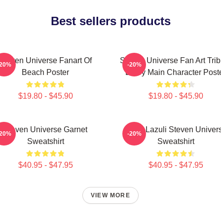
Best sellers products
Steven Universe Fanart Of
Steven Universe Fan Art Trib
-20%
-20%
Beach Poster
Every Main Character Post
$19.80 - $45.90
$19.80 - $45.90
Steven Universe Garnet
Lapis Lazuli Steven Univer
-20%
-20%
Sweatshirt
Sweatshirt
$40.95 - $47.95
$40.95 - $47.95
VIEW MORE