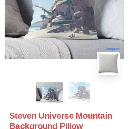
blank template
Steven Universe Mountain
Background Pillow