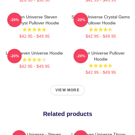
Steven Universe Steven
Steven Universe Crystal Gems
-20%
-20%
Amethyst Pullover Hoodie
Pullover Hoodie
$42.95 - $49.95
$42.95 - $49.95
LION Steven Universe Hoodie
Steven Universe Pullover
-20%
-20%
Hoodie
$42.95 - $49.95
$42.95 - $49.95
VIEW MORE
Related products
Steven Universe - Steven
Lion Steven Universe Throw