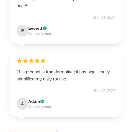
price!
Dec 23, 2025
Everett
E
Verified owner
This product is transformative; it has significantly
simplified my daily routine.
Dec 22, 2025
Adam
A
Verified owner