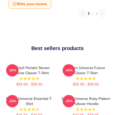
Write your review
1
/
1
Best sellers products
You Clod! Peridot Steven
Steven Universe Future
-20%
-20%
Universe Classic T-Shirt
Classic T-Shirt
$26.50 - $30.50
$26.50 - $30.50
Steven Universe Essential T-
Steven Universe Ruby Pattern
-20%
-20%
Shirt
Pullover Hoodie
$26.50 - $30.50
$42.95 - $49.95