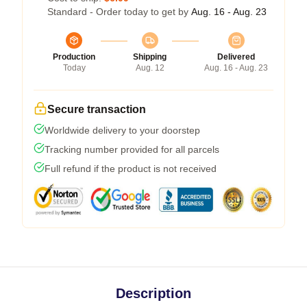
Standard - Order today to get by
Aug. 16 - Aug. 23
Production
Shipping
Delivered
Today
Aug. 12
Aug. 16 - Aug. 23
Secure transaction
Worldwide delivery to your doorstep
Tracking number provided for all parcels
Full refund if the product is not received
Description