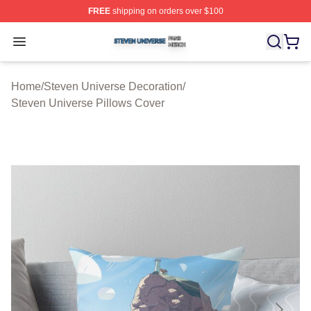
FREE
shipping on orders over $100
Steven Universe Shop ⚡️ Officially Licensed Steven Un
Open menu
Home
/
Steven Universe Decoration
/
Steven Universe Pillows Cover