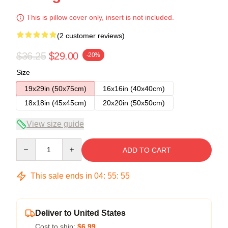
This is pillow cover only, insert is not included.
(2 customer reviews)
$36.25
$29.00
-20%
Size
19x29in (50x75cm)
16x16in (40x40cm)
18x18in (45x45cm)
20x20in (50x50cm)
View size guide
Quantity
ADD TO CART
This sale ends in
04
:
55
:
54
Deliver to United States
Cost to ship:
$6.99