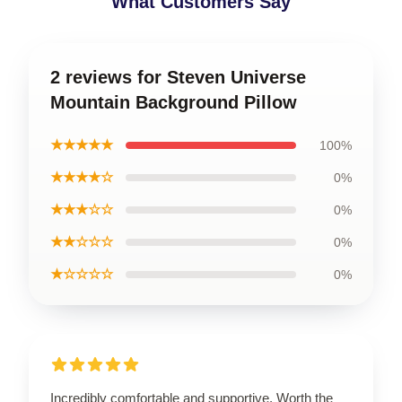
What Customers Say
2 reviews for Steven Universe
Mountain Background Pillow
★★★★★
100%
★★★★☆
0%
★★★☆☆
0%
★★☆☆☆
0%
★☆☆☆☆
0%
Incredibly comfortable and supportive. Worth the