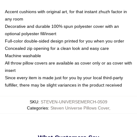
Accent cushions with original art, for that instant zhuzh factor in
any room
Decorative and durable 100% spun polyester cover with an
optional polyester fill/insert
Full-color double-sided design printed for you when you order
Concealed zip opening for a clean look and easy care
Machine washable
All throw pillow covers are available as cover only or as cover with
insert
Since every item is made just for you by your local third-party
fulfiller, there may be slight variances in the product received
SKU
:
STEVEN-UNIVERSEMERCH-0509
Categories
:
Steven Universe Pillows Cover
,