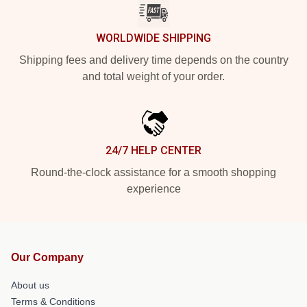
WORLDWIDE SHIPPING
Shipping fees and delivery time depends on the country
and total weight of your order.
24/7 HELP CENTER
Round-the-clock assistance for a smooth shopping
experience
Our Company
About us
Terms & Conditions