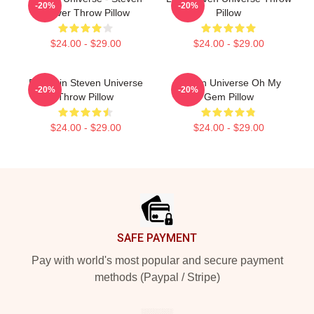
-20%
-20%
Univer Throw Pillow
Pillow
$24.00 - $29.00
$24.00 - $29.00
Pumpkin Steven Universe
Steven Universe Oh My
-20%
-20%
Throw Pillow
Gem Pillow
$24.00 - $29.00
$24.00 - $29.00
Footer
SAFE PAYMENT
Pay with world's most popular and secure payment
methods (Paypal / Stripe)