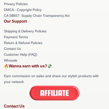
Privacy Policies
DMCA - Copyright Policy
CA SB657: Supply Chain Transparency Act
Our Support
Shipping & Delivery Policies
Payment Terms
Return & Refund Policies
Contact Us
Customer Help (FAQ)
Whosale
🔥Wanna earn with us?💸
Earn commission on sales and share our stylish products with
your network.
Contact Us