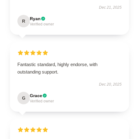
Dec 21, 2025
Ryan
R
Verified owner
Fantastic standard, highly endorse, with
outstanding support.
Dec 20, 2025
Grace
G
Verified owner