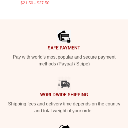
$21.50 - $27.50
Footer
SAFE PAYMENT
Pay with world's most popular and secure payment
methods (Paypal / Stripe)
WORLDWIDE SHIPPING
Shipping fees and delivery time depends on the country
and total weight of your order.