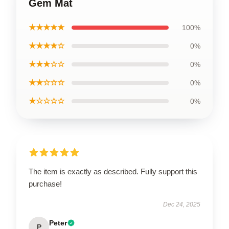
Gem Mat
★★★★★
100%
★★★★☆
0%
★★★☆☆
0%
★★☆☆☆
0%
★☆☆☆☆
0%
The item is exactly as described. Fully support this
purchase!
Dec 24, 2025
Peter
P