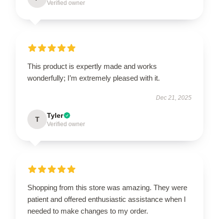
Verified owner
This product is expertly made and works
wonderfully; I’m extremely pleased with it.
Dec 21, 2025
Tyler
T
Verified owner
Shopping from this store was amazing. They were
patient and offered enthusiastic assistance when I
needed to make changes to my order.