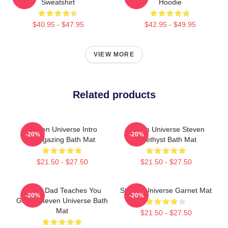
Sweatshirt
Hoodie
$40.95 - $47.95
$42.95 - $49.95
VIEW MORE
Related products
Steven Universe Intro
Steven Universe Steven
-20%
-20%
Stargazing Bath Mat
Amethyst Bath Mat
$21.50 - $27.50
$21.50 - $27.50
Guitar Dad Teaches You
Steven Universe Garnet Mat
-20%
-20%
Guitar Steven Universe Bath
Mat
$21.50 - $27.50