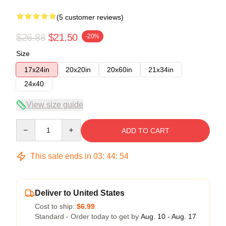
(5 customer reviews)
$26.88
$21.50
-20%
Size
17x24in
20x20in
20x60in
21x34in
24x40
View size guide
Quantity
ADD TO CART
This sale ends in
03
:
44
:
54
Deliver to United States
Cost to ship:
$6.99
Standard - Order today to get by
Aug. 10 - Aug. 17