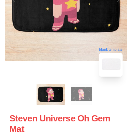
blank template
Steven Universe Oh Gem
Mat