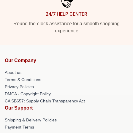
24/7 HELP CENTER
Round-the-clock assistance for a smooth shopping
experience
Our Company
About us
Terms & Conditions
Privacy Policies
DMCA - Copyright Policy
CA SB657: Supply Chain Transparency Act
Our Support
Shipping & Delivery Policies
Payment Terms