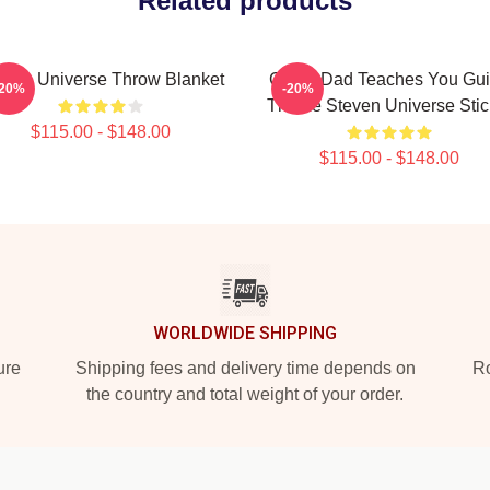
Related products
even Universe Throw Blanket
Guitar Dad Teaches You Gui
-20%
-20%
Theme Steven Universe Stic
$115.00 - $148.00
$115.00 - $148.00
WORLDWIDE SHIPPING
ure
Shipping fees and delivery time depends on
Ro
the country and total weight of your order.