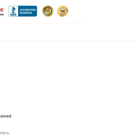
eceived
rters
,