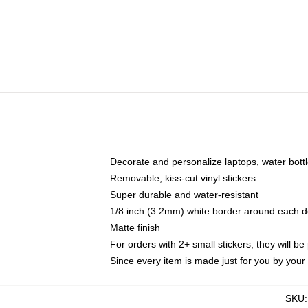
Decorate and personalize laptops, water bott
Removable, kiss-cut vinyl stickers
Super durable and water-resistant
1/8 inch (3.2mm) white border around each d
Matte finish
For orders with 2+ small stickers, they will b
Since every item is made just for you by your l
SKU