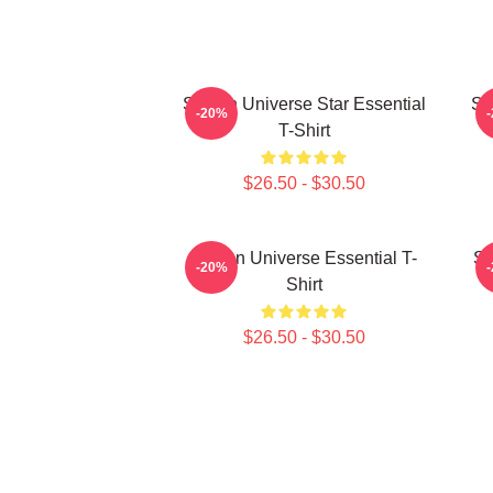
Steven Universe Star Essential
St
-20%
T-Shirt
$26.50 - $30.50
Steven Universe Essential T-
So
-20%
Shirt
$26.50 - $30.50