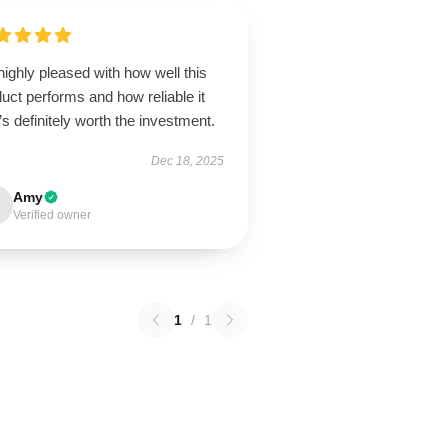
highly pleased with how well this
uct performs and how reliable it
it’s definitely worth the investment.
Dec 18, 2025
Amy
Verified owner
1
/
1