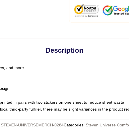
Description
les, and more
esign
e printed in pairs with two stickers on one sheet to reduce sheet waste
ocal third-party fulfiller, there may be slight variances in the product r
:
STEVEN-UNIVERSEMERCH-0284
Categories
:
Steven Universe Comfo