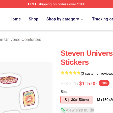
FREE
shipping on orders over $100
erse Merch Store
Home
Shop
Shop by category
Tracking o
en Universe Comforters
Steven Univers
Stickers
(3 customer reviews
$143.75
$115.00
-20%
Size
S (130x150cm)
M (150x2
View size guide