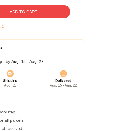
ADD TO CART
54
s
get by
Aug. 15 - Aug. 22
Shipping
Delivered
Aug. 11
Aug. 15 - Aug. 22
 doorstep
r all parcels
 not received