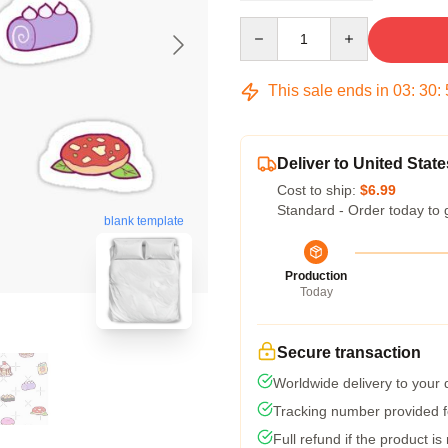
Quantity
This sale ends in
03
:
30
:
Deliver to United State
Cost to ship:
$6.99
Standard - Order today to 
blank template
Production
Today
Secure transaction
Worldwide delivery to your
Tracking number provided fo
Full refund if the product is