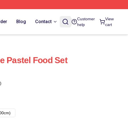
Customer
View
rder
Blog
Contact
help
cart
e Pastel Food Set
)
00cm)