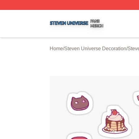
Steven Universe Shop ⚡️ Officially Licensed Steven Univ
Home
/
Steven Universe Decoration
/
Stev