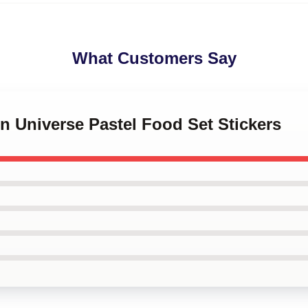
What Customers Say
en Universe Pastel Food Set Stickers