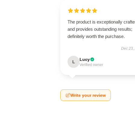
The product is exceptionally craft
and provides outstanding results;
definitely worth the purchase.
Dec 23,
Lucy
L
Verified owner
Write your review