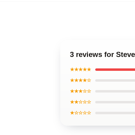
3 reviews for Stev
★★★★★
★★★★☆
★★★☆☆
★★☆☆☆
★☆☆☆☆