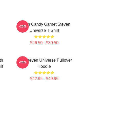
Cotton Candy Garnet Steven
-20%
Universe T Shirt
$26.50 - $30.50
th
Lion Steven Universe Pullover
-20%
rt
Hoodie
$42.95 - $49.95