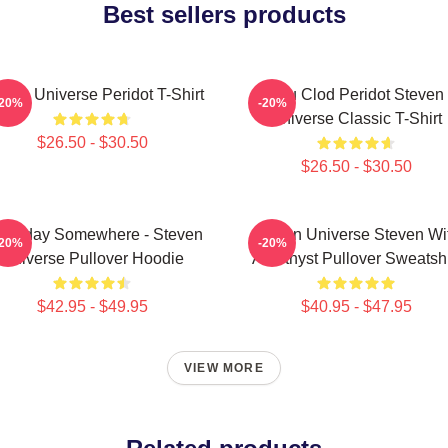
Best sellers products
even Universe Peridot T-Shirt
You Clod Peridot Steven
-20%
-20%
Universe Classic T-Shirt
$26.50 - $30.50
$26.50 - $30.50
meday Somewhere - Steven
Steven Universe Steven Wi
-20%
-20%
Universe Pullover Hoodie
Amethyst Pullover Sweatshi
$42.95 - $49.95
$40.95 - $47.95
VIEW MORE