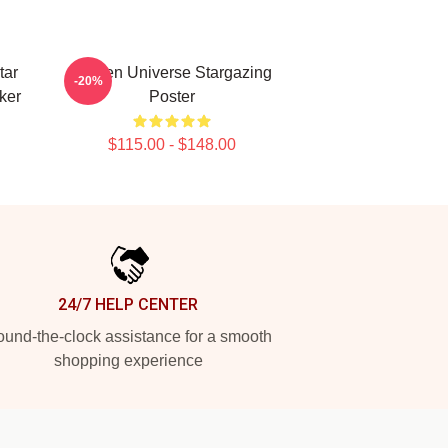
tar
Steven Universe Stargazing
-20%
ker
Poster
$115.00 - $148.00
24/7 HELP CENTER
und-the-clock assistance for a smooth
shopping experience