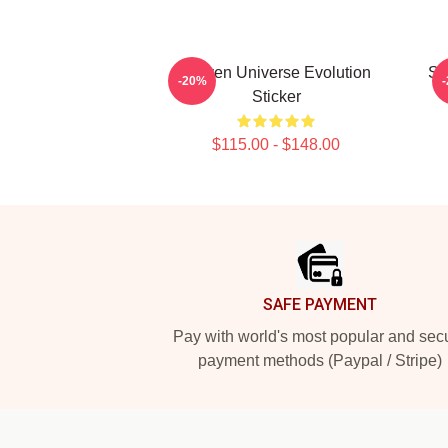
Steven Universe Evolution
St
-20%
Sticker
$115.00 - $148.00
Footer
SAFE PAYMENT
Pay with world's most popular and sec
payment methods (Paypal / Stripe)