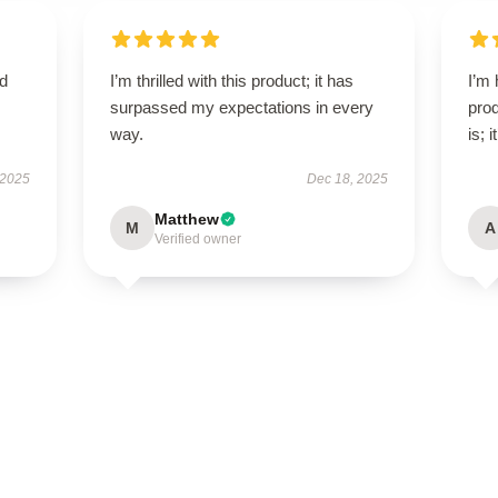
ed
I’m thrilled with this product; it has
I’m 
surpassed my expectations in every
prod
way.
is; 
 2025
Dec 18, 2025
Matthew
M
A
Verified owner