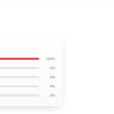
100%
0%
0%
0%
0%