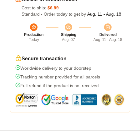
Cost to ship:
$6.99
Standard - Order today to get by
Aug. 11 - Aug. 18
Production
Shipping
Delivered
Today
Aug. 07
Aug. 11 - Aug. 18
Secure transaction
Worldwide delivery to your doorstep
Tracking number provided for all parcels
Full refund if the product is not received