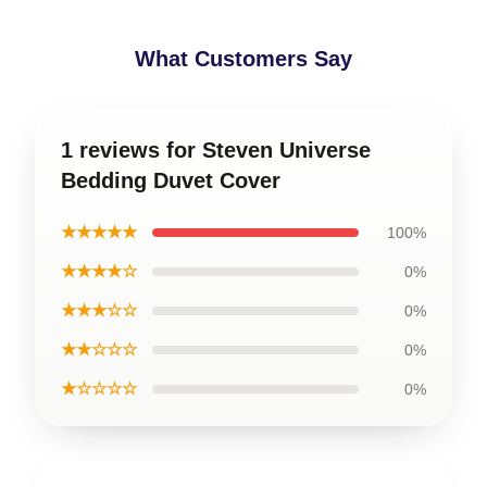
What Customers Say
1 reviews for Steven Universe
Bedding Duvet Cover
★★★★★
100%
★★★★☆
0%
★★★☆☆
0%
★★☆☆☆
0%
★☆☆☆☆
0%