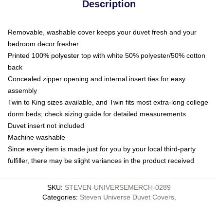
Description
Removable, washable cover keeps your duvet fresh and your
bedroom decor fresher
Printed 100% polyester top with white 50% polyester/50% cotton
back
Concealed zipper opening and internal insert ties for easy
assembly
Twin to King sizes available, and Twin fits most extra-long college
dorm beds; check sizing guide for detailed measurements
Duvet insert not included
Machine washable
Since every item is made just for you by your local third-party
fulfiller, there may be slight variances in the product received
SKU
:
STEVEN-UNIVERSEMERCH-0289
Categories
:
Steven Universe Duvet Covers
,