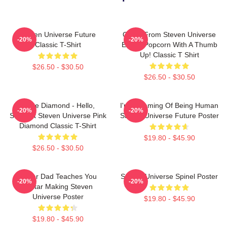
Steven Universe Future
Onion From Steven Universe
-20%
-20%
Classic T-Shirt
Eating Popcorn With A Thumb
Up! Classic T Shirt
$26.50 - $30.50
$26.50 - $30.50
White Diamond - Hello,
I'm Dreaming Of Being Human
-20%
-20%
Starlight Steven Universe Pink
Steven Universe Future Poster
Diamond Classic T-Shirt
$19.80 - $45.90
$26.50 - $30.50
Guitar Dad Teaches You
Steven Universe Spinel Poster
-20%
-20%
Guitar Making Steven
Universe Poster
$19.80 - $45.90
$19.80 - $45.90