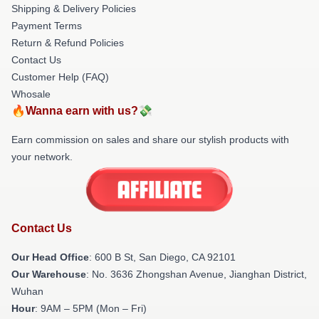
Shipping & Delivery Policies
Payment Terms
Return & Refund Policies
Contact Us
Customer Help (FAQ)
Whosale
🔥Wanna earn with us?💸
Earn commission on sales and share our stylish products with
your network.
Contact Us
Our Head Office
: 600 B St, San Diego, CA 92101
Our Warehouse
: No. 3636 Zhongshan Avenue, Jianghan District,
Wuhan
Hour
: 9AM – 5PM (Mon – Fri)