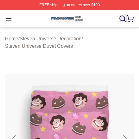
FREE
shipping on orders over $100
Steven Universe Shop ⚡️ Officially Licensed Steven Un
Open menu
Home
/
Steven Universe Decoration
/
Steven Universe Duvet Covers