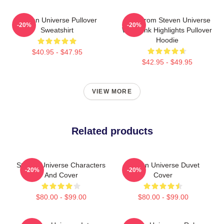
Steven Universe Pullover
Lion From Steven Universe
-20%
-20%
Sweatshirt
With Pink Highlights Pullover
Hoodie
$40.95 - $47.95
$42.95 - $49.95
VIEW MORE
Related products
Steven Universe Characters
Steven Universe Duvet
-20%
-20%
And Cover
Cover
$80.00 - $99.00
$80.00 - $99.00