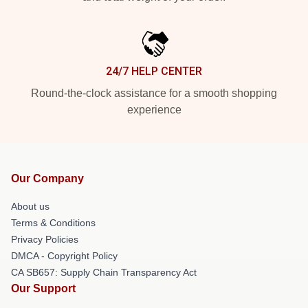
24/7 HELP CENTER
Round-the-clock assistance for a smooth shopping
experience
Our Company
About us
Terms & Conditions
Privacy Policies
DMCA - Copyright Policy
CA SB657: Supply Chain Transparency Act
Our Support