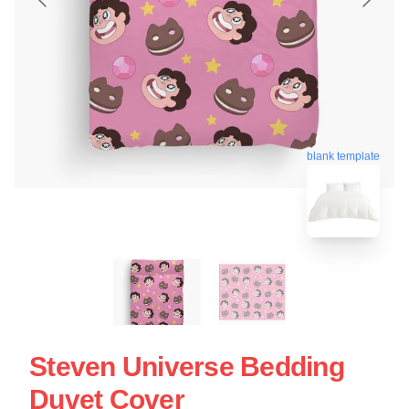
blank template
Steven Universe Bedding
Duvet Cover