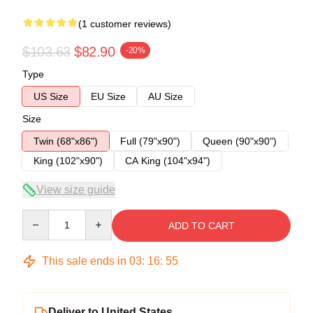
(1 customer reviews)
$103.63
$82.90
-20%
Type
US Size
EU Size
AU Size
Size
Twin (68"x86")
Full (79"x90")
Queen (90"x90")
King (102"x90")
CA King (104"x94")
View size guide
Quantity
ADD TO CART
This sale ends in
03
:
16
:
54
Deliver to United States