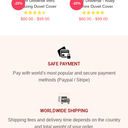
Steven Universe Intro
Steven Universe - Ruby
-20%
-20%
Stargazing Duvet Cover
Sapphire Duvet Cover
$80.00 - $99.00
$80.00 - $99.00
Footer
SAFE PAYMENT
Pay with world's most popular and secure payment
methods (Paypal / Stripe)
WORLDWIDE SHIPPING
Shipping fees and delivery time depends on the country
and total weight of your order.