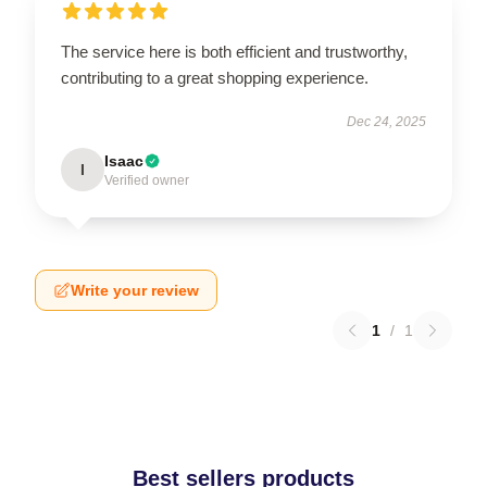
The service here is both efficient and trustworthy,
contributing to a great shopping experience.
Dec 24, 2025
Isaac
I
Verified owner
Write your review
1
/
1
Best sellers products