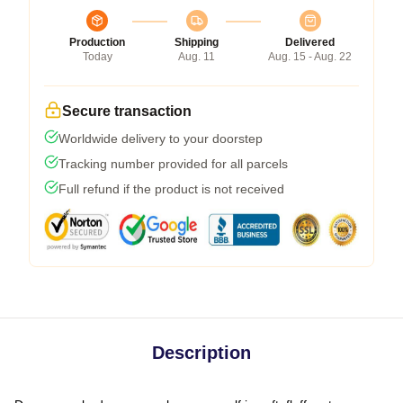
Production
Shipping
Delivered
Today
Aug. 11
Aug. 15 - Aug. 22
Secure transaction
Worldwide delivery to your doorstep
Tracking number provided for all parcels
Full refund if the product is not received
Description