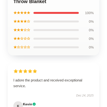
Throw Blanket
★★★★★
100%
★★★★☆
0%
★★★☆☆
0%
★★☆☆☆
0%
★☆☆☆☆
0%
I adore the product and received exceptional
service.
Dec 24, 2025
Kevin
K