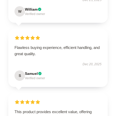
William
W
Verified owner
Flawless buying experience, efficient handling, and
great quality.
Dec 20, 2025
Samuel
S
Verified owner
This product provides excellent value, offering