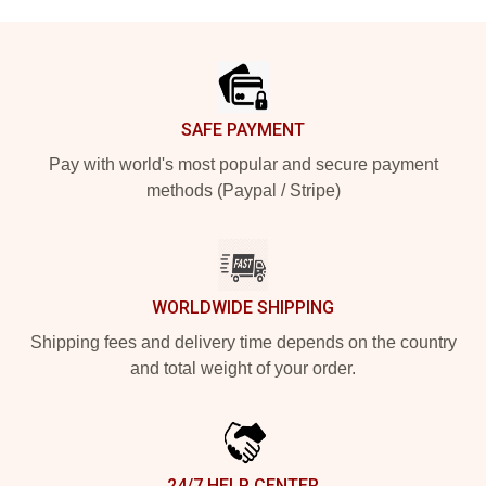
Footer
SAFE PAYMENT
Pay with world's most popular and secure payment
methods (Paypal / Stripe)
WORLDWIDE SHIPPING
Shipping fees and delivery time depends on the country
and total weight of your order.
24/7 HELP CENTER