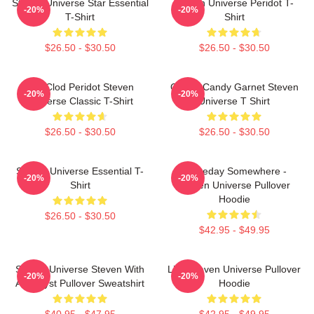
Steven Universe Star Essential
Steven Universe Peridot T-
-20%
-20%
T-Shirt
Shirt
$26.50 - $30.50
$26.50 - $30.50
You Clod Peridot Steven
Cotton Candy Garnet Steven
-20%
-20%
Universe Classic T-Shirt
Universe T Shirt
$26.50 - $30.50
$26.50 - $30.50
Steven Universe Essential T-
Someday Somewhere -
-20%
-20%
Shirt
Steven Universe Pullover
Hoodie
$26.50 - $30.50
$42.95 - $49.95
Steven Universe Steven With
Lion Steven Universe Pullover
-20%
-20%
Amethyst Pullover Sweatshirt
Hoodie
$40.95 - $47.95
$42.95 - $49.95