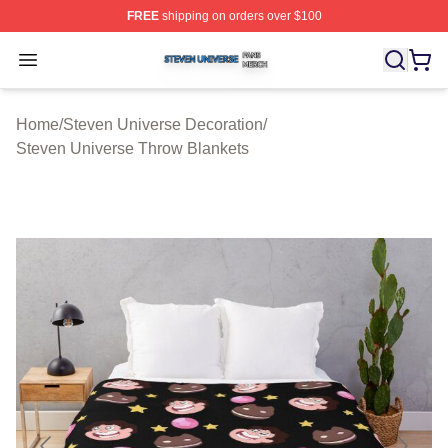
FREE
shipping on orders over $100
Steven Universe Shop ⚡️ Officially Licensed Steven Un
Open menu
Home
/
Steven Universe Decoration
/
Steven Universe Throw Blankets