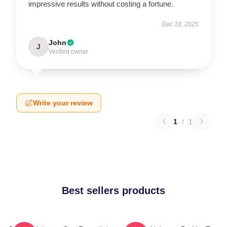
impressive results without costing a fortune.
Dec 18, 2025
John
J
Verified owner
Write your review
1
/
1
Best sellers products