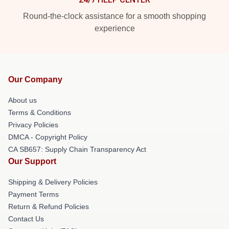
Round-the-clock assistance for a smooth shopping
experience
Our Company
About us
Terms & Conditions
Privacy Policies
DMCA - Copyright Policy
CA SB657: Supply Chain Transparency Act
Our Support
Shipping & Delivery Policies
Payment Terms
Return & Refund Policies
Contact Us