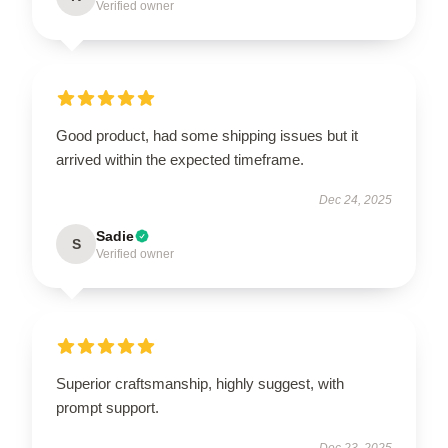
Verified owner
Good product, had some shipping issues but it
arrived within the expected timeframe.
Dec 24, 2025
Sadie
S
Verified owner
Superior craftsmanship, highly suggest, with
prompt support.
Dec 23, 2025