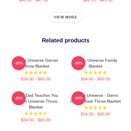
VIEW MORE
Related products
Steven Universe Garnet
Steven Universe Family
-20%
-20%
Throw Blanket
Blanket
$34.00 - $65.00
$34.00 - $65.00
Guitar Dad Teaches You
Steven Universe - Gems
-20%
-20%
Steven Universe Throw
Color Wheel Throw Blanket
Blanket
$34.00 - $65.00
$34.00 - $65.00