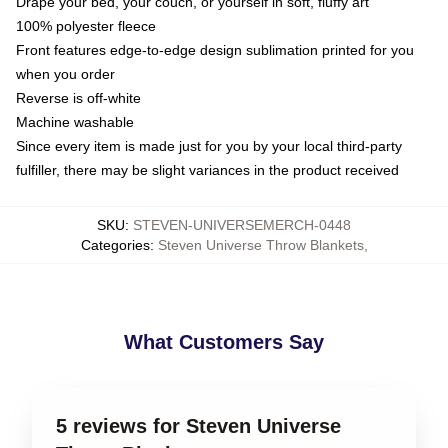
Drape your bed, your couch, or yourself in soft, fluffy art
100% polyester fleece
Front features edge-to-edge design sublimation printed for you
when you order
Reverse is off-white
Machine washable
Since every item is made just for you by your local third-party
fulfiller, there may be slight variances in the product received
SKU
:
STEVEN-UNIVERSEMERCH-0448
Categories
:
Steven Universe Throw Blankets
,
What Customers Say
5 reviews for Steven Universe