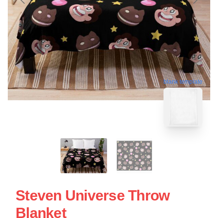
blank template
Steven Universe Throw
Blanket