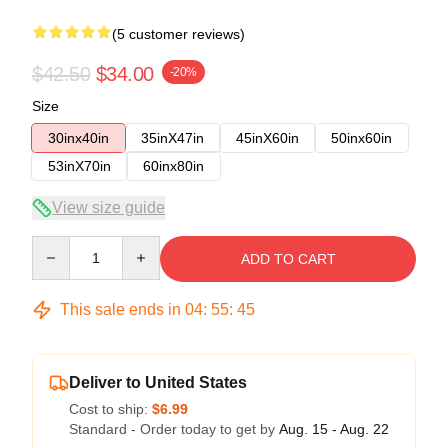
(5 customer reviews)
$42.50
$34.00
-20%
Size
30inx40in
35inX47in
45inX60in
50inx60in
53inX70in
60inx80in
View size guide
Quantity
ADD TO CART
This sale ends in
04
:
55
:
45
Deliver to United States
Cost to ship:
$6.99
Standard - Order today to get by
Aug. 15 - Aug. 22