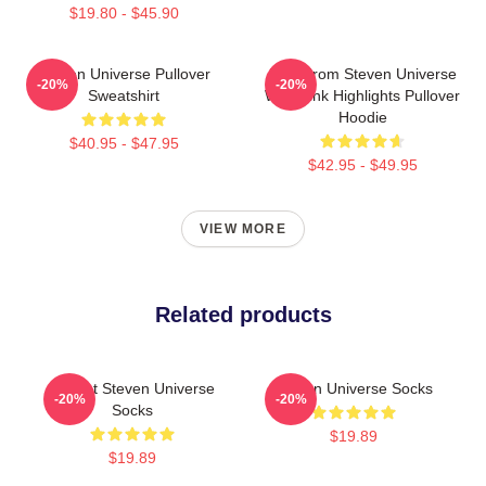
$19.80 - $45.90
Steven Universe Pullover
Lion From Steven Universe
-20%
-20%
Sweatshirt
With Pink Highlights Pullover
Hoodie
$40.95 - $47.95
$42.95 - $49.95
VIEW MORE
Related products
Garnet Steven Universe
Steven Universe Socks
-20%
-20%
Socks
$19.89
$19.89