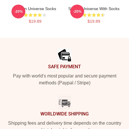
Steven Universe Socks
Steven Universe With Socks
-20%
-20%
$19.89
$19.89
Footer
SAFE PAYMENT
Pay with world's most popular and secure payment
methods (Paypal / Stripe)
WORLDWIDE SHIPPING
Shipping fees and delivery time depends on the country