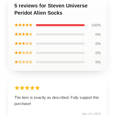
5 reviews for Steven Universe
Peridot Alien Socks
★★★★★
100%
★★★★☆
0%
★★★☆☆
0%
★★☆☆☆
0%
★☆☆☆☆
0%
The item is exactly as described. Fully support this
purchase!
Dec 23, 2025