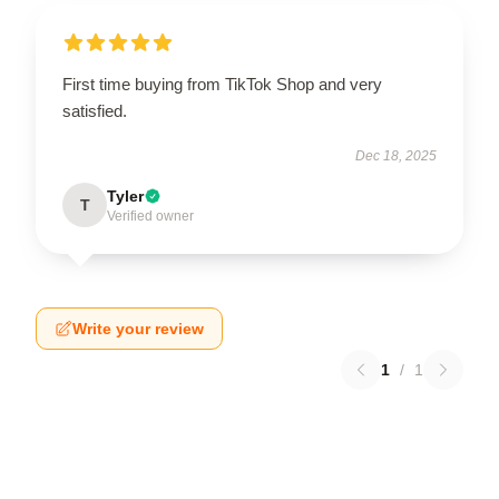
First time buying from TikTok Shop and very
satisfied.
Dec 18, 2025
Tyler
T
Verified owner
Write your review
1
/
1