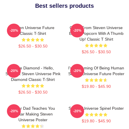
Best sellers products
Steven Universe Future
Onion From Steven Universe
-20%
-20%
Classic T-Shirt
Eating Popcorn With A Thumb
Up! Classic T Shirt
$26.50 - $30.50
$26.50 - $30.50
White Diamond - Hello,
I'm Dreaming Of Being Human
-20%
-20%
Starlight Steven Universe Pink
Steven Universe Future Poster
Diamond Classic T-Shirt
$19.80 - $45.90
$26.50 - $30.50
Guitar Dad Teaches You
Steven Universe Spinel Poster
-20%
-20%
Guitar Making Steven
Universe Poster
$19.80 - $45.90