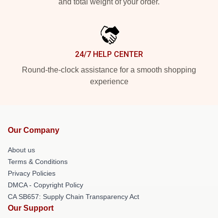
and total weight of your order.
24/7 HELP CENTER
Round-the-clock assistance for a smooth shopping
experience
Our Company
About us
Terms & Conditions
Privacy Policies
DMCA - Copyright Policy
CA SB657: Supply Chain Transparency Act
Our Support