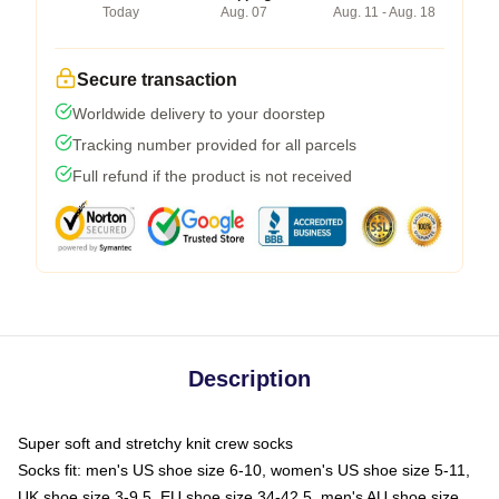
Today
Aug. 07
Aug. 11 - Aug. 18
Secure transaction
Worldwide delivery to your doorstep
Tracking number provided for all parcels
Full refund if the product is not received
Description
Super soft and stretchy knit crew socks
Socks fit: men's US shoe size 6-10, women's US shoe size 5-11,
UK shoe size 3-9.5, EU shoe size 34-42.5, men's AU shoe size