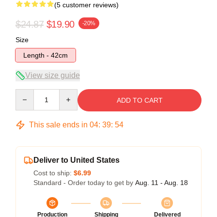
(5 customer reviews)
$24.87
$19.90
-20%
Size
Length - 42cm
View size guide
Quantity
ADD TO CART
This sale ends in
04
:
39
:
53
Deliver to United States
Cost to ship:
$6.99
Standard - Order today to get by
Aug. 11 - Aug. 18
Production
Shipping
Delivered