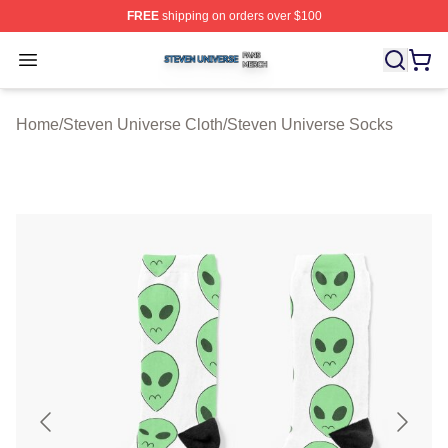
FREE
shipping on orders over $100
Steven Universe Shop ⚡️ Officially Licensed Steven Un
Open menu
Home
/
Steven Universe Cloth
/
Steven Universe Socks