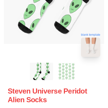
blank template
Steven Universe Peridot
Alien Socks