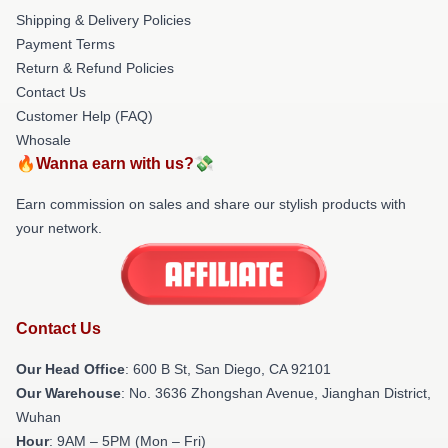
Shipping & Delivery Policies
Payment Terms
Return & Refund Policies
Contact Us
Customer Help (FAQ)
Whosale
🔥Wanna earn with us?💸
Earn commission on sales and share our stylish products with
your network.
Contact Us
Our Head Office
: 600 B St, San Diego, CA 92101
Our Warehouse
: No. 3636 Zhongshan Avenue, Jianghan District,
Wuhan
Hour
: 9AM – 5PM (Mon – Fri)