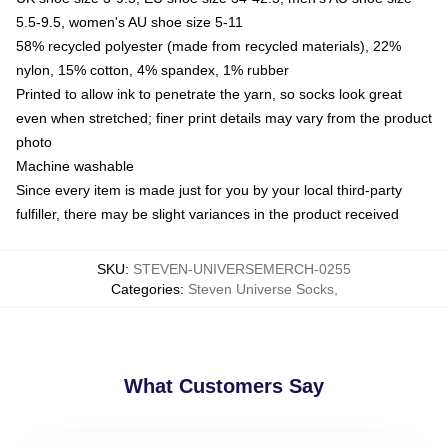
5.5-9.5, women's AU shoe size 5-11
58% recycled polyester (made from recycled materials), 22%
nylon, 15% cotton, 4% spandex, 1% rubber
Printed to allow ink to penetrate the yarn, so socks look great
even when stretched; finer print details may vary from the product
photo
Machine washable
Since every item is made just for you by your local third-party
fulfiller, there may be slight variances in the product received
SKU
:
STEVEN-UNIVERSEMERCH-0255
Categories
:
Steven Universe Socks
,
What Customers Say