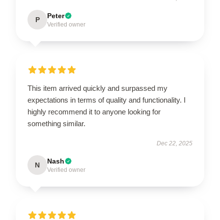
Peter
P
Verified owner
This item arrived quickly and surpassed my
expectations in terms of quality and functionality. I
highly recommend it to anyone looking for
something similar.
Dec 22, 2025
Nash
N
Verified owner