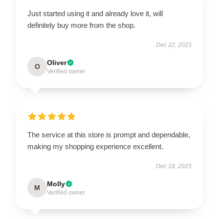
Just started using it and already love it, will
definitely buy more from the shop.
Dec 22, 2025
Oliver
O
Verified owner
The service at this store is prompt and dependable,
making my shopping experience excellent.
Dec 18, 2025
Molly
M
Verified owner