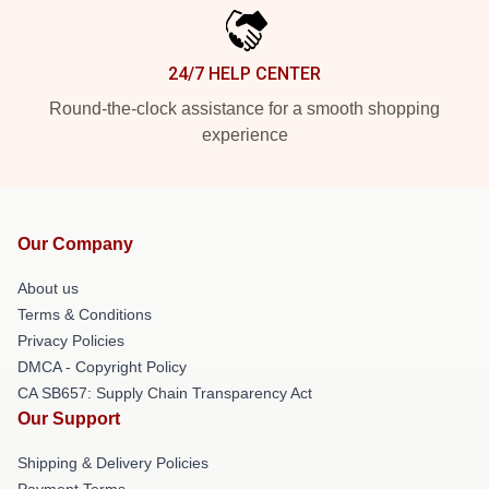
24/7 HELP CENTER
Round-the-clock assistance for a smooth shopping
experience
Our Company
About us
Terms & Conditions
Privacy Policies
DMCA - Copyright Policy
CA SB657: Supply Chain Transparency Act
Our Support
Shipping & Delivery Policies
Payment Terms