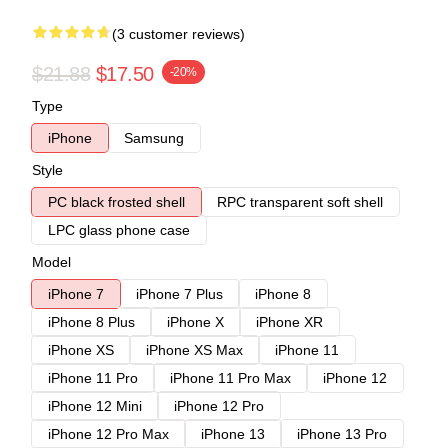
(3 customer reviews)
$21.88
$17.50
-20%
Type
iPhone
Samsung
Style
PC black frosted shell
RPC transparent soft shell
LPC glass phone case
Model
iPhone 7
iPhone 7 Plus
iPhone 8
iPhone 8 Plus
iPhone X
iPhone XR
iPhone XS
iPhone XS Max
iPhone 11
iPhone 11 Pro
iPhone 11 Pro Max
iPhone 12
iPhone 12 Mini
iPhone 12 Pro
iPhone 12 Pro Max
iPhone 13
iPhone 13 Pro