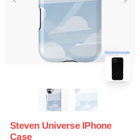
blank template
Steven Universe IPhone
Case