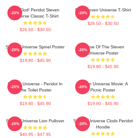
You Clod! Peridot Steven
Pink Steven Universe T-Shirt
-20%
-20%
Universe Classic T-Shirt
$26.50 - $30.50
$26.50 - $30.50
Steven Universe Spinel Poster
House Of The Steven
-20%
-20%
Universe Poster
$19.80 - $45.90
$19.80 - $45.90
Steven Universe - Peridot In
Steven Universe Movie: A
-20%
-20%
The Toilet Poster
Picnic Poster
$19.80 - $45.90
$19.80 - $45.90
Steven Universe Lion Pullover
Steven Universe Clods Peridot
-20%
-20%
Hoodie
$40.95 - $47.95