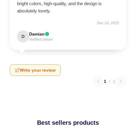
bright colors, high-quality, and the design is
absolutely lovely.
Dec 20, 2025
Damian
D
Verified owner
Write your review
1
/
1
Best sellers products