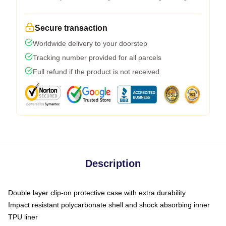
Secure transaction
Worldwide delivery to your doorstep
Tracking number provided for all parcels
Full refund if the product is not received
Description
Double layer clip-on protective case with extra durability
Impact resistant polycarbonate shell and shock absorbing inner
TPU liner