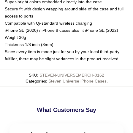
Super-bright colors embedded directly into the case
Secure fit with design wrapping around side of the case and full
access to ports
Compatible with Qi-standard wireless charging
iPhone SE (2020) / iPhone 8 cases also fit iPhone SE (2022)
Weight 30g
Thickness 1/8 inch (3mm)
Since every item is made just for you by your local third-party
fulfiller, there may be slight variances in the product received
SKU
:
STEVEN-UNIVERSEMERCH-0162
Categories
:
Steven Universe iPhone Cases
,
What Customers Say