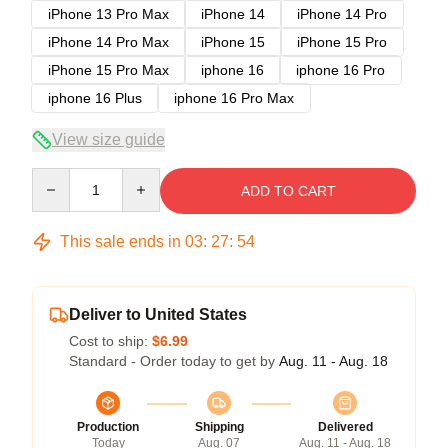
iPhone 13 Pro Max
iPhone 14
iPhone 14 Pro
iPhone 14 Pro Max
iPhone 15
iPhone 15 Pro
iPhone 15 Pro Max
iphone 16
iphone 16 Pro
iphone 16 Plus
iphone 16 Pro Max
View size guide
Quantity
ADD TO CART
This sale ends in
03
:
27
:
54
Deliver to United States
Cost to ship:
$6.99
Standard - Order today to get by
Aug. 11 - Aug. 18
Production
Shipping
Delivered
Today
Aug. 07
Aug. 11 - Aug. 18