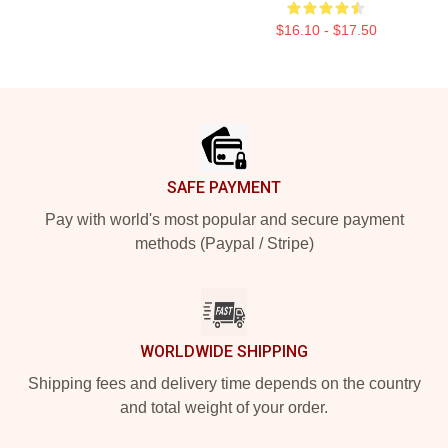
$16.10 - $17.50
Footer
SAFE PAYMENT
Pay with world's most popular and secure payment
methods (Paypal / Stripe)
WORLDWIDE SHIPPING
Shipping fees and delivery time depends on the country
and total weight of your order.