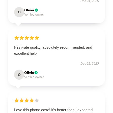
Dec 24, 2025
Oliver
O
Verified owner
First-rate quality, absolutely recommended, and
excellent help.
Dec 22, 2025
Olivia
O
Verified owner
Love this phone case! It’s better than I expected—