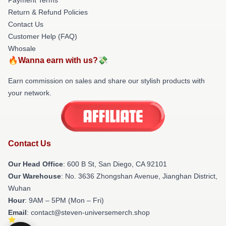
Return & Refund Policies
Contact Us
Customer Help (FAQ)
Whosale
🔥Wanna earn with us?💸
Earn commission on sales and share our stylish products with
your network.
Contact Us
Our Head Office
: 600 B St, San Diego, CA 92101
Our Warehouse
: No. 3636 Zhongshan Avenue, Jianghan District,
Wuhan
Hour
: 9AM – 5PM (Mon – Fri)
Email
: contact@steven-universemerch.shop