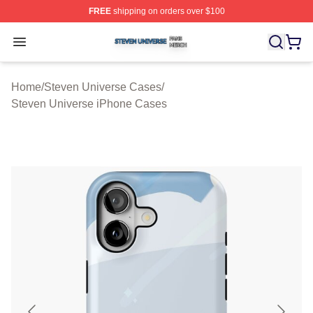
FREE
shipping on orders over $100
Steven Universe Shop ⚡️ Officially Licensed Steven Un
Open menu
Home
/
Steven Universe Cases
/
Steven Universe iPhone Cases