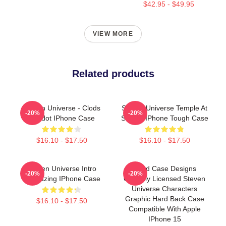
$42.95 - $49.95
VIEW MORE
Related products
Steven Universe - Clods
Steven Universe Temple At
-20%
-20%
Peridot IPhone Case
Sunset IPhone Tough Case
$16.10 - $17.50
$16.10 - $17.50
Steven Universe Intro
Head Case Designs
-20%
-20%
Stargazing IPhone Case
Officially Licensed Steven
Universe Characters
Graphic Hard Back Case
$16.10 - $17.50
Compatible With Apple
IPhone 15