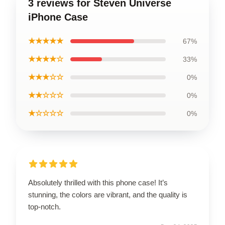
3 reviews for Steven Universe
iPhone Case
★★★★★
67%
★★★★☆
33%
★★★☆☆
0%
★★☆☆☆
0%
★☆☆☆☆
0%
Absolutely thrilled with this phone case! It’s
stunning, the colors are vibrant, and the quality is
top-notch.