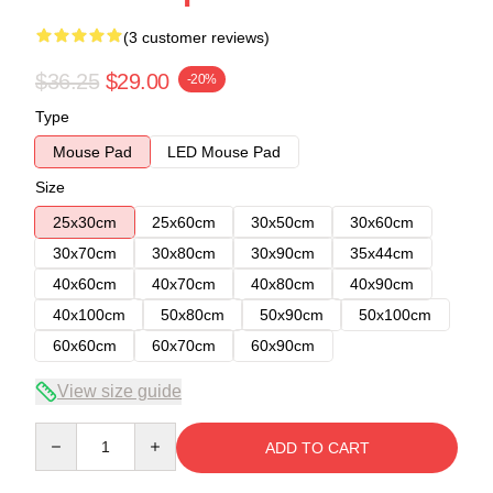
(3 customer reviews)
$36.25
$29.00
-20%
Type
Mouse Pad
LED Mouse Pad
Size
25x30cm
25x60cm
30x50cm
30x60cm
30x70cm
30x80cm
30x90cm
35x44cm
40x60cm
40x70cm
40x80cm
40x90cm
40x100cm
50x80cm
50x90cm
50x100cm
60x60cm
60x70cm
60x90cm
View size guide
Quantity
ADD TO CART