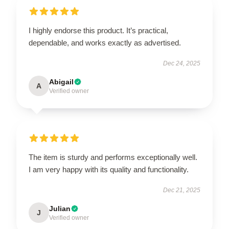
I highly endorse this product. It’s practical,
dependable, and works exactly as advertised.
Dec 24, 2025
Abigail
A
Verified owner
The item is sturdy and performs exceptionally well.
I am very happy with its quality and functionality.
Dec 21, 2025
Julian
J
Verified owner