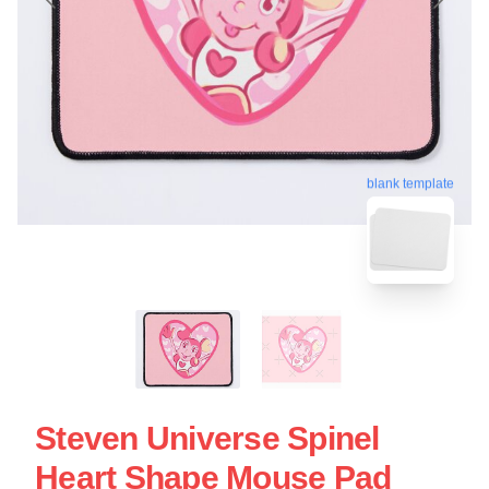
blank template
Steven Universe Spinel
Heart Shape Mouse Pad