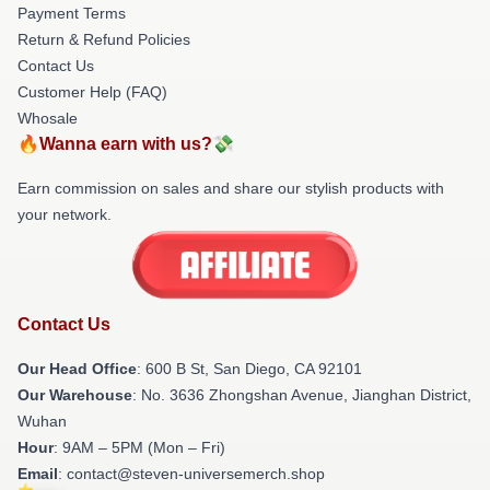
Payment Terms
Return & Refund Policies
Contact Us
Customer Help (FAQ)
Whosale
🔥Wanna earn with us?💸
Earn commission on sales and share our stylish products with
your network.
Contact Us
Our Head Office
: 600 B St, San Diego, CA 92101
Our Warehouse
: No. 3636 Zhongshan Avenue, Jianghan District,
Wuhan
Hour
: 9AM – 5PM (Mon – Fri)
Email
: contact@steven-universemerch.shop