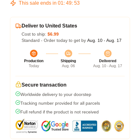
This sale ends in
01
:
49
:
53
Deliver to United States
Cost to ship:
$6.99
Standard - Order today to get by
Aug. 10 - Aug. 17
Production
Shipping
Delivered
Today
Aug. 06
Aug. 10 - Aug. 17
Secure transaction
Worldwide delivery to your doorstep
Tracking number provided for all parcels
Full refund if the product is not received