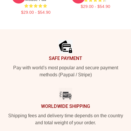
$29.00 - $54.90
$29.00 - $54.90
Footer
SAFE PAYMENT
Pay with world's most popular and secure payment
methods (Paypal / Stripe)
WORLDWIDE SHIPPING
Shipping fees and delivery time depends on the country
and total weight of your order.