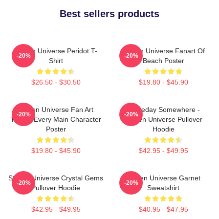
Best sellers products
Steven Universe Peridot T-
Steven Universe Fanart Of
-20%
-20%
Shirt
Beach Poster
$26.50 - $30.50
$19.80 - $45.90
Steven Universe Fan Art
Someday Somewhere -
-20%
-20%
Tribute Every Main Character
Steven Universe Pullover
Poster
Hoodie
$19.80 - $45.90
$42.95 - $49.95
Steven Universe Crystal Gems
Steven Universe Garnet
-20%
-20%
Pullover Hoodie
Sweatshirt
$42.95 - $49.95
$40.95 - $47.95