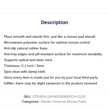
Description
Plays smooth and stands firm, just like a mouse pad should
Microweave polyester surface for optimal mouse control
Anti-slip natural rubber base
Anti-fray edges and pill-resistant surface for maximum durability
Supports optical and laser mice
Thickness: 0.1 inch / 3mm
Spot clean with damp cloth
Since every item is made just for you by your local third-party
fulfiller, there may be slight variances in the product received
SKU
:
STEVEN-UNIVERSEMERCH-0133
Categories
:
Steven Universe Mouse Pads
,