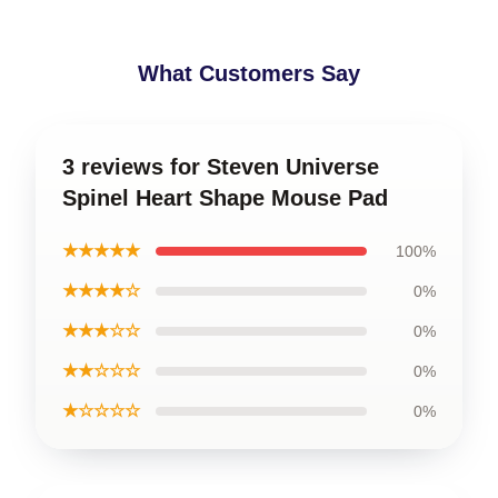
What Customers Say
3 reviews for Steven Universe
Spinel Heart Shape Mouse Pad
★★★★★
100%
★★★★☆
0%
★★★☆☆
0%
★★☆☆☆
0%
★☆☆☆☆
0%