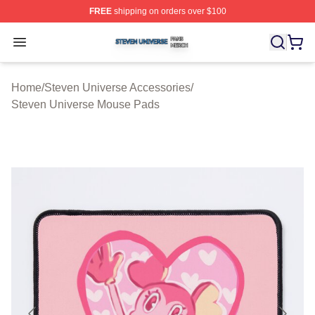
FREE
shipping on orders over $100
Steven Universe Shop ⚡️ Officially Licensed Steven Un
Open menu
Home
/
Steven Universe Accessories
/
Steven Universe Mouse Pads