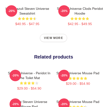
Lapis Lazuli Steven Universe
Steven Universe Clods Peridot
-20%
-20%
Sweatshirt
Hoodie
$40.95 - $47.95
$42.95 - $49.95
VIEW MORE
Related products
Steven Universe - Peridot In
Steven Universe Mouse Pad
-20%
-20%
The Toilet Mat
$29.00 - $54.90
$29.00 - $54.90
Garnet Steven Universe
Steven Universe Mouse Pad
-20%
-20%
Mouse Pad