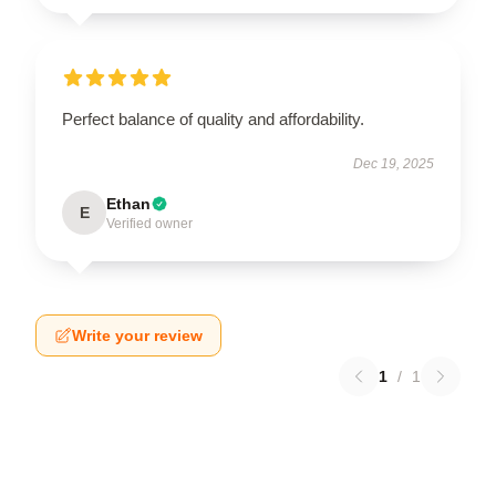
Perfect balance of quality and affordability.
Dec 19, 2025
Ethan
E
Verified owner
Write your review
1
/
1