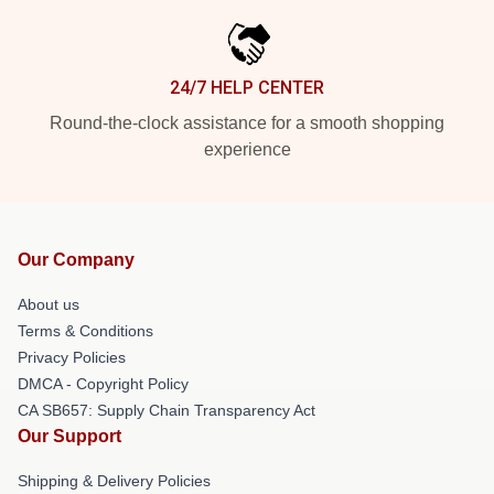
24/7 HELP CENTER
Round-the-clock assistance for a smooth shopping
experience
Our Company
About us
Terms & Conditions
Privacy Policies
DMCA - Copyright Policy
CA SB657: Supply Chain Transparency Act
Our Support
Shipping & Delivery Policies