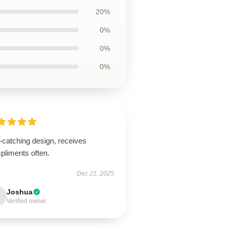
20%
0%
0%
0%
-catching design, receives
pliments often.
Dec 21, 2025
Joshua
Verified owner