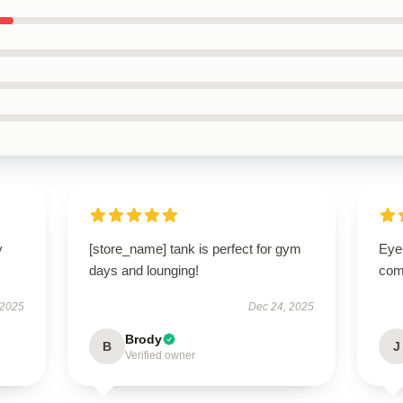
y
[store_name] tank is perfect for gym
Eye
days and lounging!
com
 2025
Dec 24, 2025
Brody
B
J
Verified owner