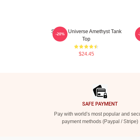
Steven Universe Amethyst Tank
-20%
Top
$24.45
Footer
SAFE PAYMENT
Pay with world's most popular and sec
payment methods (Paypal / Stripe)