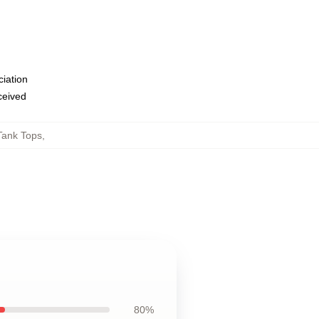
ciation
eceived
Tank Tops
,
80%