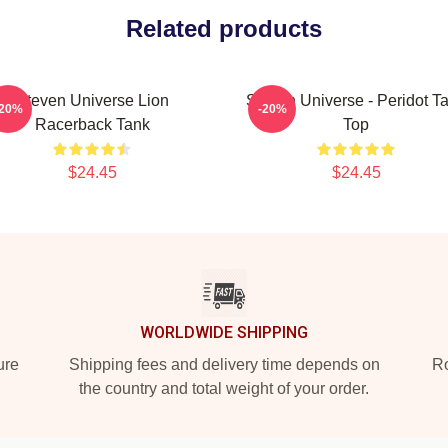
Related products
Steven Universe Lion
Steven Universe - Peridot T
-20%
-20%
Racerback Tank
Top
$24.45
$24.45
WORLDWIDE SHIPPING
ure
Shipping fees and delivery time depends on
Ro
the country and total weight of your order.