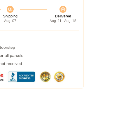
Shipping
Delivered
Aug. 07
Aug. 11 - Aug. 18
 doorstep
r all parcels
 not received