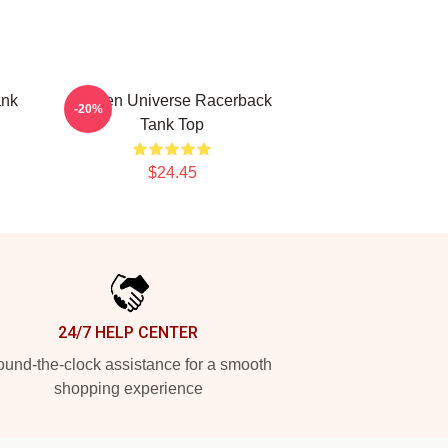
ank
Steven Universe Racerback
-20%
Tank Top
$24.45
24/7 HELP CENTER
und-the-clock assistance for a smooth
shopping experience