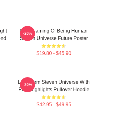
ight
I'm Dreaming Of Being Human
-20%
ond
Steven Universe Future Poster
$19.80 - $45.90
Lion From Steven Universe With
-20%
Pink Highlights Pullover Hoodie
$42.95 - $49.95