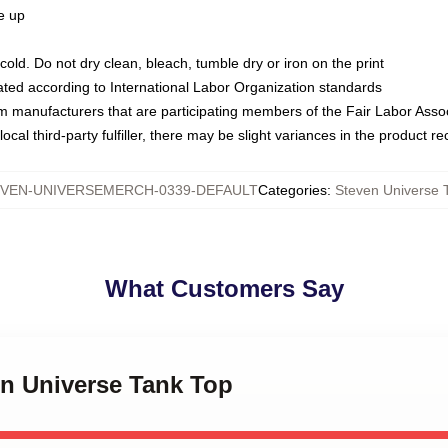
ze up
ld. Do not dry clean, bleach, tumble dry or iron on the print
luated according to International Labor Organization standards
om manufacturers that are participating members of the Fair Labor Asso
ocal third-party fulfiller, there may be slight variances in the product r
VEN-UNIVERSEMERCH-0339-DEFAULT
Categories
:
Steven Universe 
What Customers Say
en Universe Tank Top