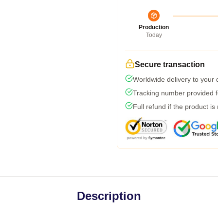
Production
Today
Secure transaction
Worldwide delivery to your
Tracking number provided fo
Full refund if the product is
Description