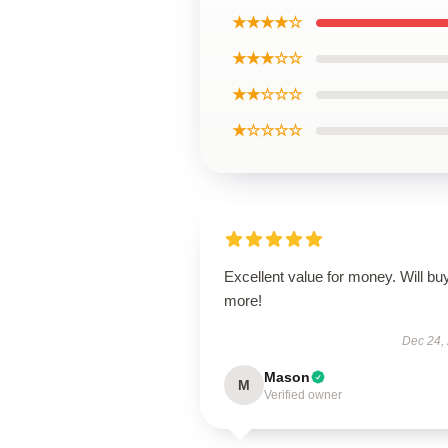
★★★★☆
★★★☆☆
★★☆☆☆
★☆☆☆☆
Excellent value for money. Will bu
more!
Dec 24,
Mason
M
Verified owner