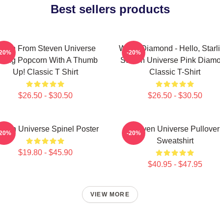
Best sellers products
nion From Steven Universe
White Diamond - Hello, Starl
-20%
-20%
ating Popcorn With A Thumb
Steven Universe Pink Diam
Up! Classic T Shirt
Classic T-Shirt
$26.50 - $30.50
$26.50 - $30.50
even Universe Spinel Poster
Steven Universe Pullover
-20%
-20%
Sweatshirt
$19.80 - $45.90
$40.95 - $47.95
VIEW MORE