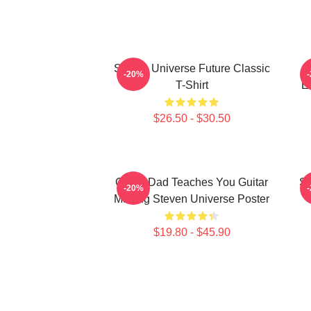
Steven Universe Future Classic
O
-20%
T-Shirt
E
$26.50 - $30.50
Guitar Dad Teaches You Guitar
St
-20%
Making Steven Universe Poster
$19.80 - $45.90