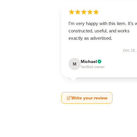
I’m very happy with this item. It’s w
constructed, useful, and works
exactly as advertised.
Dec 18,
Michael
M
Verified owner
Write your review