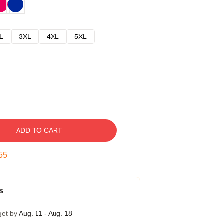
L
3XL
4XL
5XL
ADD TO CART
54
s
get by
Aug. 11 - Aug. 18