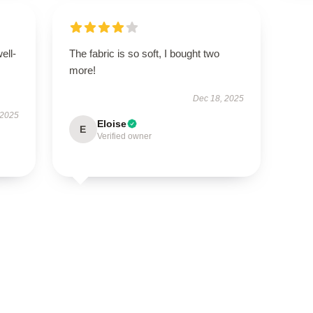
ell-
The fabric is so soft, I bought two
more!
Dec 18, 2025
 2025
Eloise
E
Verified owner