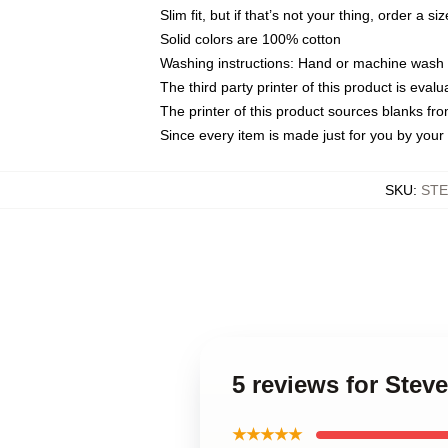
Slim fit, but if that’s not your thing, order a si
Solid colors are 100% cotton
Washing instructions: Hand or machine wash co
The third party printer of this product is eva
The printer of this product sources blanks fr
Since every item is made just for you by your l
SKU
:
STE
5 reviews for Stev
★★★★★