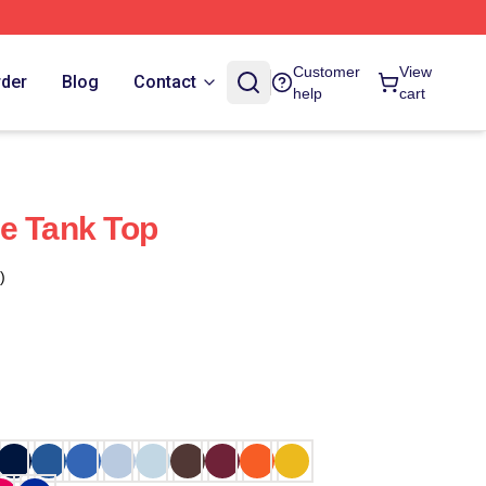
Customer
View
rder
Blog
Contact
help
cart
e Tank Top
)