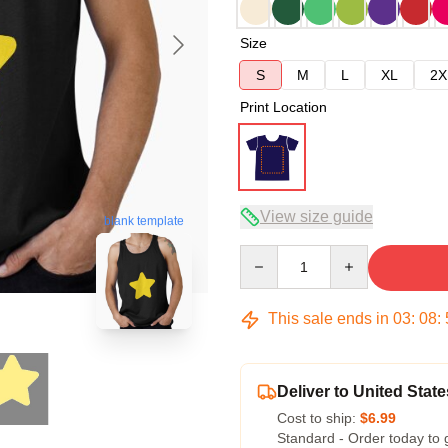
Size
S
M
L
XL
2X
Print Location
View size guide
blank template
Quantity
This sale ends in
03
:
08
:
Deliver to United State
Cost to ship:
$6.99
Standard - Order today to 