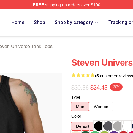
FREE
shipping on orders over $100
erse Merch Store
Home
Shop
Shop by category
Tracking o
even Universe Tank Tops
Steven Univers
(5 customer reviews
$30.56
$24.45
-20%
Type
Men
Women
Color
Default