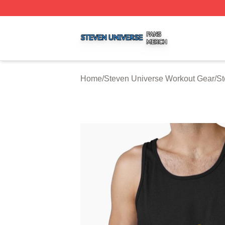
Steven Universe Shop ⚡️ Officially Licensed Steven Univ
Home
/
Steven Universe Workout Gear
/
St