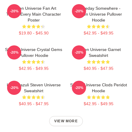
Steven Universe Fan Art
Someday Somewhere -
-20%
-20%
Tribute Every Main Character
Steven Universe Pullover
Poster
Hoodie
$19.80 - $45.90
$42.95 - $49.95
Steven Universe Crystal Gems
Steven Universe Garnet
-20%
-20%
Pullover Hoodie
Sweatshirt
$42.95 - $49.95
$40.95 - $47.95
Lapis Lazuli Steven Universe
Steven Universe Clods Peridot
-20%
-20%
Sweatshirt
Hoodie
$40.95 - $47.95
$42.95 - $49.95
VIEW MORE