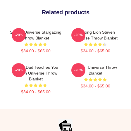
Related products
Steven Universe Stargazing
Sleeping Lion Steven
-20%
-20%
Throw Blanket
Universe Throw Blanket
$34.00 - $65.00
$34.00 - $65.00
Guitar Dad Teaches You
Steven Universe Throw
-20%
-20%
Steven Universe Throw
Blanket
Blanket
$34.00 - $65.00
$34.00 - $65.00
Footer