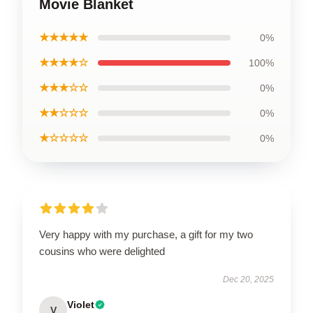
Movie Blanket
★★★★★
0%
★★★★☆
100%
★★★☆☆
0%
★★☆☆☆
0%
★☆☆☆☆
0%
Very happy with my purchase, a gift for my two
cousins who were delighted
Dec 20, 2025
Violet
V