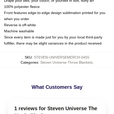
Drape your bed, your couch, or yourself in soft, fluffy art
100% polyester fleece
Front features edge-to-edge design sublimation printed for you
when you order
Reverse is off-white
Machine washable
Since every item is made just for you by your local third-party
fulfiller, there may be slight variances in the product received
SKU
:
STEVEN-UNIVERSEMERCH-0455
Categories
:
Steven Universe Throw Blankets
,
What Customers Say
1 reviews for Steven Universe The