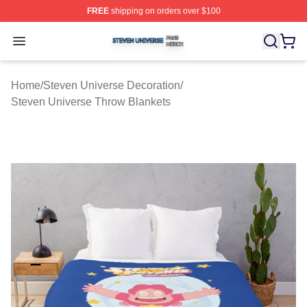
FREE
shipping on orders over $100
Steven Universe Shop ⚡️ Officially Licensed Steven Un
Open menu
Home
/
Steven Universe Decoration
/
Steven Universe Throw Blankets