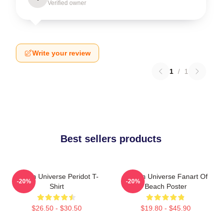
Verified owner
Write your review
1
/
1
Best sellers products
Steven Universe Peridot T-
Steven Universe Fanart Of
-20%
-20%
Shirt
Beach Poster
$26.50 - $30.50
$19.80 - $45.90