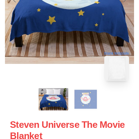
blank template
Steven Universe The Movie
Blanket