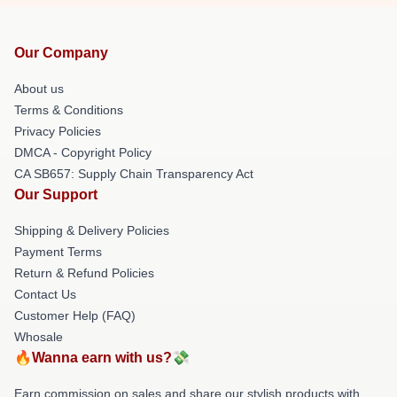
Our Company
About us
Terms & Conditions
Privacy Policies
DMCA - Copyright Policy
CA SB657: Supply Chain Transparency Act
Our Support
Shipping & Delivery Policies
Payment Terms
Return & Refund Policies
Contact Us
Customer Help (FAQ)
Whosale
🔥Wanna earn with us?💸
Earn commission on sales and share our stylish products with