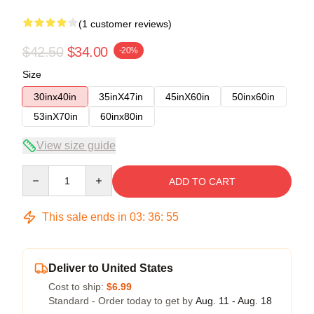
(1 customer reviews)
$42.50
$34.00
-20%
Size
30inx40in
35inX47in
45inX60in
50inx60in
53inX70in
60inx80in
View size guide
Quantity
ADD TO CART
This sale ends in
03
:
36
:
54
Deliver to United States
Cost to ship:
$6.99
Standard - Order today to get by
Aug. 11 - Aug. 18