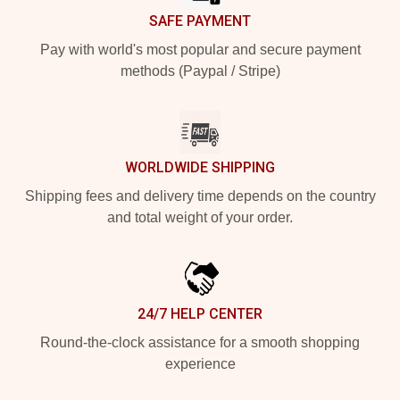
SAFE PAYMENT
Pay with world's most popular and secure payment
methods (Paypal / Stripe)
WORLDWIDE SHIPPING
Shipping fees and delivery time depends on the country
and total weight of your order.
24/7 HELP CENTER
Round-the-clock assistance for a smooth shopping
experience