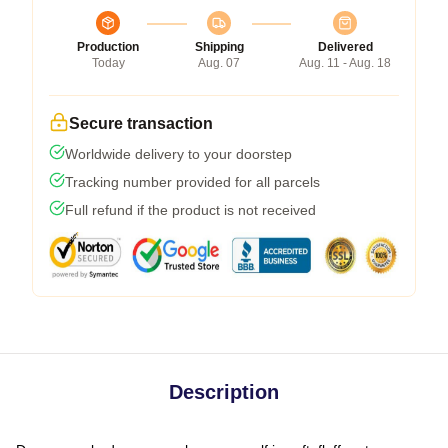
Production
Shipping
Delivered
Today
Aug. 07
Aug. 11 - Aug. 18
Secure transaction
Worldwide delivery to your doorstep
Tracking number provided for all parcels
Full refund if the product is not received
Description