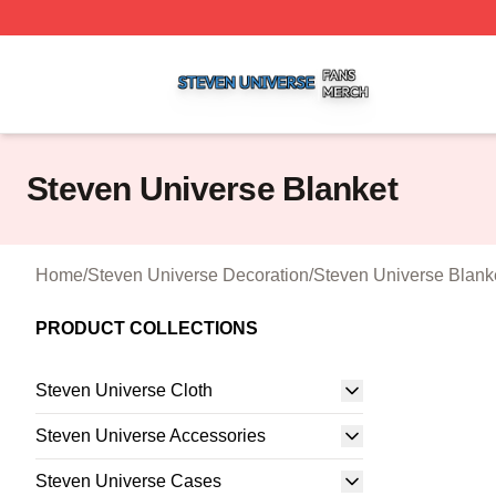
Steven Universe Shop ⚡️ Officially Licensed Steven Univ
Steven Universe Blanket
Home
/
Steven Universe Decoration
/
Steven Universe Blank
PRODUCT COLLECTIONS
Steven Universe Cloth
Steven Universe Accessories
Steven Universe Cases