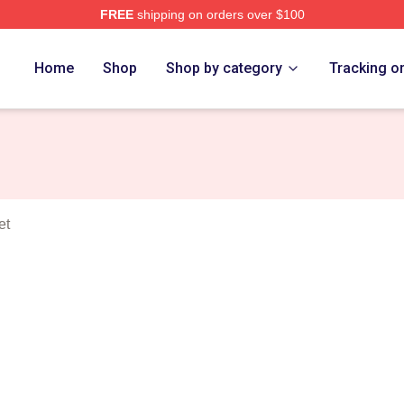
FREE
shipping on orders over $100
erse Merch Store
Home
Shop
Shop by category
Tracking o
et