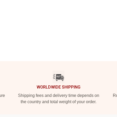
WORLDWIDE SHIPPING
ure
Shipping fees and delivery time depends on
Ro
the country and total weight of your order.