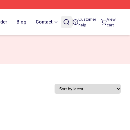
Customer
View
rder
Blog
Contact
help
cart