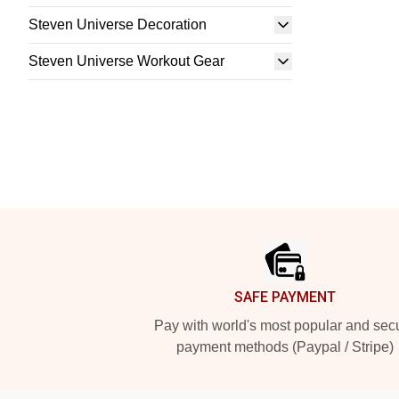
Steven Universe Decoration
Steven Universe Workout Gear
Footer
SAFE PAYMENT
Pay with world's most popular and sec
payment methods (Paypal / Stripe)