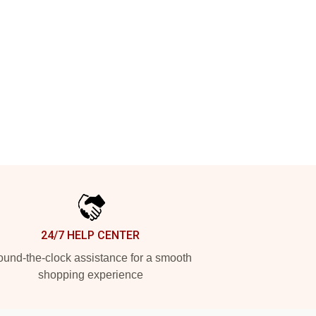
24/7 HELP CENTER
und-the-clock assistance for a smooth
shopping experience