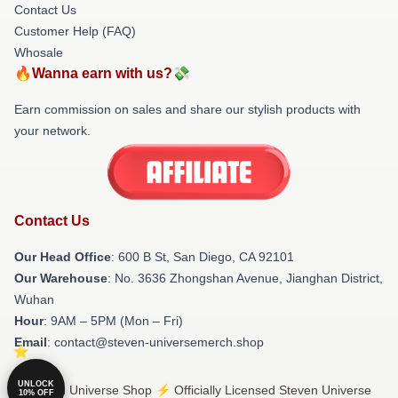
Contact Us
Customer Help (FAQ)
Whosale
🔥Wanna earn with us?💸
Earn commission on sales and share our stylish products with
your network.
Contact Us
Our Head Office
: 600 B St, San Diego, CA 92101
Our Warehouse
: No. 3636 Zhongshan Avenue, Jianghan District,
Wuhan
Hour
: 9AM – 5PM (Mon – Fri)
Email
: contact@steven-universemerch.shop
UNLOCK
© Steven Universe Shop ⚡️ Officially Licensed Steven Universe
10% OFF