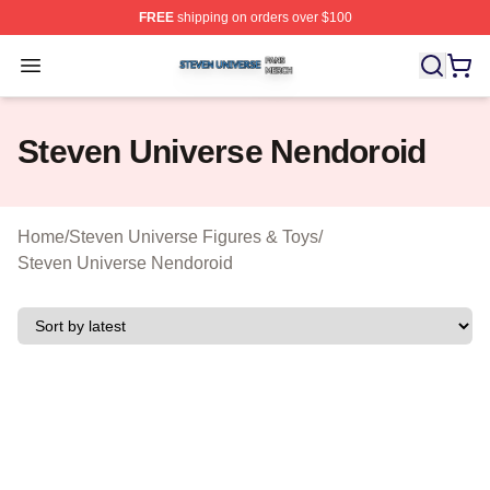
FREE
shipping on orders over $100
Steven Universe Shop ⚡️ Officially Licensed Steven Un
Open menu
Steven Universe Nendoroid
Home
/
Steven Universe Figures & Toys
/
Steven Universe Nendoroid