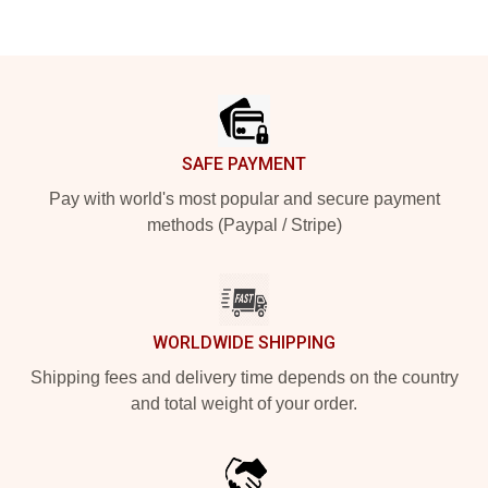
Footer
SAFE PAYMENT
Pay with world's most popular and secure payment
methods (Paypal / Stripe)
WORLDWIDE SHIPPING
Shipping fees and delivery time depends on the country
and total weight of your order.