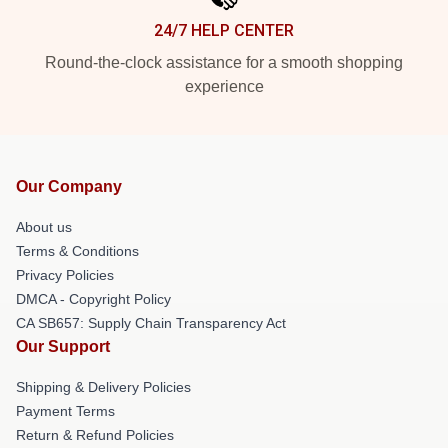
24/7 HELP CENTER
Round-the-clock assistance for a smooth shopping
experience
Our Company
About us
Terms & Conditions
Privacy Policies
DMCA - Copyright Policy
CA SB657: Supply Chain Transparency Act
Our Support
Shipping & Delivery Policies
Payment Terms
Return & Refund Policies