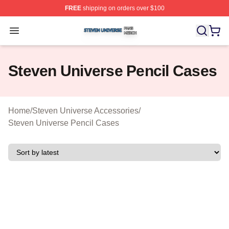
FREE
shipping on orders over $100
Steven Universe Shop ⚡️ Officially Licensed Steven Un
Open menu
Steven Universe Pencil Cases
Home
/
Steven Universe Accessories
/
Steven Universe Pencil Cases