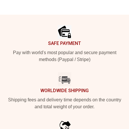
Footer
SAFE PAYMENT
Pay with world's most popular and secure payment
methods (Paypal / Stripe)
WORLDWIDE SHIPPING
Shipping fees and delivery time depends on the country
and total weight of your order.