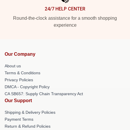
24/7 HELP CENTER
Round-the-clock assistance for a smooth shopping
experience
Our Company
About us
Terms & Conditions
Privacy Policies
DMCA - Copyright Policy
CA SB657: Supply Chain Transparency Act
Our Support
Shipping & Delivery Policies
Payment Terms
Return & Refund Policies