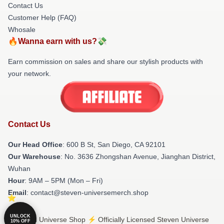
Contact Us
Customer Help (FAQ)
Whosale
🔥Wanna earn with us?💸
Earn commission on sales and share our stylish products with
your network.
Contact Us
Our Head Office
: 600 B St, San Diego, CA 92101
Our Warehouse
: No. 3636 Zhongshan Avenue, Jianghan District,
Wuhan
Hour
: 9AM – 5PM (Mon – Fri)
Email
: contact@steven-universemerch.shop
UNLOCK
© Steven Universe Shop ⚡️ Officially Licensed Steven Universe
10% OFF