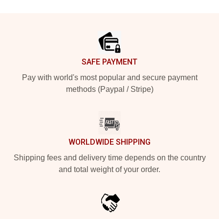
Footer
SAFE PAYMENT
Pay with world's most popular and secure payment
methods (Paypal / Stripe)
WORLDWIDE SHIPPING
Shipping fees and delivery time depends on the country
and total weight of your order.