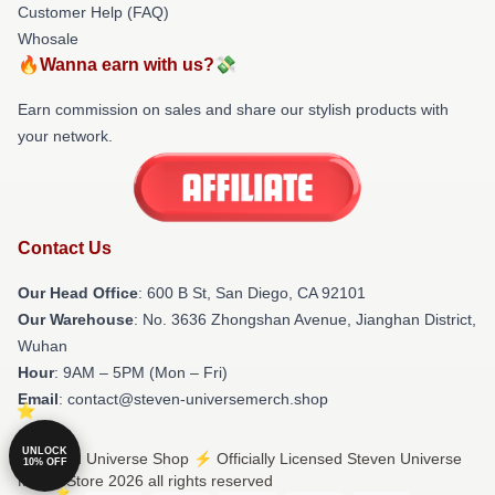
Customer Help (FAQ)
Whosale
🔥Wanna earn with us?💸
Earn commission on sales and share our stylish products with
your network.
Contact Us
Our Head Office
: 600 B St, San Diego, CA 92101
Our Warehouse
: No. 3636 Zhongshan Avenue, Jianghan District,
Wuhan
Hour
: 9AM – 5PM (Mon – Fri)
Email
: contact@steven-universemerch.shop
UNLOCK
© Steven Universe Shop ⚡️ Officially Licensed Steven Universe
10% OFF
Merch Store 2026 all rights reserved