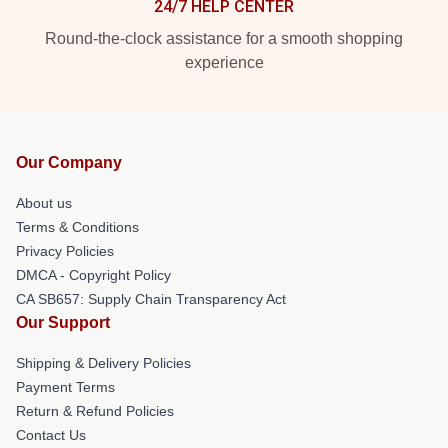
24/7 HELP CENTER
Round-the-clock assistance for a smooth shopping
experience
Our Company
About us
Terms & Conditions
Privacy Policies
DMCA - Copyright Policy
CA SB657: Supply Chain Transparency Act
Our Support
Shipping & Delivery Policies
Payment Terms
Return & Refund Policies
Contact Us