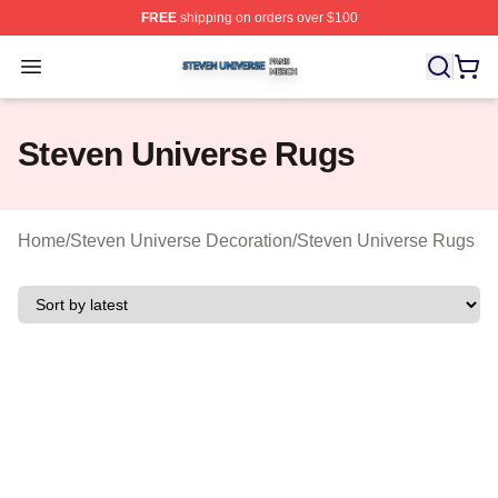
FREE
shipping on orders over $100
Steven Universe Shop ⚡️ Officially Licensed Steven Un
Open menu
Steven Universe Rugs
Home
/
Steven Universe Decoration
/
Steven Universe Rugs