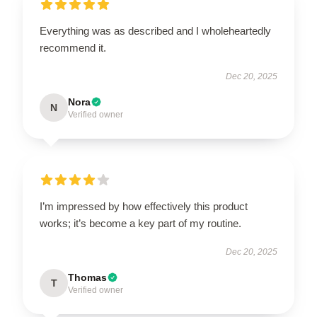
Everything was as described and I wholeheartedly
recommend it.
Dec 20, 2025
Nora
N
Verified owner
I’m impressed by how effectively this product
works; it’s become a key part of my routine.
Dec 20, 2025
Thomas
T
Verified owner