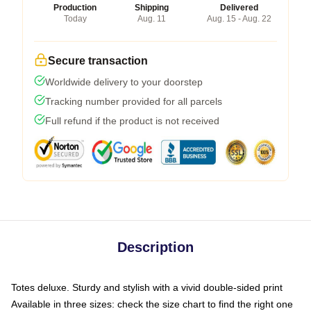
Production
Shipping
Delivered
Today
Aug. 11
Aug. 15 - Aug. 22
Secure transaction
Worldwide delivery to your doorstep
Tracking number provided for all parcels
Full refund if the product is not received
Description
Totes deluxe. Sturdy and stylish with a vivid double-sided print
Available in three sizes: check the size chart to find the right one