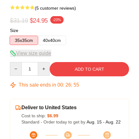
(5 customer reviews)
$31.19
$24.95
-20%
Size
35x35cm
40x40cm
View size guide
Quantity
ADD TO CART
This sale ends in
00
:
26
:
54
Deliver to United States
Cost to ship:
$6.99
Standard - Order today to get by
Aug. 15 - Aug. 22