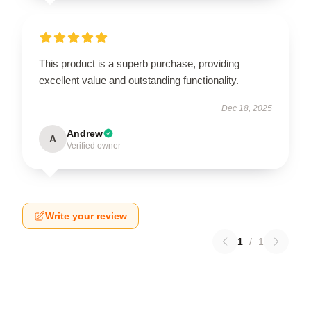
This product is a superb purchase, providing
excellent value and outstanding functionality.
Dec 18, 2025
Andrew
A
Verified owner
Write your review
1
/
1