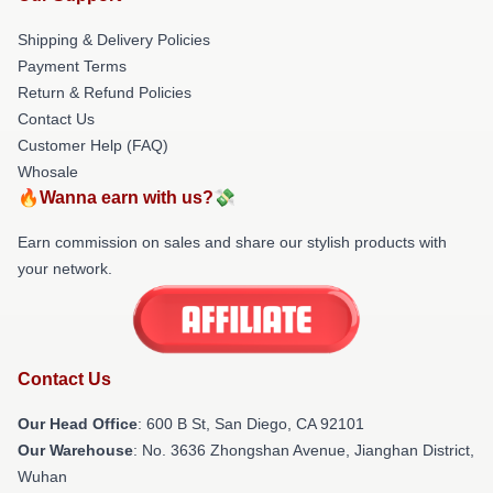
Shipping & Delivery Policies
Payment Terms
Return & Refund Policies
Contact Us
Customer Help (FAQ)
Whosale
🔥Wanna earn with us?💸
Earn commission on sales and share our stylish products with
your network.
Contact Us
Our Head Office
: 600 B St, San Diego, CA 92101
Our Warehouse
: No. 3636 Zhongshan Avenue, Jianghan District,
Wuhan