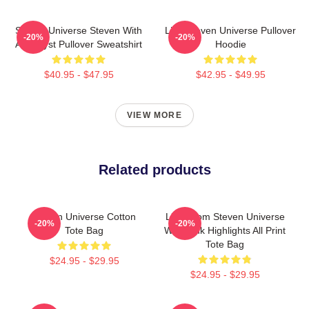
Steven Universe Steven With
Lion Steven Universe Pullover
-20%
-20%
Amethyst Pullover Sweatshirt
Hoodie
$40.95 - $47.95
$42.95 - $49.95
VIEW MORE
Related products
Steven Universe Cotton
Lion From Steven Universe
-20%
-20%
Tote Bag
With Pink Highlights All Print
Tote Bag
$24.95 - $29.95
$24.95 - $29.95