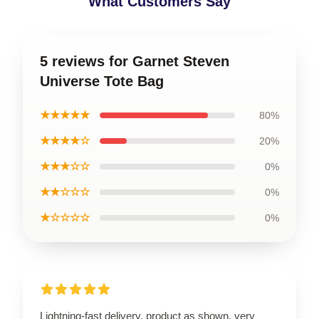
What Customers Say
5 reviews for Garnet Steven
Universe Tote Bag
★★★★★
80%
★★★★☆
20%
★★★☆☆
0%
★★☆☆☆
0%
★☆☆☆☆
0%
Lightning-fast delivery, product as shown, very