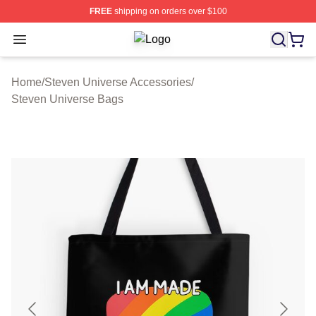
FREE
shipping on orders over $100
Open menu
Steven Universe Shop ⚡️ Officially
Home
/
Steven Universe Accessories
/
Steven Universe Bags