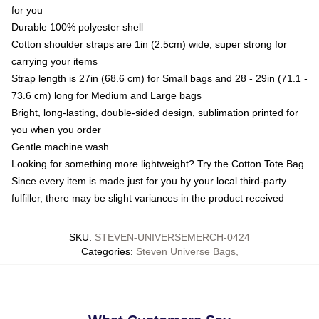
for you
Durable 100% polyester shell
Cotton shoulder straps are 1in (2.5cm) wide, super strong for
carrying your items
Strap length is 27in (68.6 cm) for Small bags and 28 - 29in (71.1 -
73.6 cm) long for Medium and Large bags
Bright, long-lasting, double-sided design, sublimation printed for
you when you order
Gentle machine wash
Looking for something more lightweight? Try the Cotton Tote Bag
Since every item is made just for you by your local third-party
fulfiller, there may be slight variances in the product received
SKU
:
STEVEN-UNIVERSEMERCH-0424
Categories
:
Steven Universe Bags
,