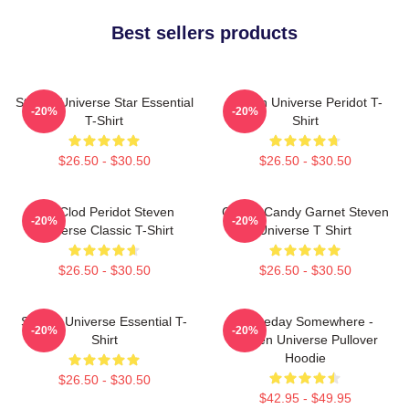
Best sellers products
Steven Universe Star Essential
Steven Universe Peridot T-
-20%
-20%
T-Shirt
Shirt
$26.50 - $30.50
$26.50 - $30.50
You Clod Peridot Steven
Cotton Candy Garnet Steven
-20%
-20%
Universe Classic T-Shirt
Universe T Shirt
$26.50 - $30.50
$26.50 - $30.50
Steven Universe Essential T-
Someday Somewhere -
-20%
-20%
Shirt
Steven Universe Pullover
Hoodie
$26.50 - $30.50
$42.95 - $49.95