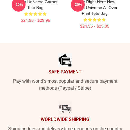
Steven Universe Garnet
Today Right Here Now
-20%
-20%
Tote Bag
Steven Universe All Over
Print Tote Bag
$24.95 - $29.95
$24.95 - $29.95
Footer
SAFE PAYMENT
Pay with world's most popular and secure payment
methods (Paypal / Stripe)
WORLDWIDE SHIPPING
Shipping fees and delivery time depends on the country