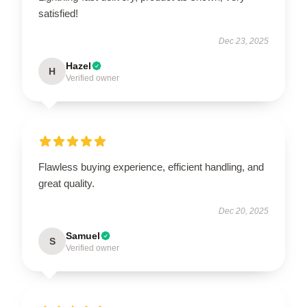
satisfied!
Dec 23, 2025
Hazel
H
Verified owner
Flawless buying experience, efficient handling, and
great quality.
Dec 20, 2025
Samuel
S
Verified owner