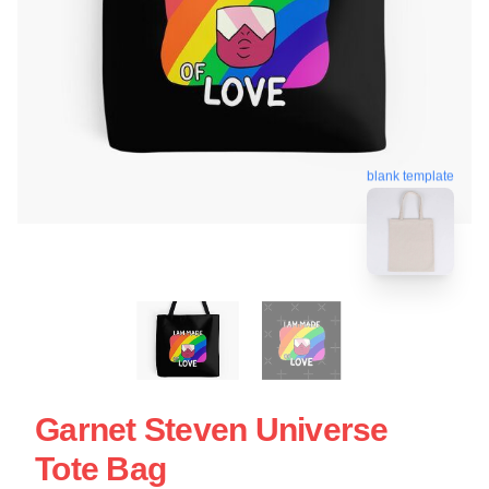
blank template
Garnet Steven Universe
Tote Bag