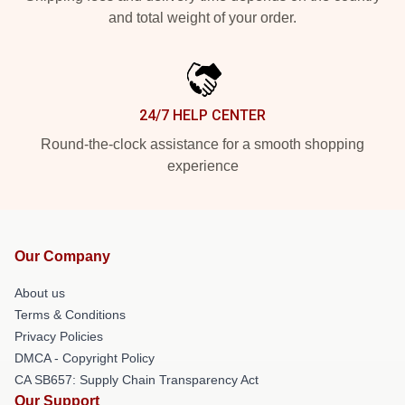
and total weight of your order.
24/7 HELP CENTER
Round-the-clock assistance for a smooth shopping
experience
Our Company
About us
Terms & Conditions
Privacy Policies
DMCA - Copyright Policy
CA SB657: Supply Chain Transparency Act
Our Support