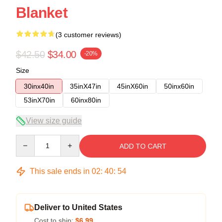
Blanket
(3 customer reviews)
$42.50
$34.00
-20%
Size
30inx40in
35inX47in
45inX60in
50inx60in
53inX70in
60inx80in
View size guide
Quantity
ADD TO CART
This sale ends in
02
:
40
:
54
Deliver to United States
Cost to ship:
$6.99