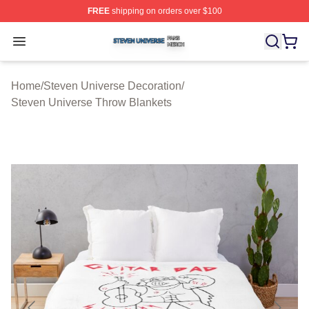
FREE
shipping on orders over $100
Steven Universe Shop ⚡️ Officially Licensed Steven Un
Open menu
Home
/
Steven Universe Decoration
/
Steven Universe Throw Blankets