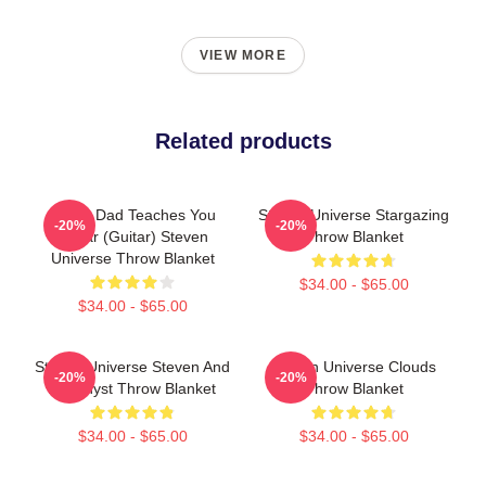
VIEW MORE
Related products
Guitar Dad Teaches You
Steven Universe Stargazing
-20%
-20%
Guitar (Guitar) Steven
Throw Blanket
Universe Throw Blanket
$34.00 - $65.00
$34.00 - $65.00
Steven Universe Steven And
Steven Universe Clouds
-20%
-20%
Amethyst Throw Blanket
Throw Blanket
$34.00 - $65.00
$34.00 - $65.00