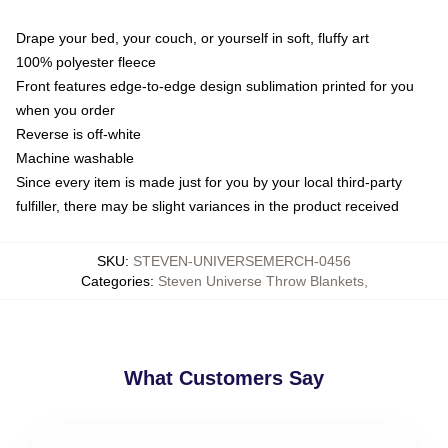
Drape your bed, your couch, or yourself in soft, fluffy art
100% polyester fleece
Front features edge-to-edge design sublimation printed for you
when you order
Reverse is off-white
Machine washable
Since every item is made just for you by your local third-party
fulfiller, there may be slight variances in the product received
SKU
:
STEVEN-UNIVERSEMERCH-0456
Categories
:
Steven Universe Throw Blankets
,
What Customers Say