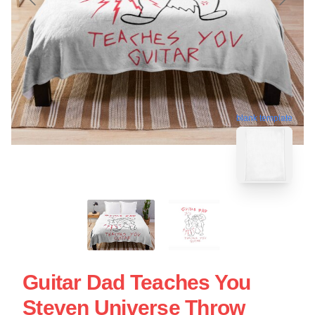
blank template
Guitar Dad Teaches You
Steven Universe Throw