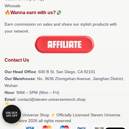
Whosale
🔥Wanna earn with us?💸
Earn commission on sales and share our stylish products with
your network.
Contact Us
Our Head Office
: 600 B St, San Diego, CA 92101
Our Warehouse
: No. 3636 Zhongshan Avenue, Jianghan District,
Wuhan
Hour
: 9AM – 5PM (Mon – Fri)
Email
: contact@steven-universemerch.shop
UNLOCK
© Steven Universe Shop ⚡️ Officially Licensed Steven Universe
10% OFF
Merch Store 2026 all rights reserved