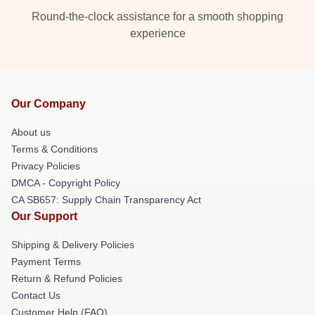
Round-the-clock assistance for a smooth shopping
experience
Our Company
About us
Terms & Conditions
Privacy Policies
DMCA - Copyright Policy
CA SB657: Supply Chain Transparency Act
Our Support
Shipping & Delivery Policies
Payment Terms
Return & Refund Policies
Contact Us
Customer Help (FAQ)