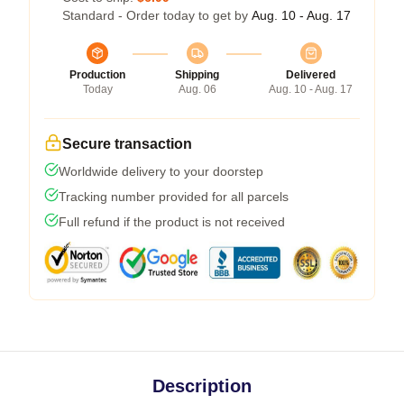
Standard - Order today to get by
Aug. 10 - Aug. 17
Production
Shipping
Delivered
Today
Aug. 06
Aug. 10 - Aug. 17
Secure transaction
Worldwide delivery to your doorstep
Tracking number provided for all parcels
Full refund if the product is not received
Description