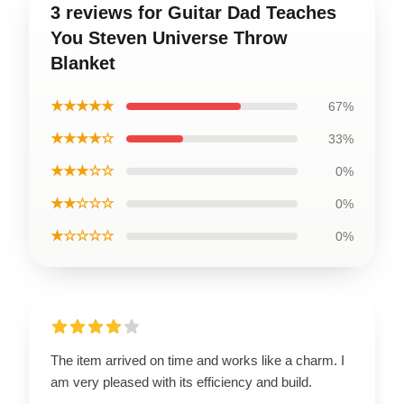
3 reviews for Guitar Dad Teaches
You Steven Universe Throw
Blanket
★★★★★
67%
★★★★☆
33%
★★★☆☆
0%
★★☆☆☆
0%
★☆☆☆☆
0%
The item arrived on time and works like a charm. I
am very pleased with its efficiency and build.