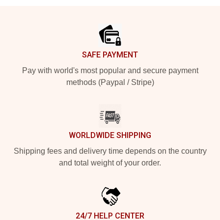
Footer
SAFE PAYMENT
Pay with world's most popular and secure payment
methods (Paypal / Stripe)
WORLDWIDE SHIPPING
Shipping fees and delivery time depends on the country
and total weight of your order.
24/7 HELP CENTER