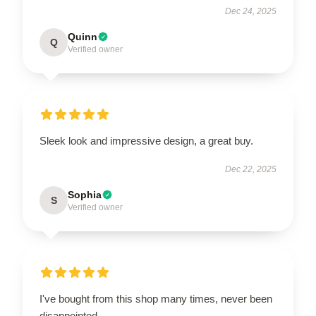
Dec 24, 2025
Quinn
Q
Verified owner
Sleek look and impressive design, a great buy.
Dec 22, 2025
Sophia
S
Verified owner
I've bought from this shop many times, never been
disappointed.