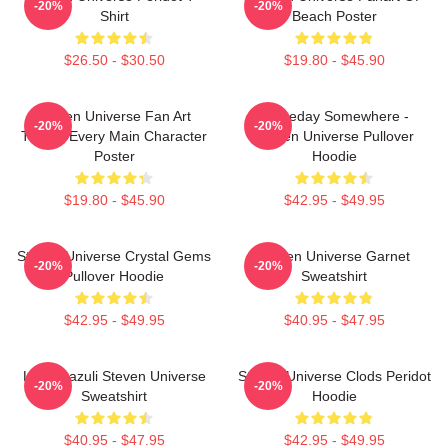
-20%
-20%
Shirt
Beach Poster
$26.50 - $30.50
$19.80 - $45.90
Steven Universe Fan Art
Someday Somewhere -
-20%
-20%
Tribute Every Main Character
Steven Universe Pullover
Poster
Hoodie
$19.80 - $45.90
$42.95 - $49.95
Steven Universe Crystal Gems
Steven Universe Garnet
-20%
-20%
Pullover Hoodie
Sweatshirt
$42.95 - $49.95
$40.95 - $47.95
Lapis Lazuli Steven Universe
Steven Universe Clods Peridot
-20%
-20%
Sweatshirt
Hoodie
$40.95 - $47.95
$42.95 - $49.95