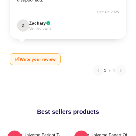
Dec 18, 2025
Zachary
Z
Verified owner
Write your review
1
/
1
Best sellers products
Steven Universe Peridot T-
Steven Universe Fanart Of