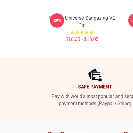
Steven Universe Stargazing V1
-20%
Pin
$10.05 - $13.05
Footer
SAFE PAYMENT
Pay with world's most popular and sec
payment methods (Paypal / Stripe)