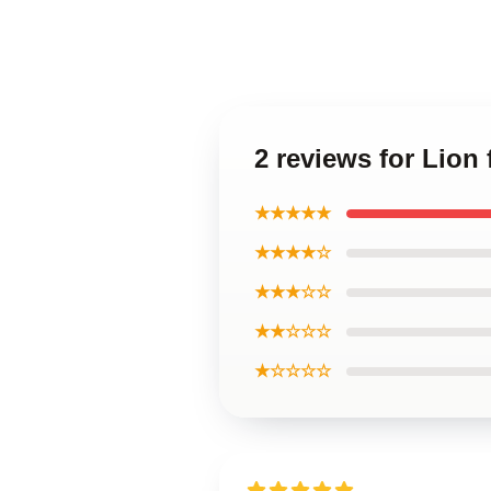
2 reviews for Lion
★★★★★
★★★★☆
★★★☆☆
★★☆☆☆
★☆☆☆☆