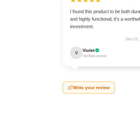
I found this product to be both dur
and highly functional; it’s a worthw
investment.
Dec 23,
Violet
V
Verified owner
Write your review