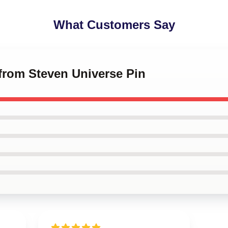
What Customers Say
 from Steven Universe Pin