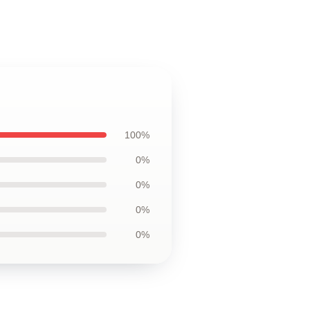
100%
0%
0%
0%
0%