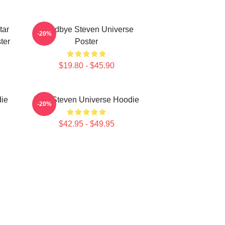
tar
Goodbye Steven Universe
-20%
ter
Poster
$19.80 - $45.90
ie
Pink Steven Universe Hoodie
-20%
$42.95 - $49.95