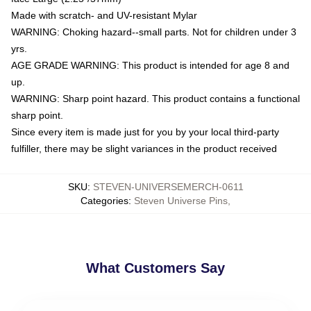
Made with scratch- and UV-resistant Mylar
WARNING: Choking hazard--small parts. Not for children under 3
yrs.
AGE GRADE WARNING: This product is intended for age 8 and
up.
WARNING: Sharp point hazard. This product contains a functional
sharp point.
Since every item is made just for you by your local third-party
fulfiller, there may be slight variances in the product received
SKU
:
STEVEN-UNIVERSEMERCH-0611
Categories
:
Steven Universe Pins
,
What Customers Say