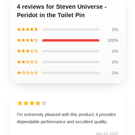
4 reviews for Steven Universe -
Peridot in the Toilet Pin
★★★★★
0%
★★★★☆
100%
★★★☆☆
0%
★★☆☆☆
0%
★☆☆☆☆
0%
I’m extremely pleased with this product; it provides
dependable performance and excellent quality.
Dec 23, 2025