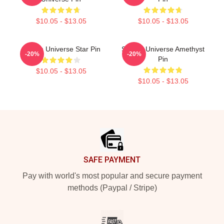
$10.05 - $13.05
$10.05 - $13.05
Steven Universe Star Pin
Steven Universe Amethyst
-20%
-20%
Pin
$10.05 - $13.05
$10.05 - $13.05
Footer
SAFE PAYMENT
Pay with world's most popular and secure payment
methods (Paypal / Stripe)