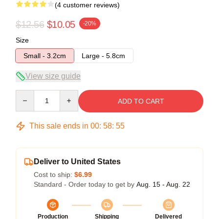
(4 customer reviews)
$12.56
$10.05
-20%
Size
Small - 3.2cm
Large - 5.8cm
View size guide
Quantity
ADD TO CART
This sale ends in
00
:
58
:
54
Deliver to United States
Cost to ship:
$6.99
Standard - Order today to get by
Aug. 15 - Aug. 22
Production
Shipping
Delivered