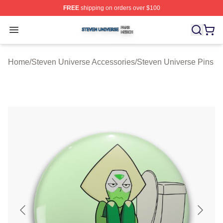
FREE
shipping on orders over $100
Steven Universe Shop ⚡️ Officially Licensed Steven Un
Open menu
Home
/
Steven Universe Accessories
/
Steven Universe Pins