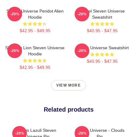
Steven Universe Peridot Alien
Spinel Steven Universe
-20%
-20%
Hoodie
Sweatshirt
$42.95 - $49.95
$40.95 - $47.95
Sleeping Lion Steven Universe
Steven Universe Sweatshirt
-20%
-20%
Hoodie
$40.95 - $47.95
$42.95 - $49.95
VIEW MORE
Related products
Lapis Lazuli Steven
Steven Universe - Clouds
-20%
-20%
Universe Pin
Pin