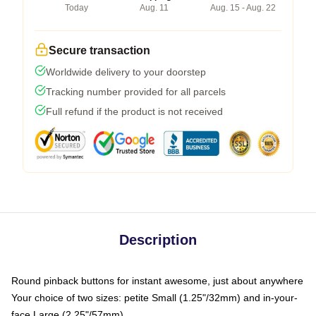
Today
Aug. 11
Aug. 15 - Aug. 22
Secure transaction
Worldwide delivery to your doorstep
Tracking number provided for all parcels
Full refund if the product is not received
Description
Round pinback buttons for instant awesome, just about anywhere
Your choice of two sizes: petite Small (1.25"/32mm) and in-your-
face Large (2.25"/57mm)