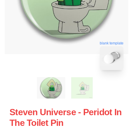
blank template
Steven Universe - Peridot In
The Toilet Pin