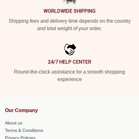
WORLDWIDE SHIPPING
Shipping fees and delivery time depends on the country
and total weight of your order.
24/7 HELP CENTER
Round-the-clock assistance for a smooth shopping
experience
Our Company
About us
Terms & Conditions
Privacy Policies