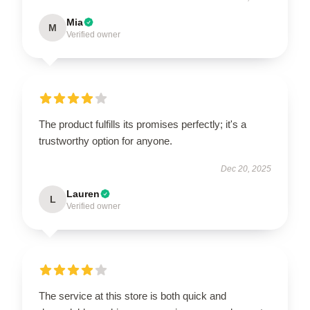
Mia
M
Verified owner
The product fulfills its promises perfectly; it's a
trustworthy option for anyone.
Dec 20, 2025
Lauren
L
Verified owner
The service at this store is both quick and