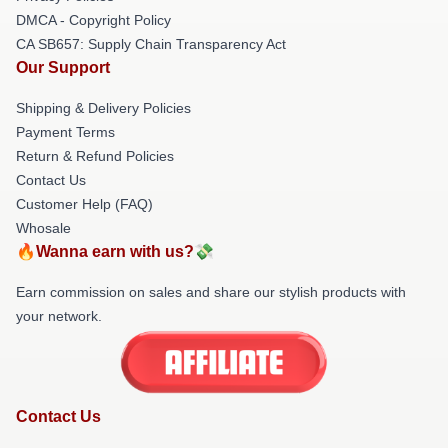
DMCA - Copyright Policy
CA SB657: Supply Chain Transparency Act
Our Support
Shipping & Delivery Policies
Payment Terms
Return & Refund Policies
Contact Us
Customer Help (FAQ)
Whosale
🔥Wanna earn with us?💸
Earn commission on sales and share our stylish products with
your network.
Contact Us