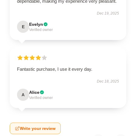
dependable, making my experience very pleasant.
Dec 19, 2025
Evelyn
E
Verified owner
Fantastic purchase, I use it every day.
Dec 18, 2025
Alice
A
Verified owner
Write your review