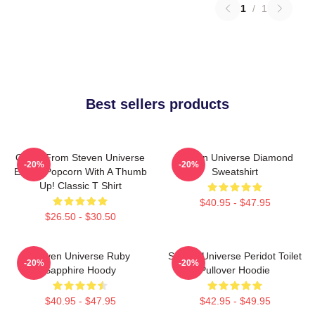
1
/
1
Best sellers products
Onion From Steven Universe
Steven Universe Diamond
-20%
-20%
Eating Popcorn With A Thumb
Sweatshirt
Up! Classic T Shirt
$40.95 - $47.95
$26.50 - $30.50
Steven Universe Ruby
Steven Universe Peridot Toilet
-20%
-20%
Sapphire Hoody
Pullover Hoodie
$40.95 - $47.95
$42.95 - $49.95