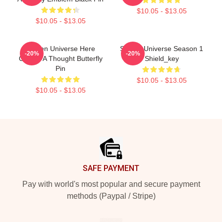
$10.05 - $13.05
$10.05 - $13.05
Steven Universe Here
Steven Universe Season 1
-20%
-20%
Comes A Thought Butterfly
Shield_key
Pin
$10.05 - $13.05
$10.05 - $13.05
Footer
SAFE PAYMENT
Pay with world's most popular and secure payment
methods (Paypal / Stripe)