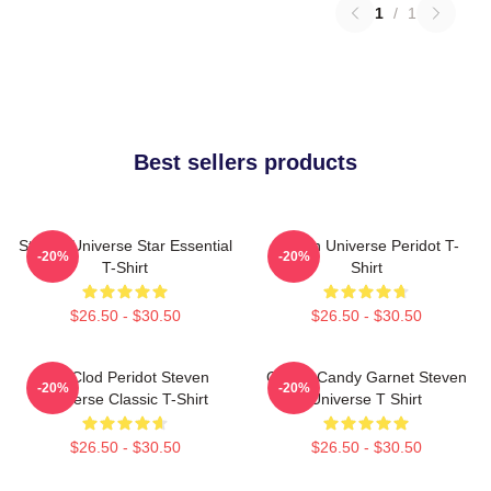
1
/
1
Best sellers products
Steven Universe Star Essential
Steven Universe Peridot T-
-20%
-20%
T-Shirt
Shirt
$26.50 - $30.50
$26.50 - $30.50
You Clod Peridot Steven
Cotton Candy Garnet Steven
-20%
-20%
Universe Classic T-Shirt
Universe T Shirt
$26.50 - $30.50
$26.50 - $30.50