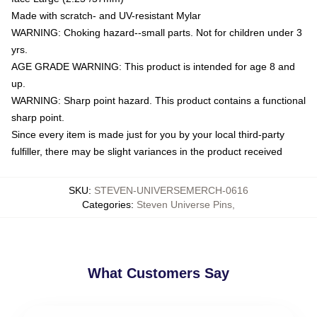
Made with scratch- and UV-resistant Mylar
WARNING: Choking hazard--small parts. Not for children under 3
yrs.
AGE GRADE WARNING: This product is intended for age 8 and
up.
WARNING: Sharp point hazard. This product contains a functional
sharp point.
Since every item is made just for you by your local third-party
fulfiller, there may be slight variances in the product received
SKU
:
STEVEN-UNIVERSEMERCH-0616
Categories
:
Steven Universe Pins
,
What Customers Say