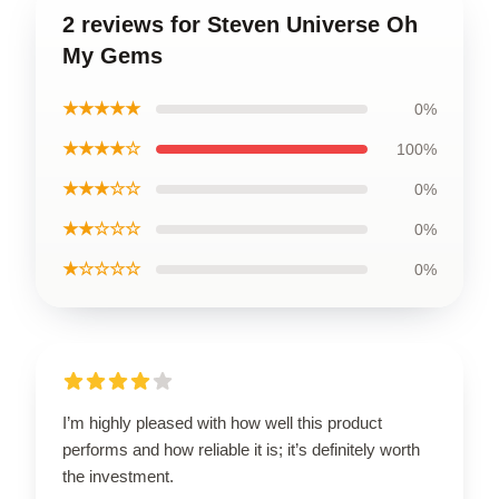
2 reviews for Steven Universe Oh
My Gems
★★★★★
0%
★★★★☆
100%
★★★☆☆
0%
★★☆☆☆
0%
★☆☆☆☆
0%
I’m highly pleased with how well this product
performs and how reliable it is; it’s definitely worth
the investment.