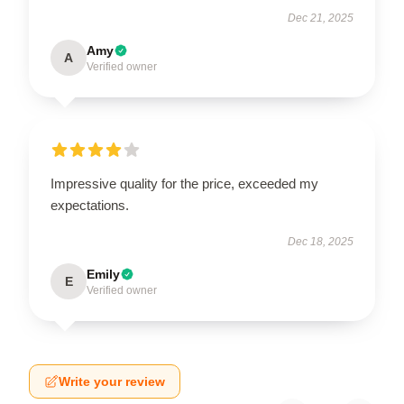
Dec 21, 2025
Amy
A
Verified owner
Impressive quality for the price, exceeded my
expectations.
Dec 18, 2025
Emily
E
Verified owner
Write your review