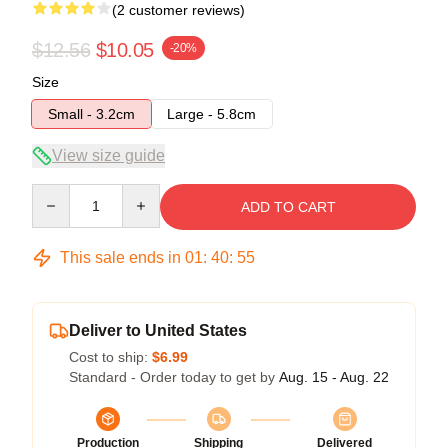
(2 customer reviews)
$12.56
$10.05
-20%
Size
Small - 3.2cm
Large - 5.8cm
View size guide
Quantity
ADD TO CART
This sale ends in
01
:
40
:
54
Deliver to United States
Cost to ship:
$6.99
Standard - Order today to get by
Aug. 15 - Aug. 22
Production
Shipping
Delivered