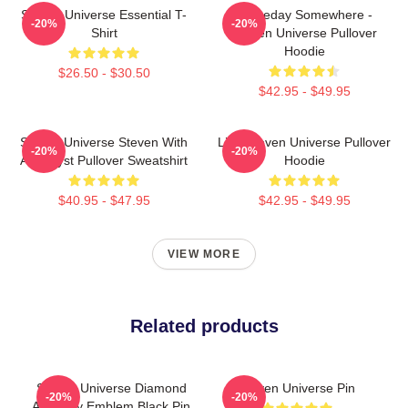
Steven Universe Essential T-
Someday Somewhere -
-20%
-20%
Shirt
Steven Universe Pullover
Hoodie
$26.50 - $30.50
$42.95 - $49.95
Steven Universe Steven With
Lion Steven Universe Pullover
-20%
-20%
Amethyst Pullover Sweatshirt
Hoodie
$40.95 - $47.95
$42.95 - $49.95
VIEW MORE
Related products
Steven Universe Diamond
Steven Universe Pin
-20%
-20%
Authority Emblem Black Pin