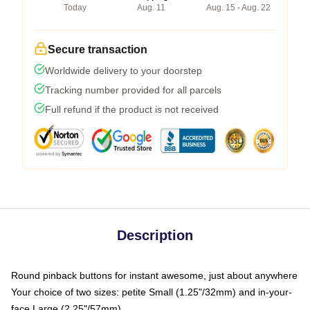
Today
Aug. 11
Aug. 15 - Aug. 22
Secure transaction
Worldwide delivery to your doorstep
Tracking number provided for all parcels
Full refund if the product is not received
Description
Round pinback buttons for instant awesome, just about anywhere
Your choice of two sizes: petite Small (1.25"/32mm) and in-your-
face Large (2.25"/57mm)