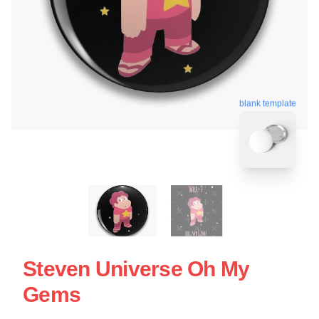
blank template
Steven Universe Oh My
Gems