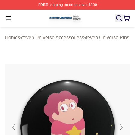
FREE
shipping on orders over $100
Steven Universe Shop ⚡️ Officially Licensed Steven Un
Open menu
Home
/
Steven Universe Accessories
/
Steven Universe Pins