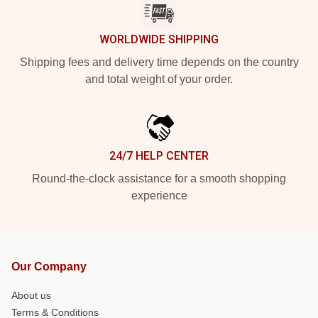
WORLDWIDE SHIPPING
Shipping fees and delivery time depends on the country
and total weight of your order.
24/7 HELP CENTER
Round-the-clock assistance for a smooth shopping
experience
Our Company
About us
Terms & Conditions