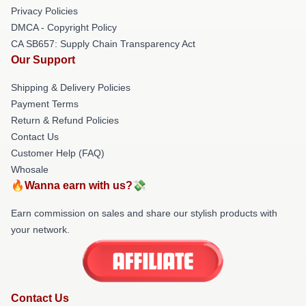
Privacy Policies
DMCA - Copyright Policy
CA SB657: Supply Chain Transparency Act
Our Support
Shipping & Delivery Policies
Payment Terms
Return & Refund Policies
Contact Us
Customer Help (FAQ)
Whosale
🔥Wanna earn with us?💸
Earn commission on sales and share our stylish products with
your network.
Contact Us