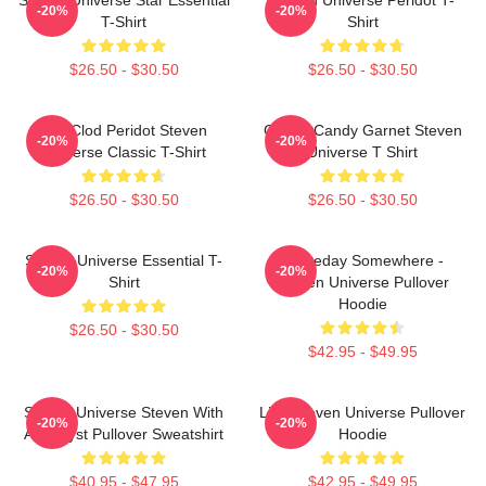
-20%
-20%
T-Shirt
Shirt
$26.50 - $30.50
$26.50 - $30.50
You Clod Peridot Steven
Cotton Candy Garnet Steven
-20%
-20%
Universe Classic T-Shirt
Universe T Shirt
$26.50 - $30.50
$26.50 - $30.50
Steven Universe Essential T-
Someday Somewhere -
-20%
-20%
Shirt
Steven Universe Pullover
Hoodie
$26.50 - $30.50
$42.95 - $49.95
Steven Universe Steven With
Lion Steven Universe Pullover
-20%
-20%
Amethyst Pullover Sweatshirt
Hoodie
$40.95 - $47.95
$42.95 - $49.95