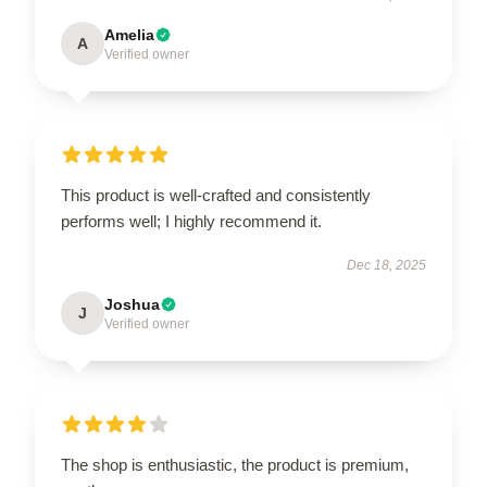
Amelia
A
Verified owner
This product is well-crafted and consistently
performs well; I highly recommend it.
Dec 18, 2025
Joshua
J
Verified owner
The shop is enthusiastic, the product is premium,