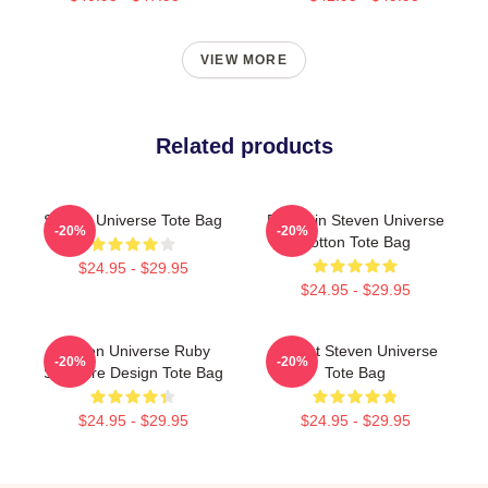
VIEW MORE
Related products
Steven Universe Tote Bag
Pumpkin Steven Universe
-20%
-20%
Cotton Tote Bag
$24.95 - $29.95
$24.95 - $29.95
Steven Universe Ruby
Garnet Steven Universe
-20%
-20%
Sapphire Design Tote Bag
Tote Bag
$24.95 - $29.95
$24.95 - $29.95