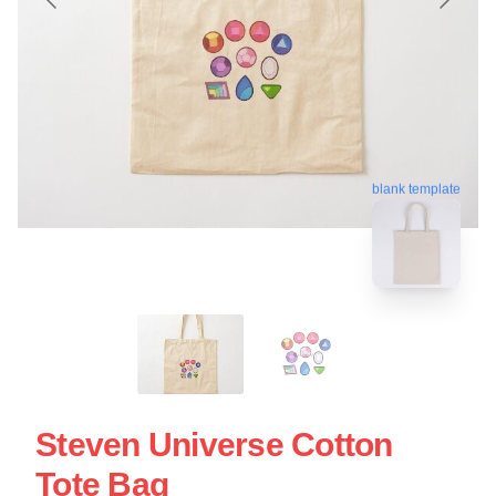
blank template
Steven Universe Cotton
Tote Bag