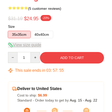
(5 customer reviews)
$31.19
$24.95
-20%
Size
35x35cm
40x40cm
View size guide
Quantity
ADD TO CART
This sale ends in
03
:
57
:
54
Deliver to United States
Cost to ship:
$6.99
Standard - Order today to get by
Aug. 15 - Aug. 22