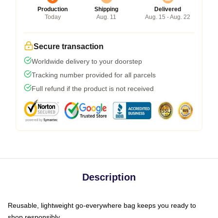
Production
Shipping
Delivered
Today
Aug. 11
Aug. 15 - Aug. 22
Secure transaction
Worldwide delivery to your doorstep
Tracking number provided for all parcels
Full refund if the product is not received
Description
Reusable, lightweight go-everywhere bag keeps you ready to
shop responsibly