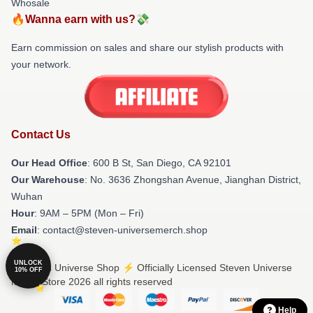
Whosale
🔥Wanna earn with us?💸
Earn commission on sales and share our stylish products with
your network.
Contact Us
Our Head Office
: 600 B St, San Diego, CA 92101
Our Warehouse
: No. 3636 Zhongshan Avenue, Jianghan District,
Wuhan
Hour
: 9AM – 5PM (Mon – Fri)
Email
: contact@steven-universemerch.shop
UNLOCK
© Steven Universe Shop ⚡️ Officially Licensed Steven Universe
10% OFF
Merch Store 2026 all rights reserved
Help