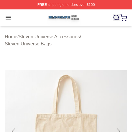
FREE
shipping on orders over $100
Steven Universe Shop ⚡️ Officially Licensed Steven Un
Open menu
Home
/
Steven Universe Accessories
/
Steven Universe Bags