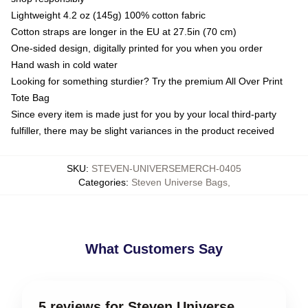
Lightweight 4.2 oz (145g) 100% cotton fabric
Cotton straps are longer in the EU at 27.5in (70 cm)
One-sided design, digitally printed for you when you order
Hand wash in cold water
Looking for something sturdier? Try the premium All Over Print
Tote Bag
Since every item is made just for you by your local third-party
fulfiller, there may be slight variances in the product received
SKU
:
STEVEN-UNIVERSEMERCH-0405
Categories
:
Steven Universe Bags
,
What Customers Say
5 reviews for Steven Universe