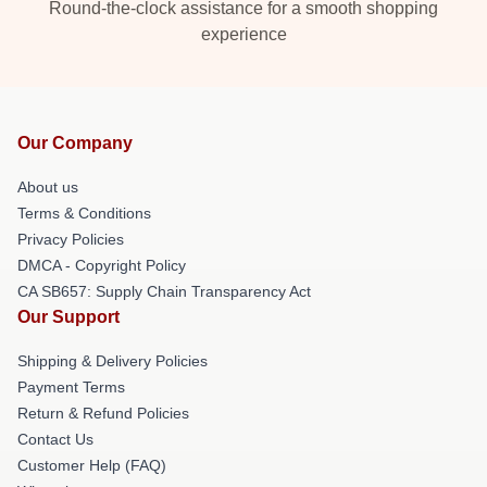
Round-the-clock assistance for a smooth shopping
experience
Our Company
About us
Terms & Conditions
Privacy Policies
DMCA - Copyright Policy
CA SB657: Supply Chain Transparency Act
Our Support
Shipping & Delivery Policies
Payment Terms
Return & Refund Policies
Contact Us
Customer Help (FAQ)