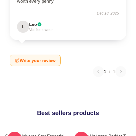
worth every penny.
Dec 18, 2025
Leo
L
Verified owner
Write your review
1
/
1
Best sellers products
Steven Universe Star Essential
Steven Universe Peridot T-