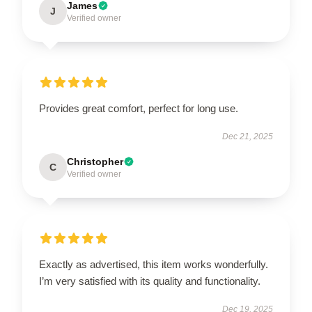
James
J
Verified owner
Provides great comfort, perfect for long use.
Dec 21, 2025
Christopher
C
Verified owner
Exactly as advertised, this item works wonderfully.
I’m very satisfied with its quality and functionality.
Dec 19, 2025