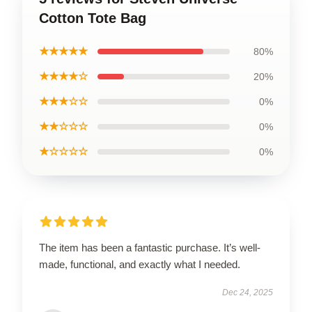
Cotton Tote Bag
★★★★★
80%
★★★★☆
20%
★★★☆☆
0%
★★☆☆☆
0%
★☆☆☆☆
0%
The item has been a fantastic purchase. It’s well-
made, functional, and exactly what I needed.
Dec 24, 2025