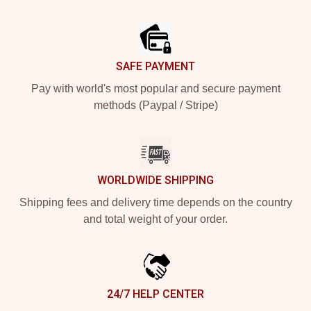
Footer
SAFE PAYMENT
Pay with world's most popular and secure payment
methods (Paypal / Stripe)
WORLDWIDE SHIPPING
Shipping fees and delivery time depends on the country
and total weight of your order.
24/7 HELP CENTER