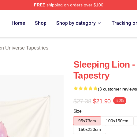
FREE
shipping on orders over $100
erse Merch Store
Home
Shop
Shop by category
Tracking o
en Universe Tapestries
Sleeping Lion 
Tapestry
(3 customer reviews
$27.38
$21.90
-20%
Size
95x73cm
100x150cm
150x230cm