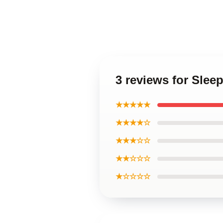
3 reviews for Slee
★★★★★
★★★★☆
★★★☆☆
★★☆☆☆
★☆☆☆☆