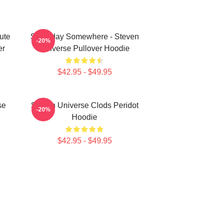
ute
Someday Somewhere - Steven
-20%
er
Universe Pullover Hoodie
$42.95 - $49.95
se
Steven Universe Clods Peridot
-20%
Hoodie
$42.95 - $49.95