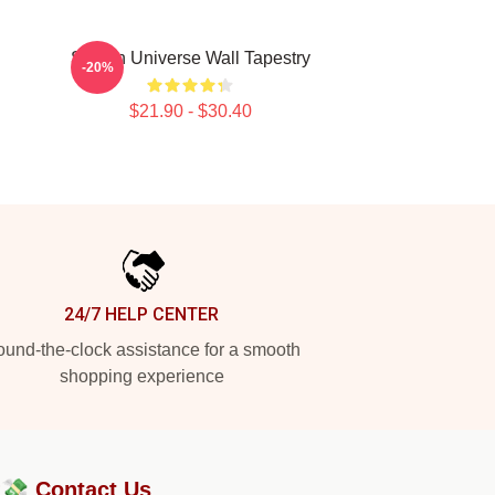
Steven Universe Wall Tapestry
-20%
$21.90 - $30.40
24/7 HELP CENTER
und-the-clock assistance for a smooth
shopping experience
?💸
Contact Us