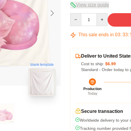
View size guide
Quantity
This sale ends in
03
:
33
:
Deliver to United State
Cost to ship:
$6.99
blank template
Standard - Order today to 
Production
Today
Secure transaction
Worldwide delivery to your
Tracking number provided fo