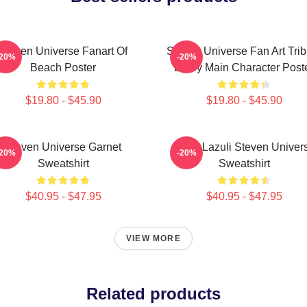
Steven Universe Fanart Of
Steven Universe Fan Art Trib
-20%
-20%
Beach Poster
Every Main Character Post
$19.80 - $45.90
$19.80 - $45.90
Steven Universe Garnet
Lapis Lazuli Steven Univer
-20%
-20%
Sweatshirt
Sweatshirt
$40.95 - $47.95
$40.95 - $47.95
VIEW MORE
Related products