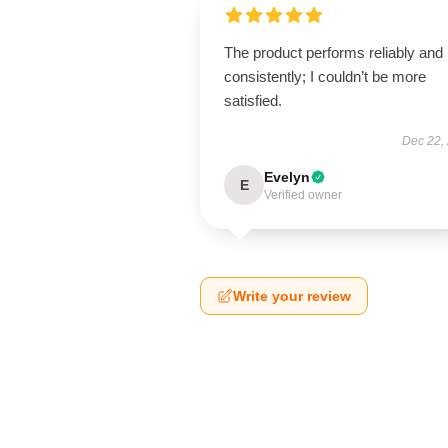
The product performs reliably and
consistently; I couldn’t be more
satisfied.
Dec 22,
Evelyn
E
Verified owner
Write your review