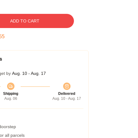
ADD TO CART
54
s
get by
Aug. 10 - Aug. 17
Shipping
Delivered
Aug. 06
Aug. 10 - Aug. 17
 doorstep
r all parcels