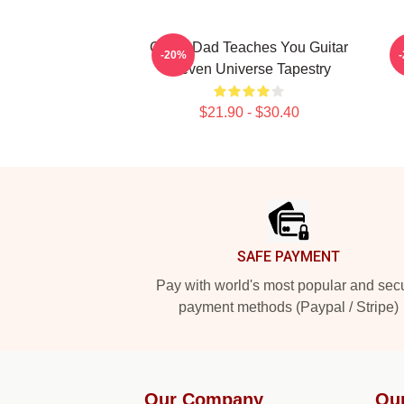
Guitar Dad Teaches You Guitar
-20%
Steven Universe Tapestry
$21.90 - $30.40
Footer
SAFE PAYMENT
Pay with world's most popular and sec
payment methods (Paypal / Stripe)
Our Company
Ou