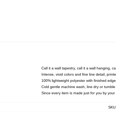
Call it a wall tapestry, call it a wall hanging, 
Intense, vivid colors and fine line detail, pri
100% lightweight polyester with finished edge
Cold gentle machine wash, line dry or tumble 
Since every item is made just for you by your l
SKU