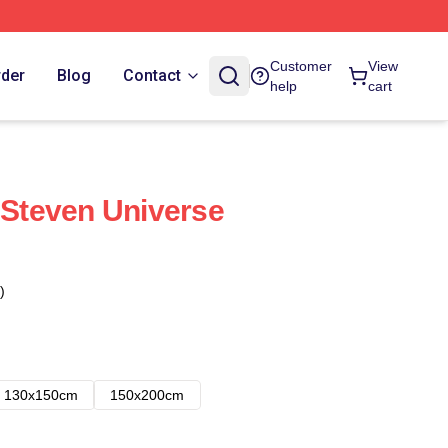
Customer
View
rder
Blog
Contact
help
cart
- Steven Universe
)
130x150cm
150x200cm