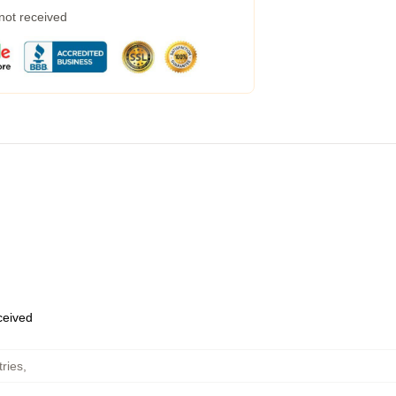
 not received
eceived
ries
,