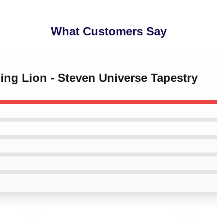
What Customers Say
ping Lion - Steven Universe Tapestry