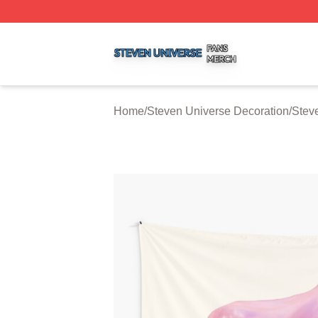
Steven Universe Shop ⚡️ Officially Licensed Steven Univ
Home
/
Steven Universe Decoration
/
Stev