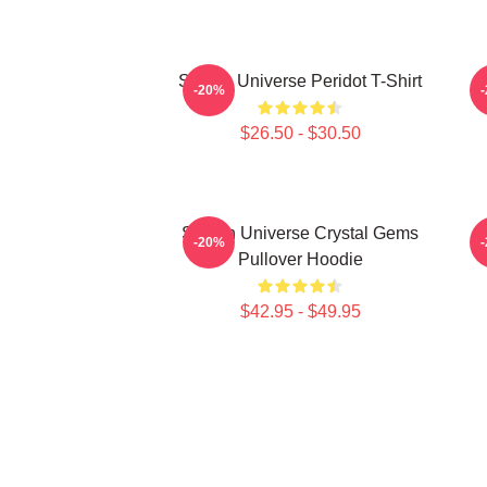
Steven Universe Peridot T-Shirt
-20%
$26.50 - $30.50
Steven Universe Crystal Gems
-20%
Pullover Hoodie
$42.95 - $49.95