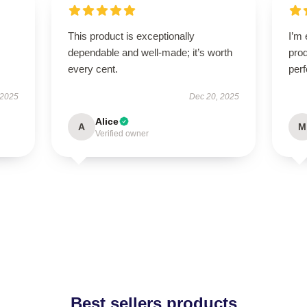
This product is exceptionally
I’m 
dependable and well-made; it’s worth
prod
every cent.
perf
 2025
Dec 20, 2025
Alice
A
M
Verified owner
Best sellers products