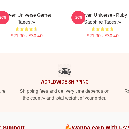
Steven Universe Garnet
Steven Universe - Ruby
-20%
-20%
Tapestry
Sapphire Tapestry
$21.90 - $30.40
$21.90 - $30.40
WORLDWIDE SHIPPING
ure
Shipping fees and delivery time depends on
Ro
the country and total weight of your order.
r Support
🔥Wanna earn with us