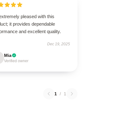
extremely pleased with this
uct; it provides dependable
ormance and excellent quality.
Dec 19, 2025
Mia
Verified owner
1
/
1