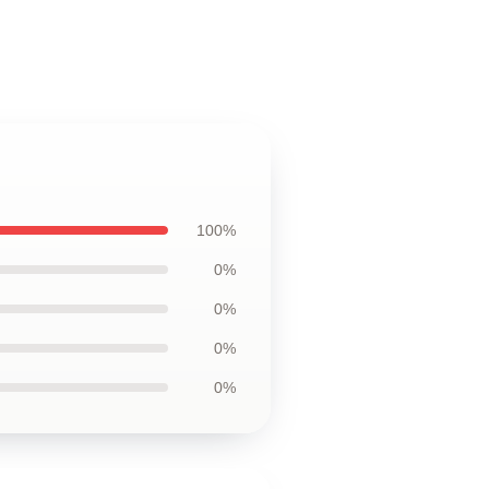
100%
0%
0%
0%
0%