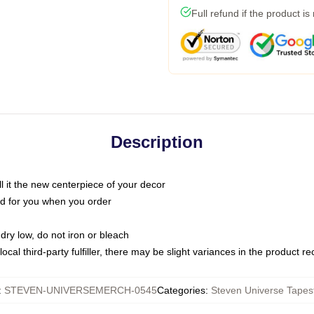
Full refund if the product is
Description
call it the new centerpiece of your decor
nted for you when you order
dry low, do not iron or bleach
ocal third-party fulfiller, there may be slight variances in the product r
:
STEVEN-UNIVERSEMERCH-0545
Categories
:
Steven Universe Tapest