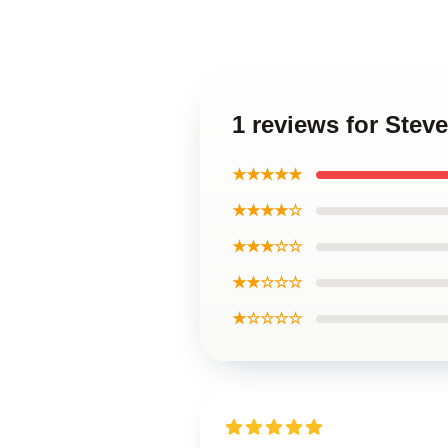
1 reviews for Stev
★★★★★
★★★★☆
★★★☆☆
★★☆☆☆
★☆☆☆☆