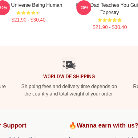
even Universe Being Human
Guitar Dad Teaches You Gui
-20%
-20%
Tapestry
$21.90 - $30.40
$21.90 - $30.40
WORLDWIDE SHIPPING
ure
Shipping fees and delivery time depends on
Ro
the country and total weight of your order.
r Support
🔥Wanna earn with us