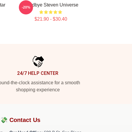
tar
Goodbye Steven Universe
-20%
$21.90 - $30.40
24/7 HELP CENTER
und-the-clock assistance for a smooth
shopping experience
?💸
Contact Us