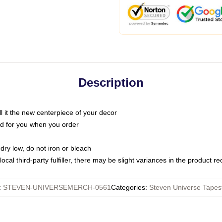
Description
call it the new centerpiece of your decor
nted for you when you order
dry low, do not iron or bleach
ocal third-party fulfiller, there may be slight variances in the product r
:
STEVEN-UNIVERSEMERCH-0561
Categories
:
Steven Universe Tapest