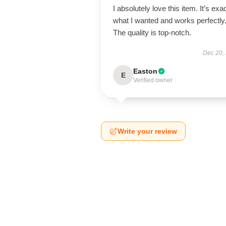
I absolutely love this item. It’s exa
what I wanted and works perfectly
The quality is top-notch.
Dec 20,
Easton
E
Verified owner
Write your review