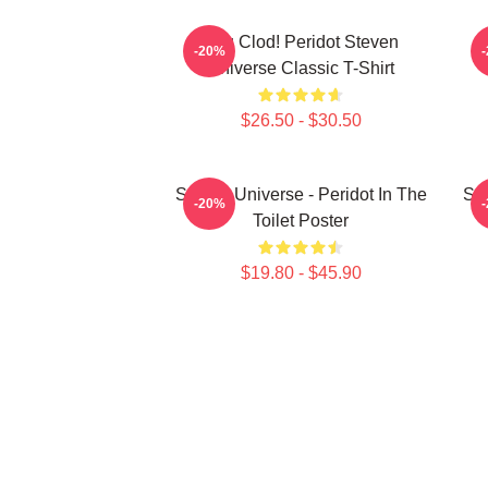
You Clod! Peridot Steven
P
-20%
Universe Classic T-Shirt
$26.50 - $30.50
Steven Universe - Peridot In The
Ste
-20%
Toilet Poster
$19.80 - $45.90