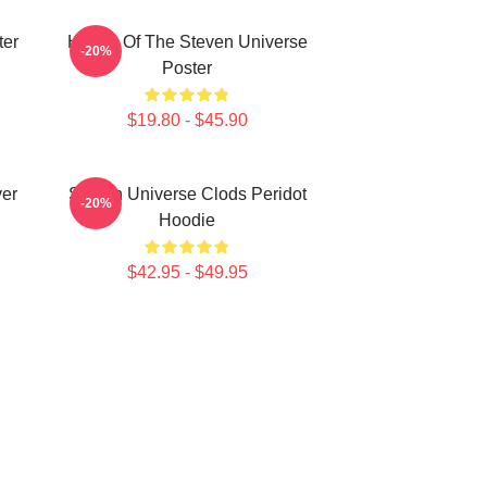
ter
House Of The Steven Universe
-20%
Poster
$19.80 - $45.90
ver
Steven Universe Clods Peridot
-20%
Hoodie
$42.95 - $49.95