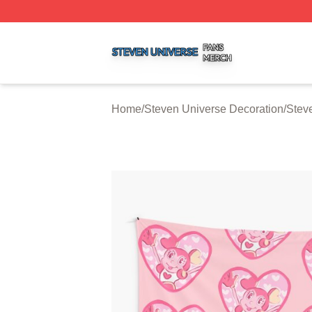
Steven Universe Shop ⚡️ Officially Licensed Steven Univ
Home
/
Steven Universe Decoration
/
Stev