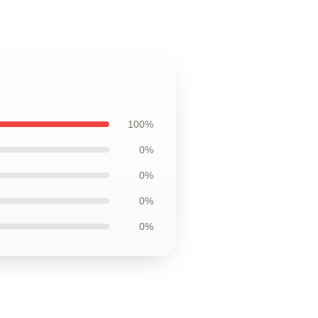
100%
0%
0%
0%
0%