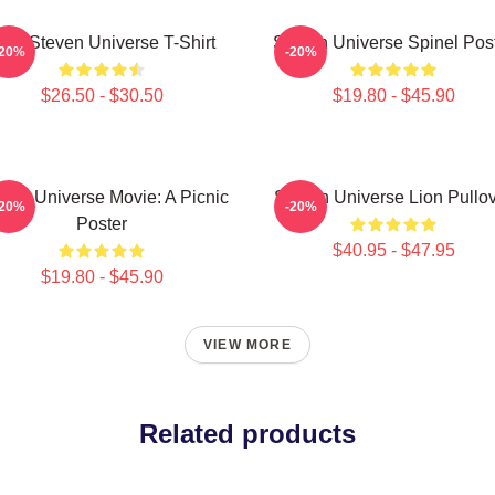
ink Steven Universe T-Shirt
Steven Universe Spinel Pos
-20%
-20%
$26.50 - $30.50
$19.80 - $45.90
ven Universe Movie: A Picnic
Steven Universe Lion Pullo
-20%
-20%
Poster
$40.95 - $47.95
$19.80 - $45.90
VIEW MORE
Related products