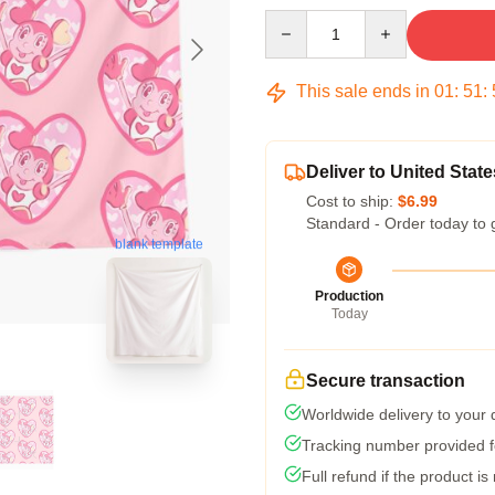
Quantity
This sale ends in
01
:
51
:
Deliver to United State
Cost to ship:
$6.99
Standard - Order today to 
blank template
Production
Today
Secure transaction
Worldwide delivery to your
Tracking number provided fo
Full refund if the product is