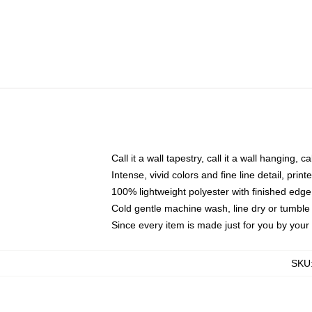
Call it a wall tapestry, call it a wall hanging, 
Intense, vivid colors and fine line detail, pri
100% lightweight polyester with finished edge
Cold gentle machine wash, line dry or tumble 
Since every item is made just for you by your l
SKU