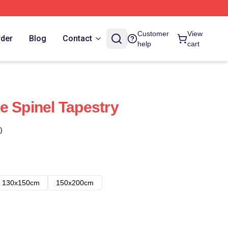
Customer
View
rder
Blog
Contact
help
cart
e Spinel Tapestry
)
130x150cm
150x200cm