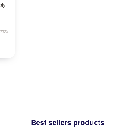
ctly
.
 2025
Best sellers products