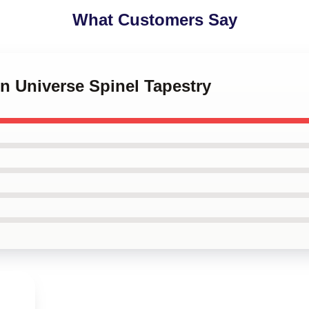
What Customers Say
en Universe Spinel Tapestry