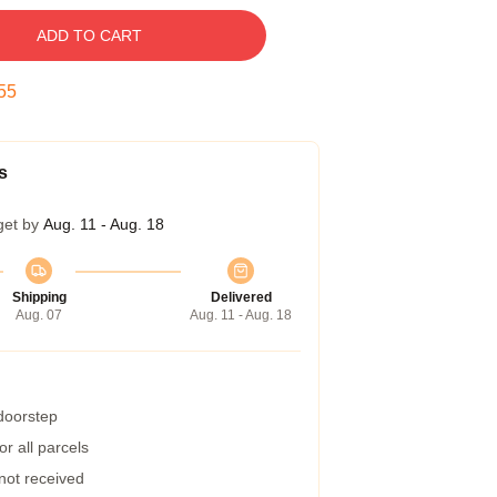
ADD TO CART
54
s
get by
Aug. 11 - Aug. 18
Shipping
Delivered
Aug. 07
Aug. 11 - Aug. 18
 doorstep
r all parcels
 not received