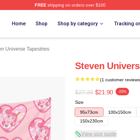
FREE
shipping on orders over $100
erse Merch Store
Home
Shop
Shop by category
Tracking o
en Universe Tapestries
Steven Univers
(1 customer reviews
$27.38
$21.90
-20%
Size
95x73cm
100x150cm
150x230cm
View size guide