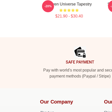
Steven Universe Tapestry
St
-20%
$21.90 - $30.40
Footer
SAFE PAYMENT
Pay with world's most popular and sec
payment methods (Paypal / Stripe)
Our Company
Ou