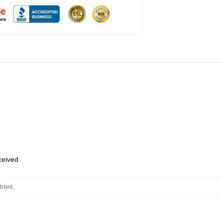
eceived
ries
,