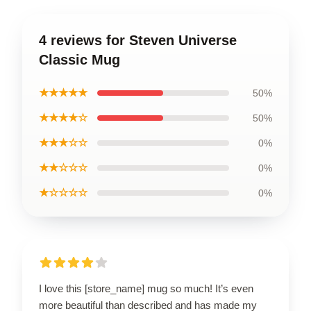
4 reviews for Steven Universe
Classic Mug
★★★★★
50%
★★★★☆
50%
★★★☆☆
0%
★★☆☆☆
0%
★☆☆☆☆
0%
I love this [store_name] mug so much! It’s even
more beautiful than described and has made my