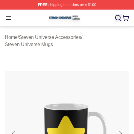
FREE
shipping on orders over $100
Steven Universe Shop ⚡️ Officially Licensed Steven Un
Open menu
Home
/
Steven Universe Accessories
/
Steven Universe Mugs