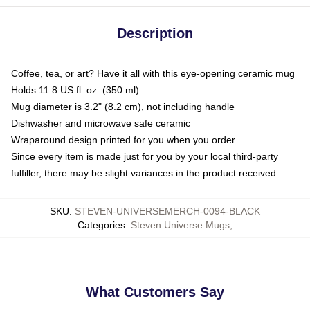
Description
Coffee, tea, or art? Have it all with this eye-opening ceramic mug
Holds 11.8 US fl. oz. (350 ml)
Mug diameter is 3.2" (8.2 cm), not including handle
Dishwasher and microwave safe ceramic
Wraparound design printed for you when you order
Since every item is made just for you by your local third-party
fulfiller, there may be slight variances in the product received
SKU
:
STEVEN-UNIVERSEMERCH-0094-BLACK
Categories
:
Steven Universe Mugs
,
What Customers Say