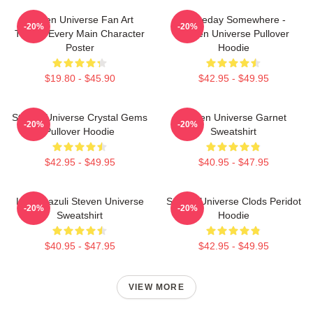
Steven Universe Fan Art
Someday Somewhere -
-20%
-20%
Tribute Every Main Character
Steven Universe Pullover
Poster
Hoodie
$19.80 - $45.90
$42.95 - $49.95
Steven Universe Crystal Gems
Steven Universe Garnet
-20%
-20%
Pullover Hoodie
Sweatshirt
$42.95 - $49.95
$40.95 - $47.95
Lapis Lazuli Steven Universe
Steven Universe Clods Peridot
-20%
-20%
Sweatshirt
Hoodie
$40.95 - $47.95
$42.95 - $49.95
VIEW MORE