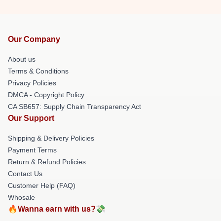
Our Company
About us
Terms & Conditions
Privacy Policies
DMCA - Copyright Policy
CA SB657: Supply Chain Transparency Act
Our Support
Shipping & Delivery Policies
Payment Terms
Return & Refund Policies
Contact Us
Customer Help (FAQ)
Whosale
🔥Wanna earn with us?💸