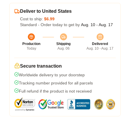
Deliver to United States
Cost to ship:
$6.99
Standard - Order today to get by
Aug. 10 - Aug. 17
Production
Shipping
Delivered
Today
Aug. 06
Aug. 10 - Aug. 17
Secure transaction
Worldwide delivery to your doorstep
Tracking number provided for all parcels
Full refund if the product is not received