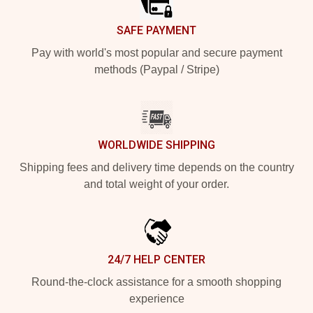
SAFE PAYMENT
Pay with world's most popular and secure payment
methods (Paypal / Stripe)
WORLDWIDE SHIPPING
Shipping fees and delivery time depends on the country
and total weight of your order.
24/7 HELP CENTER
Round-the-clock assistance for a smooth shopping
experience