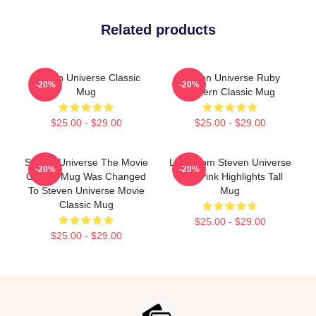
Related products
Steven Universe Classic
Steven Universe Ruby
-20%
-20%
Mug
Pattern Classic Mug
$25.00 - $29.00
$25.00 - $29.00
Steven Universe The Movie
Lion From Steven Universe
-20%
-20%
Classic Mug Was Changed
With Pink Highlights Tall
To Steven Universe Movie
Mug
Classic Mug
$25.00 - $29.00
$25.00 - $29.00
Footer