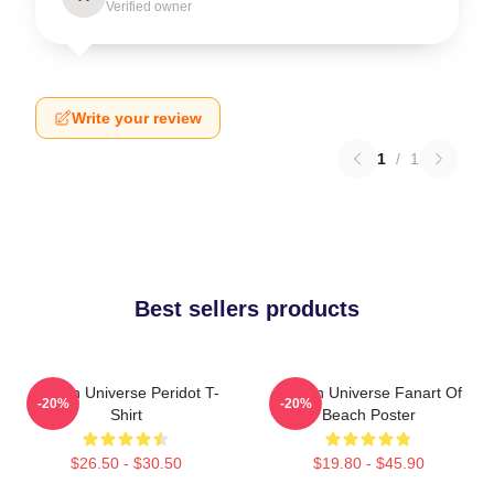
Verified owner
Write your review
1
/
1
Best sellers products
Steven Universe Peridot T-
Steven Universe Fanart Of
-20%
-20%
Shirt
Beach Poster
$26.50 - $30.50
$19.80 - $45.90