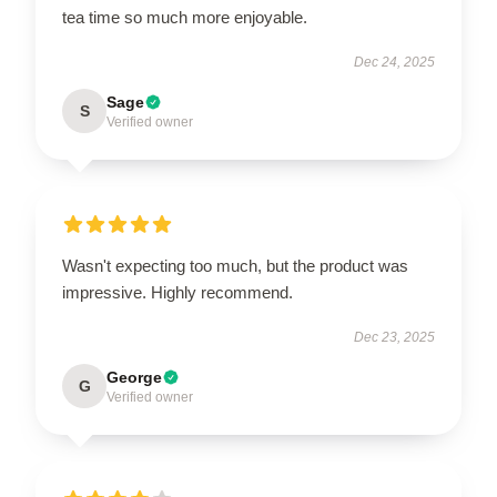
tea time so much more enjoyable.
Dec 24, 2025
Sage
S
Verified owner
Wasn't expecting too much, but the product was
impressive. Highly recommend.
Dec 23, 2025
George
G
Verified owner