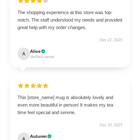
The shopping experience at this store was top-
notch. The staff understood my needs and provided
great help with my order changes.
Dec 21, 2025
Alice
A
Verified owner
This [store_name] mug is absolutely lovely and
even more beautiful in person! It makes my tea
time feel special and serene.
Dec 20, 2025
Autumn
A