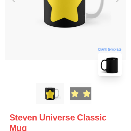
blank template
Steven Universe Classic
Mug