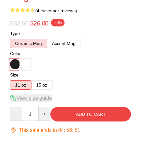
(4 customer reviews)
$32.50
$26.00
-20%
Type
Ceramic Mug
Accent Mug
Color
Size
11 oz
15 oz
View size guide
Quantity
ADD TO CART
This sale ends in
04
:
56
:
50