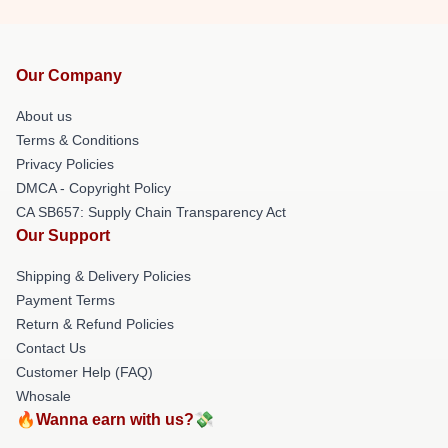
Our Company
About us
Terms & Conditions
Privacy Policies
DMCA - Copyright Policy
CA SB657: Supply Chain Transparency Act
Our Support
Shipping & Delivery Policies
Payment Terms
Return & Refund Policies
Contact Us
Customer Help (FAQ)
Whosale
🔥Wanna earn with us?💸