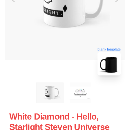
blank template
White Diamond - Hello,
Starlight Steven Universe