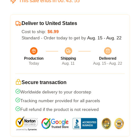
This sale ends in
00
:
43
:
54
Deliver to United States
Cost to ship:
$6.99
Standard - Order today to get by
Aug. 15 - Aug. 22
Production
Shipping
Delivered
Today
Aug. 11
Aug. 15 - Aug. 22
Secure transaction
Worldwide delivery to your doorstep
Tracking number provided for all parcels
Full refund if the product is not received