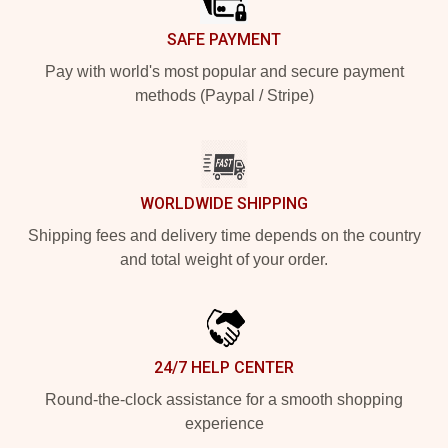
SAFE PAYMENT
Pay with world's most popular and secure payment
methods (Paypal / Stripe)
WORLDWIDE SHIPPING
Shipping fees and delivery time depends on the country
and total weight of your order.
24/7 HELP CENTER
Round-the-clock assistance for a smooth shopping
experience