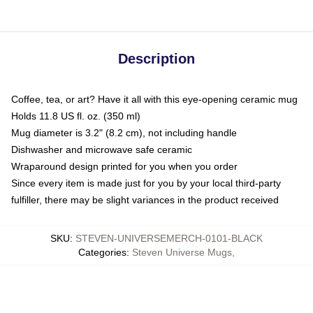
Description
Coffee, tea, or art? Have it all with this eye-opening ceramic mug
Holds 11.8 US fl. oz. (350 ml)
Mug diameter is 3.2" (8.2 cm), not including handle
Dishwasher and microwave safe ceramic
Wraparound design printed for you when you order
Since every item is made just for you by your local third-party
fulfiller, there may be slight variances in the product received
SKU
:
STEVEN-UNIVERSEMERCH-0101-BLACK
Categories
:
Steven Universe Mugs
,