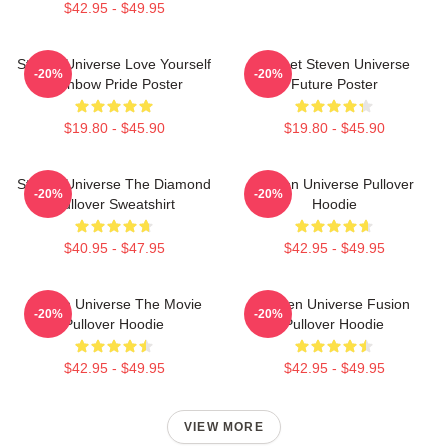
$42.95 - $49.95
Steven Universe Love Yourself
Garnet Steven Universe
-20%
-20%
Rainbow Pride Poster
Future Poster
$19.80 - $45.90
$19.80 - $45.90
Steven Universe The Diamond
Steven Universe Pullover
-20%
-20%
Pullover Sweatshirt
Hoodie
$40.95 - $47.95
$42.95 - $49.95
Steven Universe The Movie
Steven Universe Fusion
-20%
-20%
Pullover Hoodie
Pullover Hoodie
$42.95 - $49.95
$42.95 - $49.95
VIEW MORE