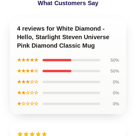
What Customers Say
4 reviews for White Diamond -
Hello, Starlight Steven Universe
Pink Diamond Classic Mug
★★★★★
50%
★★★★☆
50%
★★★☆☆
0%
★★☆☆☆
0%
★☆☆☆☆
0%