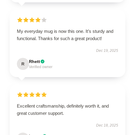
My everyday mug is now this one. It’s sturdy and
functional. Thanks for such a great product!
Dec 19, 2025
Rhett
R
Verified owner
Excellent craftsmanship, definitely worth it, and
great customer support.
Dec 18, 2025