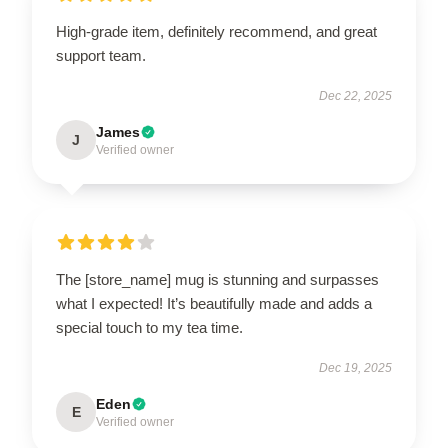
High-grade item, definitely recommend, and great
support team.
Dec 22, 2025
James
J
Verified owner
The [store_name] mug is stunning and surpasses
what I expected! It’s beautifully made and adds a
special touch to my tea time.
Dec 19, 2025
Eden
E
Verified owner