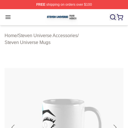
FREE
shipping on orders over $100
Steven Universe Shop ⚡️ Officially Licensed Steven Un
Open menu
Home
/
Steven Universe Accessories
/
Steven Universe Mugs