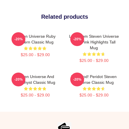
Related products
Steven Universe Ruby
Lion From Steven Universe
-20%
-20%
Pattern Classic Mug
With Pink Highlights Tall
Mug
$25.00 - $29.00
$25.00 - $29.00
Steven Universe And
You Clod! Peridot Steven
-20%
-20%
Amethyst Classic Mug
Universe Classic Mug
$25.00 - $29.00
$25.00 - $29.00
Footer