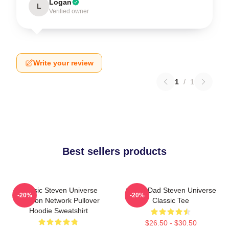
Logan
L
Verified owner
Write your review
1
/
1
Best sellers products
Classic Steven Universe
Guitar Dad Steven Universe
-20%
-20%
Cartoon Network Pullover
Classic Tee
Hoodie Sweatshirt
$26.50 - $30.50