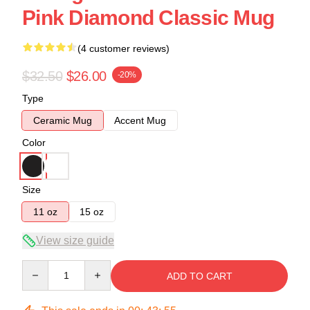
Pink Diamond Classic Mug
(4 customer reviews)
$32.50
$26.00
-20%
Type
Ceramic Mug
Accent Mug
Color
Size
11 oz
15 oz
View size guide
Quantity
ADD TO CART