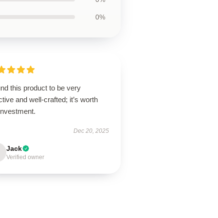
0%
und this product to be very
ctive and well-crafted; it’s worth
investment.
Dec 20, 2025
Jack
Verified owner