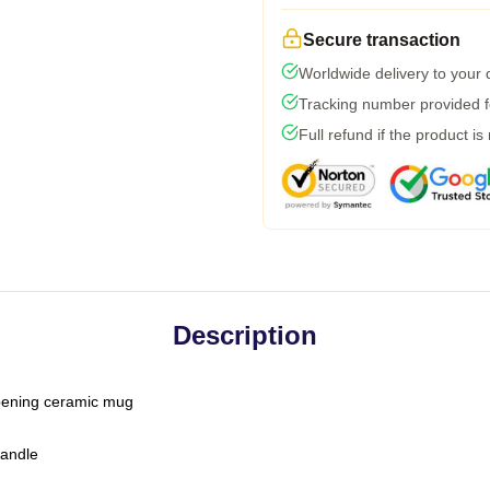
Secure transaction
Worldwide delivery to your
Tracking number provided fo
Full refund if the product is
Description
-opening ceramic mug
handle