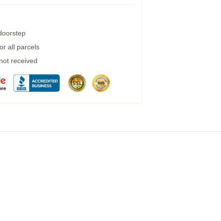
 doorstep
r all parcels
 not received