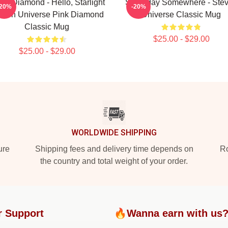
te Diamond - Hello, Starlight
Someday Somewhere - Ste
-20%
-20%
even Universe Pink Diamond
Universe Classic Mug
Classic Mug
$25.00 - $29.00
$25.00 - $29.00
WORLDWIDE SHIPPING
ure
Shipping fees and delivery time depends on
Ro
the country and total weight of your order.
r Support
🔥Wanna earn with us