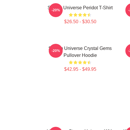
Steven Universe Peridot T-Shirt
-20%
$26.50 - $30.50
Steven Universe Crystal Gems
-20%
Pullover Hoodie
$42.95 - $49.95