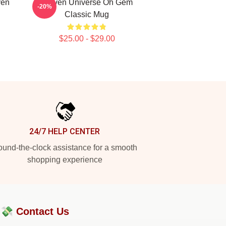
ven
Steven Universe Oh Gem
-20%
Classic Mug
$25.00 - $29.00
24/7 HELP CENTER
und-the-clock assistance for a smooth
shopping experience
?💸
Contact Us