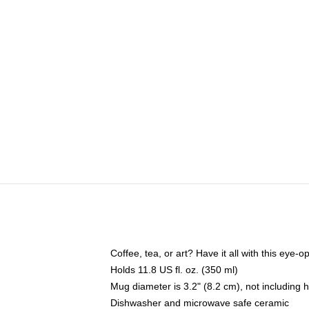
Coffee, tea, or art? Have it all with this eye
Holds 11.8 US fl. oz. (350 ml)
Mug diameter is 3.2" (8.2 cm), not including 
Dishwasher and microwave safe ceramic