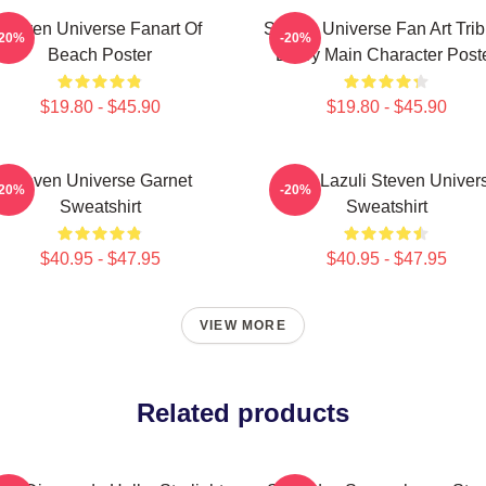
Steven Universe Fanart Of
Steven Universe Fan Art Trib
-20%
-20%
Beach Poster
Every Main Character Post
$19.80 - $45.90
$19.80 - $45.90
Steven Universe Garnet
Lapis Lazuli Steven Univer
-20%
-20%
Sweatshirt
Sweatshirt
$40.95 - $47.95
$40.95 - $47.95
VIEW MORE
Related products