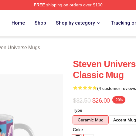
FREE
shipping on orders over $100
erse Merch Store
Home
Shop
Shop by category
Tracking o
ven Universe Mugs
Steven Univer
Classic Mug
(4 customer reviews
$32.50
$26.00
-20%
Type
Ceramic Mug
Accent Mug
Color