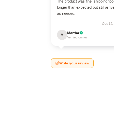
The product was fine, shipping too
longer than expected but still arriv
as needed.
Dec 19,
Martha
M
Verified owner
Write your review