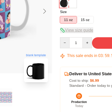
Size
11 oz
15 oz
View size guide
Quantity
This sale ends in
03
:
59
:
blank template
Deliver to United State
Cost to ship:
$6.99
Standard - Order today to 
Production
Today