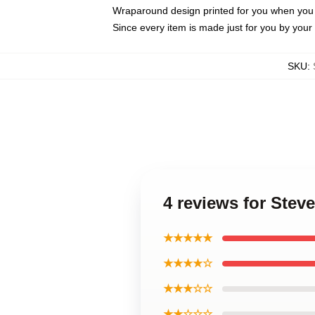
Wraparound design printed for you when you
Since every item is made just for you by your l
SKU
:
4 reviews for Ste
★★★★★
★★★★☆
★★★☆☆
★★☆☆☆