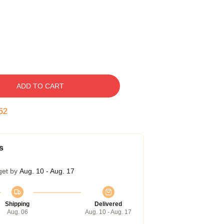
ADD TO CART
51
s
get by
Aug. 10 - Aug. 17
Shipping
Delivered
Aug. 06
Aug. 10 - Aug. 17