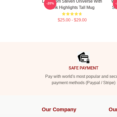
Lion From Steven Universe With
Whi
-20%
Pink Highlights Tall Mug
St
$25.00 - $29.00
Footer
SAFE PAYMENT
Pay with world's most popular and sec
payment methods (Paypal / Stripe)
Our Company
Ou