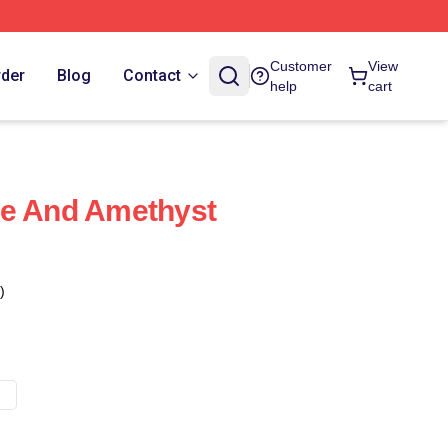
Customer
View
rder
Blog
Contact
help
cart
se And Amethyst
)