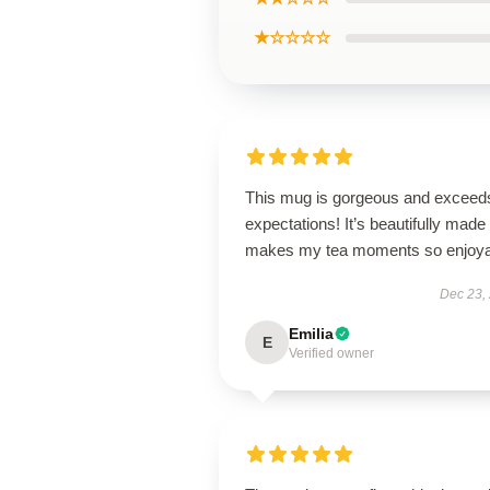
★☆☆☆☆
This mug is gorgeous and exceeds
expectations! It’s beautifully made
makes my tea moments so enjoya
Dec 23,
Emilia
E
Verified owner