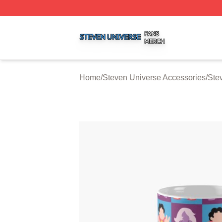
Steven Universe Shop ⚡️ Officially Licensed Steven Univ
Home
/
Steven Universe Accessories
/
Ste