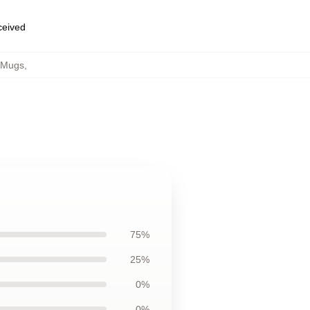
eceived
 Mugs
,
75%
25%
0%
0%