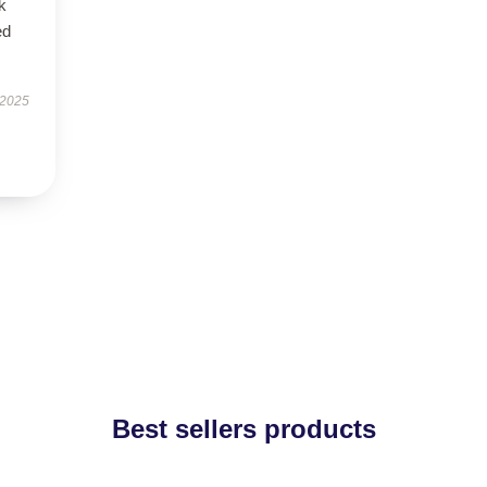
k
ed
 2025
Best sellers products