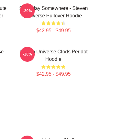
ute
Someday Somewhere - Steven
-20%
er
Universe Pullover Hoodie
$42.95 - $49.95
se
Steven Universe Clods Peridot
-20%
Hoodie
$42.95 - $49.95