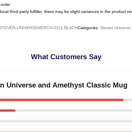
 order
ocal third-party fulfiller, there may be slight variances in the product r
STEVEN-UNIVERSEMERCH-0111-BLACK
Categories
:
Steven Universe
What Customers Say
ven Universe and Amethyst Classic Mug