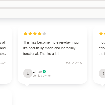
 all
This has become my everyday mug.
I fo
 and
It’s beautifully made and incredibly
effe
ble.
functional. Thanks a lot!
the 
 2025
Dec 22, 2025
Lillian
L
J
Verified owner