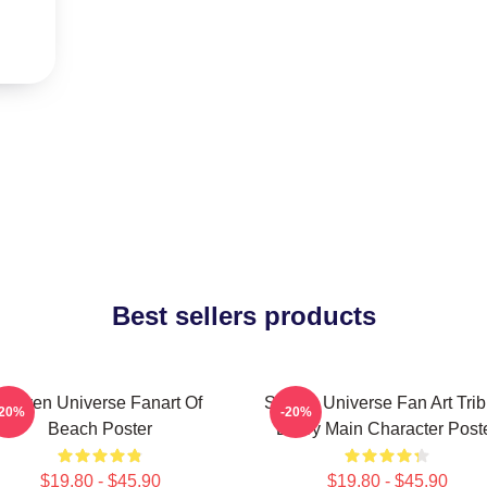
Best sellers products
Steven Universe Fanart Of
Steven Universe Fan Art Trib
-20%
-20%
Beach Poster
Every Main Character Post
$19.80 - $45.90
$19.80 - $45.90