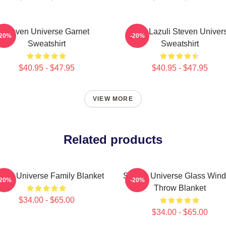
Steven Universe Garnet
Lapis Lazuli Steven Univer
-20%
-20%
Sweatshirt
Sweatshirt
$40.95 - $47.95
$40.95 - $47.95
VIEW MORE
Related products
even Universe Family Blanket
Steven Universe Glass Win
-20%
-20%
Throw Blanket
$34.00 - $65.00
$34.00 - $65.00