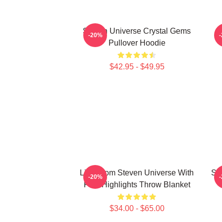
Steven Universe Crystal Gems
-20%
Pullover Hoodie
$42.95 - $49.95
Lion From Steven Universe With
St
-20%
Pink Highlights Throw Blanket
$34.00 - $65.00