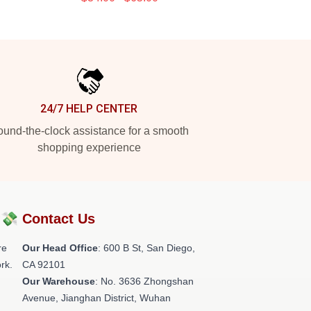
24/7 HELP CENTER
und-the-clock assistance for a smooth
shopping experience
?💸
Contact Us
re
Our Head Office
: 600 B St, San Diego,
rk.
CA 92101
Our Warehouse
: No. 3636 Zhongshan
Avenue, Jianghan District, Wuhan