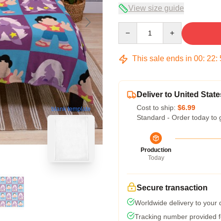
View size guide
Quantity
This sale ends in
00
:
22
:
Deliver to United State
Cost to ship:
$6.99
blank template
Standard - Order today to 
Production
Today
Secure transaction
Worldwide delivery to your
Tracking number provided fo