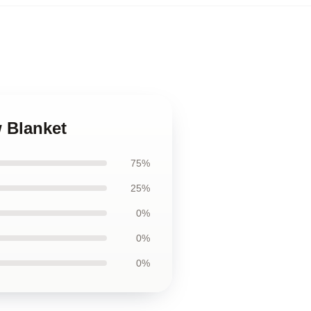
 Blanket
75%
25%
0%
0%
0%