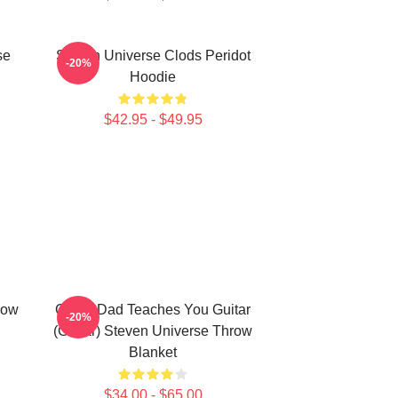
se
Steven Universe Clods Peridot
-20%
Hoodie
$42.95 - $49.95
dow
Guitar Dad Teaches You Guitar
-20%
(Guitar) Steven Universe Throw
Blanket
$34.00 - $65.00