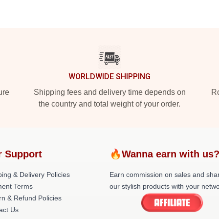
WORLDWIDE SHIPPING
ure
Shipping fees and delivery time depends on
Ro
the country and total weight of your order.
r Support
🔥Wanna earn with us
ing & Delivery Policies
Earn commission on sales and sha
ent Terms
our stylish products with your netwo
rn & Refund Policies
act Us