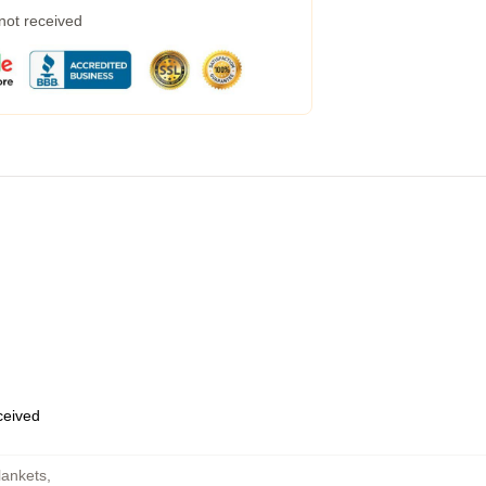
 not received
eceived
lankets
,