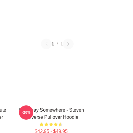
1
/
1
ute
Someday Somewhere - Steven
-20%
er
Universe Pullover Hoodie
$42.95 - $49.95