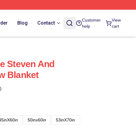
Customer
View
rder
Blog
Contact
help
cart
se Steven And
w Blanket
)
45inX60in
50inx60in
53inX70in