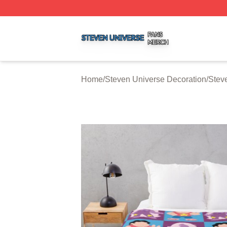
Steven Universe Shop ⚡️ Officially Licensed Steven Univ
Home
/
Steven Universe Decoration
/
Stev