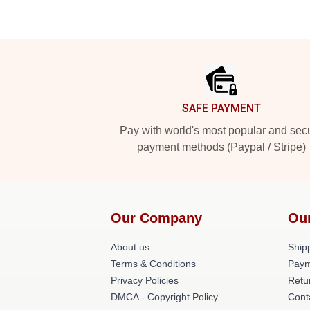
Footer
SAFE PAYMENT
Pay with world's most popular and sec
payment methods (Paypal / Stripe)
Our Company
Ou
About us
Shipp
Terms & Conditions
Paym
Privacy Policies
Retu
DMCA - Copyright Policy
Cont