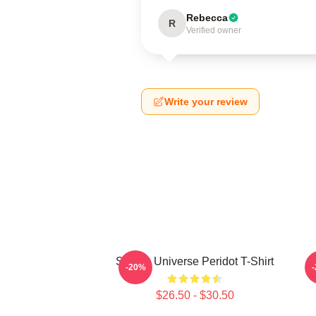
Rebecca
R
Verified owner
Write your review
Steven Universe Peridot T-Shirt
-20%
$26.50 - $30.50