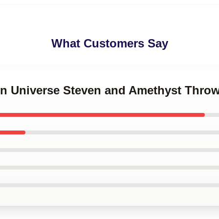
What Customers Say
ven Universe Steven and Amethyst Throw