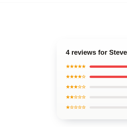
4 reviews for Ste
★★★★★
★★★★☆
★★★☆☆
★★☆☆☆
★☆☆☆☆