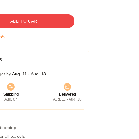
ADD TO CART
54
s
get by
Aug. 11 - Aug. 18
Shipping
Delivered
Aug. 07
Aug. 11 - Aug. 18
 doorstep
r all parcels