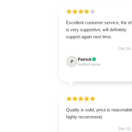
Excellent customer service, the s
is very supportive, will definitely
support again next time.
Dec 24,
Patrick
P
Verified owner
Quality is solid, price is reasonable
highly recommend.
Dec 19,