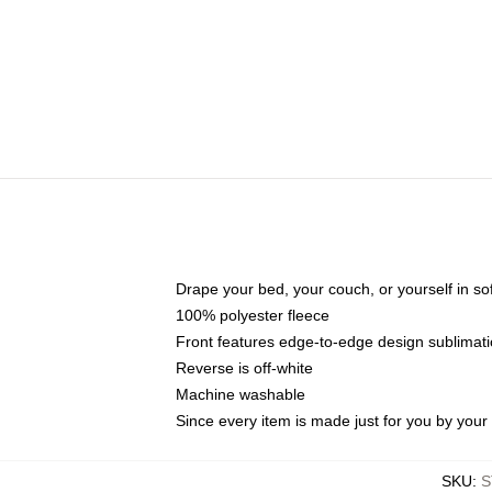
Drape your bed, your couch, or yourself in soft,
100% polyester fleece
Front features edge-to-edge design sublimati
Reverse is off-white
Machine washable
Since every item is made just for you by your l
SKU
:
S