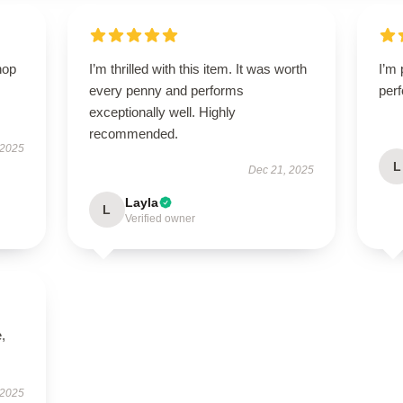
hop
I’m thrilled with this item. It was worth
I’m 
every penny and performs
perf
exceptionally well. Highly
recommended.
 2025
L
Dec 21, 2025
Layla
L
Verified owner
,
 2025