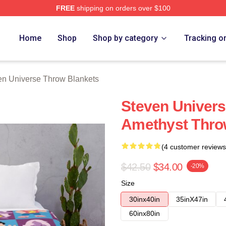
FREE
shipping on orders over $100
erse Merch Store
Home
Shop
Shop by category
Tracking o
en Universe Throw Blankets
Steven Univer
Amethyst Thro
(4 customer reviews
$42.50
$34.00
-20%
Size
30inx40in
35inX47in
60inx80in