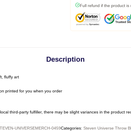
Full refund if the product is
Description
 fluffy art
on printed for you when you order
ocal third-party fulfiller, there may be slight variances in the product r
TEVEN-UNIVERSEMERCH-0459
Categories
:
Steven Universe Throw B