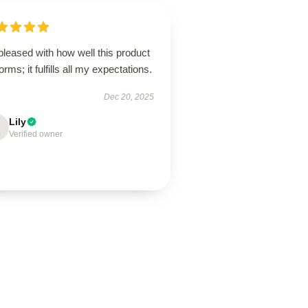
pleased with how well this product
orms; it fulfills all my expectations.
Dec 20, 2025
Lily
Verified owner