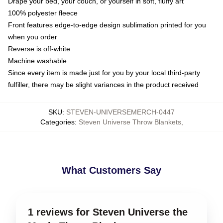
Drape your bed, your couch, or yourself in soft, fluffy art
100% polyester fleece
Front features edge-to-edge design sublimation printed for you
when you order
Reverse is off-white
Machine washable
Since every item is made just for you by your local third-party
fulfiller, there may be slight variances in the product received
SKU
:
STEVEN-UNIVERSEMERCH-0447
Categories
:
Steven Universe Throw Blankets
,
What Customers Say
1 reviews for Steven Universe the