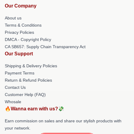
Our Company
About us
Terms & Conditions
Privacy Policies
DMCA - Copyright Policy
CA SB657: Supply Chain Transparency Act
Our Support
Shipping & Delivery Policies
Payment Terms
Return & Refund Policies
Contact Us
Customer Help (FAQ)
Whosale
🔥Wanna earn with us?💸
Earn commission on sales and share our stylish products with
your network.