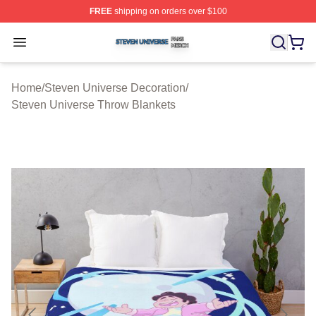
FREE
shipping on orders over $100
Steven Universe Shop ⚡️ Officially Licensed Steven Un
Open menu
Home
/
Steven Universe Decoration
/
Steven Universe Throw Blankets