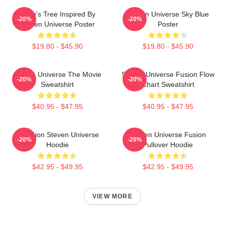
Rose's Tree Inspired By
Steven Universe Sky Blue
-20%
-20%
Steven Universe Poster
Poster
$19.80 - $45.90
$19.80 - $45.90
Steven Universe The Movie
Steven Universe Fusion Flow
-20%
-20%
Sweatshirt
Chart Sweatshirt
$40.95 - $47.95
$40.95 - $47.95
Pink Lion Steven Universe
Steven Universe Fusion
-20%
-20%
Hoodie
Pullover Hoodie
$42.95 - $49.95
$42.95 - $49.95
VIEW MORE