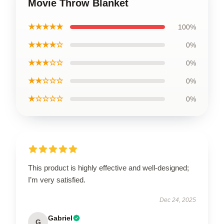
Movie Throw Blanket
★★★★★
100%
★★★★☆
0%
★★★☆☆
0%
★★☆☆☆
0%
★☆☆☆☆
0%
This product is highly effective and well-designed;
I’m very satisfied.
Dec 24, 2025
Gabriel
G