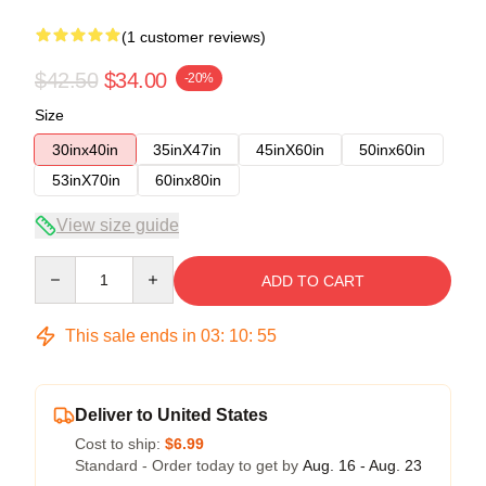
(1 customer reviews)
$42.50
$34.00
-20%
Size
30inx40in
35inX47in
45inX60in
50inx60in
53inX70in
60inx80in
View size guide
Quantity
ADD TO CART
This sale ends in
03
:
10
:
54
Deliver to United States
Cost to ship:
$6.99
Standard - Order today to get by
Aug. 16 - Aug. 23