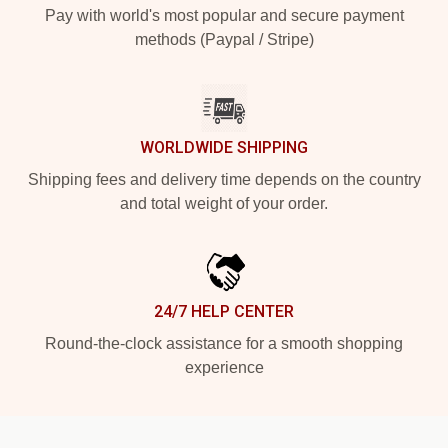
Pay with world's most popular and secure payment
methods (Paypal / Stripe)
WORLDWIDE SHIPPING
Shipping fees and delivery time depends on the country
and total weight of your order.
24/7 HELP CENTER
Round-the-clock assistance for a smooth shopping
experience