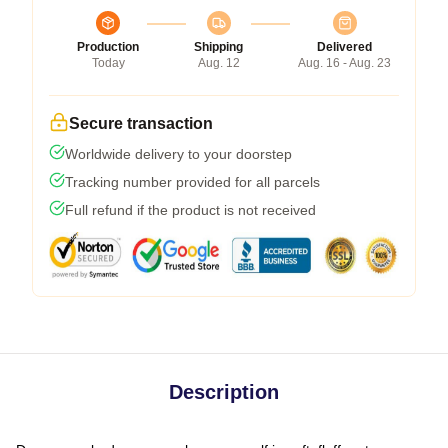
Production
Shipping
Delivered
Today
Aug. 12
Aug. 16 - Aug. 23
Secure transaction
Worldwide delivery to your doorstep
Tracking number provided for all parcels
Full refund if the product is not received
Description