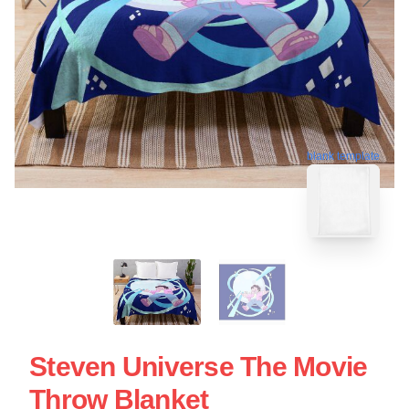
blank template
Steven Universe The Movie
Throw Blanket