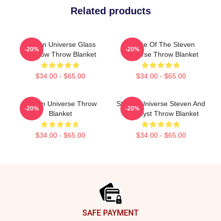
Related products
Steven Universe Glass
House Of The Steven
-20%
-20%
Window Throw Blanket
Universe Throw Blanket
$34.00 - $65.00
$34.00 - $65.00
Steven Universe Throw
Steven Universe Steven And
-20%
-20%
Blanket
Amethyst Throw Blanket
$34.00 - $65.00
$34.00 - $65.00
Footer
SAFE PAYMENT