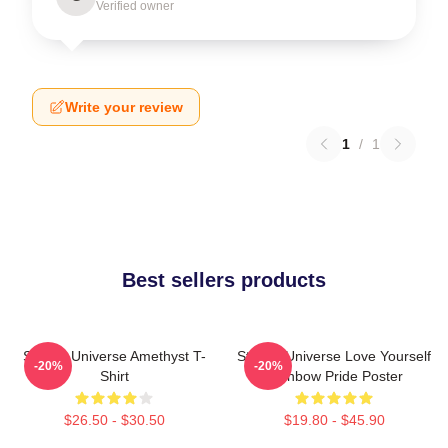
Verified owner
Write your review
1
/
1
Best sellers products
Steven Universe Amethyst T-
Steven Universe Love Yourself
-20%
-20%
Shirt
Rainbow Pride Poster
$26.50 - $30.50
$19.80 - $45.90