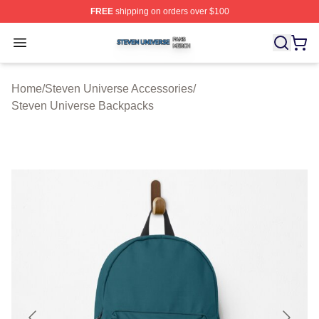
FREE
shipping on orders over $100
Steven Universe Shop ⚡️ Officially Licensed Steven Un
Open menu
Home
/
Steven Universe Accessories
/
Steven Universe Backpacks