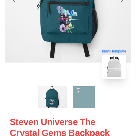
blank template
Steven Universe The
Crystal Gems Backpack