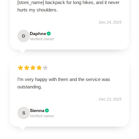
[store_name] backpack for long hikes, and it never
hurts my shoulders.
Dec 24, 2025
Daphne
D
Verified owner
I’m very happy with them and the service was
outstanding.
Dec 23, 2025
Sienna
S
Verified owner