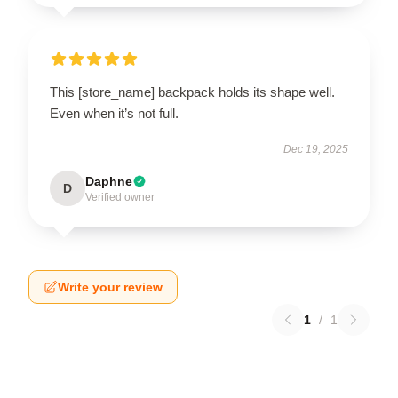
This [store_name] backpack holds its shape well.
Even when it’s not full.
Dec 19, 2025
Daphne
D
Verified owner
Write your review
1
/
1