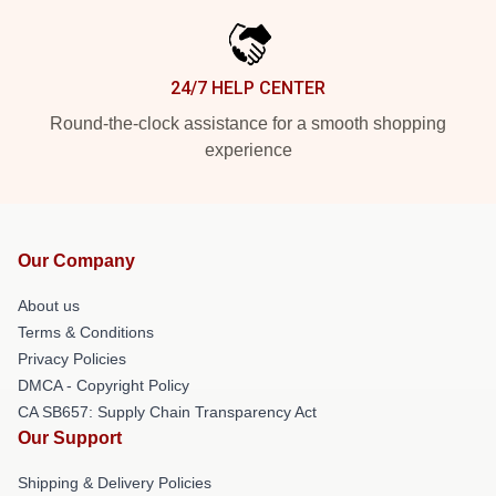
24/7 HELP CENTER
Round-the-clock assistance for a smooth shopping
experience
Our Company
About us
Terms & Conditions
Privacy Policies
DMCA - Copyright Policy
CA SB657: Supply Chain Transparency Act
Our Support
Shipping & Delivery Policies