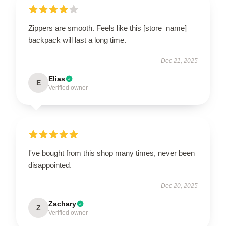
Zippers are smooth. Feels like this [store_name]
backpack will last a long time.
Dec 21, 2025
Elias
E
Verified owner
I've bought from this shop many times, never been
disappointed.
Dec 20, 2025
Zachary
Z
Verified owner