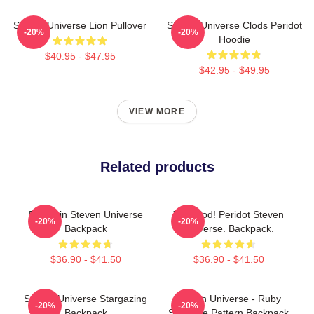
Steven Universe Lion Pullover
Steven Universe Clods Peridot
-20%
-20%
Hoodie
$40.95 - $47.95
$42.95 - $49.95
VIEW MORE
Related products
Pumpkin Steven Universe
You Clod! Peridot Steven
-20%
-20%
Backpack
Universe. Backpack.
$36.90 - $41.50
$36.90 - $41.50
Steven Universe Stargazing
Steven Universe - Ruby
-20%
-20%
Backpack
Sapphire Pattern Backpack