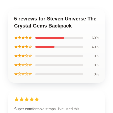
5 reviews for Steven Universe The
Crystal Gems Backpack
★★★★★
60%
★★★★☆
40%
★★★☆☆
0%
★★☆☆☆
0%
★☆☆☆☆
0%
Super comfortable straps. I've used this