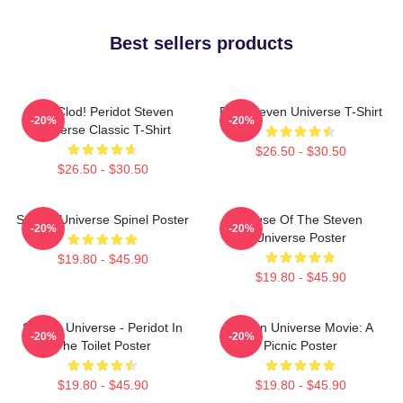
Best sellers products
You Clod! Peridot Steven
Pink Steven Universe T-Shirt
-20%
-20%
Universe Classic T-Shirt
$26.50 - $30.50
$26.50 - $30.50
Steven Universe Spinel Poster
House Of The Steven
-20%
-20%
Universe Poster
$19.80 - $45.90
$19.80 - $45.90
Steven Universe - Peridot In
Steven Universe Movie: A
-20%
-20%
The Toilet Poster
Picnic Poster
$19.80 - $45.90
$19.80 - $45.90