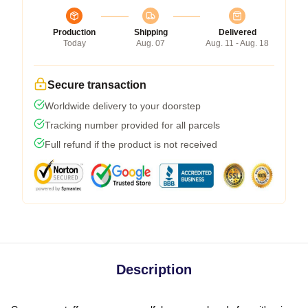
Production
Shipping
Delivered
Today
Aug. 07
Aug. 11 - Aug. 18
Secure transaction
Worldwide delivery to your doorstep
Tracking number provided for all parcels
Full refund if the product is not received
Description