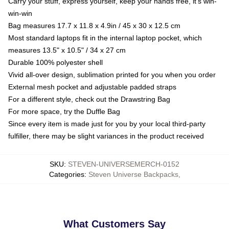
Carry your stuff, express yourself, keep your hands free, it's win-
win-win
Bag measures 17.7 x 11.8 x 4.9in / 45 x 30 x 12.5 cm
Most standard laptops fit in the internal laptop pocket, which
measures 13.5" x 10.5" / 34 x 27 cm
Durable 100% polyester shell
Vivid all-over design, sublimation printed for you when you order
External mesh pocket and adjustable padded straps
For a different style, check out the Drawstring Bag
For more space, try the Duffle Bag
Since every item is made just for you by your local third-party
fulfiller, there may be slight variances in the product received
SKU
:
STEVEN-UNIVERSEMERCH-0152
Categories
:
Steven Universe Backpacks
,
What Customers Say