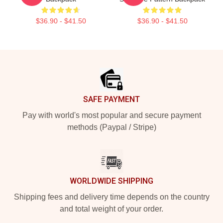
$36.90 - $41.50
$36.90 - $41.50
Footer
SAFE PAYMENT
Pay with world's most popular and secure payment
methods (Paypal / Stripe)
WORLDWIDE SHIPPING
Shipping fees and delivery time depends on the country
and total weight of your order.