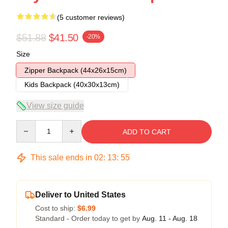
(5 customer reviews)
$51.88
$41.50
-20%
Size
Zipper Backpack (44x26x15cm)
Kids Backpack (40x30x13cm)
View size guide
Quantity
ADD TO CART
This sale ends in
02
:
13
:
54
Deliver to United States
Cost to ship:
$6.99
Standard - Order today to get by
Aug. 11 - Aug. 18