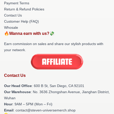
Payment Terms
Return & Refund Policies
Contact Us
Customer Help (FAQ)
Whosale
🔥Wanna earn with us?💸
Earn commission on sales and share our stylish products with
your network.
Contact Us
Our Head Office
: 600 B St, San Diego, CA 92101
Our Warehouse
: No. 3636 Zhongshan Avenue, Jianghan District,
Wuhan
Hour
: 9AM – 5PM (Mon – Fri)
Email
: contact@steven-universemerch.shop